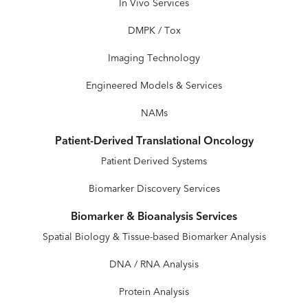
In Vivo Services
DMPK / Tox
Imaging Technology
Engineered Models & Services
NAMs
Patient-Derived Translational Oncology
Patient Derived Systems
Biomarker Discovery Services
Biomarker & Bioanalysis Services
Spatial Biology & Tissue-based Biomarker Analysis
DNA / RNA Analysis
Protein Analysis