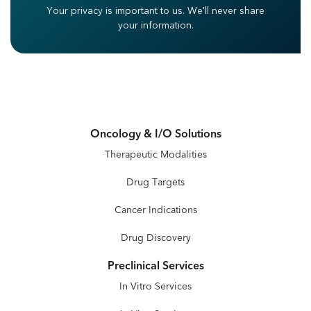
Your privacy is important to us.
We'll never share
your information.
Oncology & I/O Solutions
Therapeutic Modalities
Drug Targets
Cancer Indications
Drug Discovery
Preclinical Services
In Vitro Services