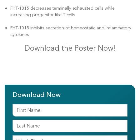
FHT-1015 decreases terminally exhausted cells while
increasing progenitor-like T cells
FHT-1015 inhibits secretion of homeostatic and inflammatory
cytokines
Download the Poster Now!
Download Now