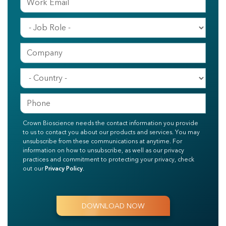
Crown Bioscience needs the contact information you provide
to us to contact you about our products and services. You may
unsubscribe from these communications at anytime. For
information on how to unsubscribe, as well as our privacy
practices and commitment to protecting your privacy, check
out our
Privacy Policy
.