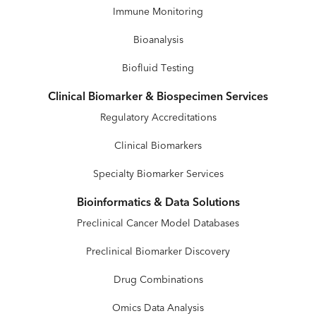
Immune Monitoring
Bioanalysis
Biofluid Testing
Clinical Biomarker & Biospecimen Services
Regulatory Accreditations
Clinical Biomarkers
Specialty Biomarker Services
Bioinformatics & Data Solutions
Preclinical Cancer Model Databases
Preclinical Biomarker Discovery
Drug Combinations
Omics Data Analysis