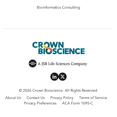
Bioinformatics Consulting
© 2026 Crown Bioscience. All Rights Reserved.
About Us
Contact Us
Privacy Policy
Terms of Service
Privacy Preferences
ACA Form 1095-C