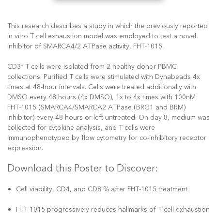
This research describes a study in which the previously reported
in vitro T cell exhaustion model was employed to test a novel
inhibitor of SMARCA4/2 ATPase activity, FHT-1015.
CD3
T cells were isolated from 2 healthy donor PBMC
+
collections. Purified T cells were stimulated with Dynabeads 4x
times at 48-hour intervals. Cells were treated additionally with
DMSO every 48 hours (4x DMSO), 1x to 4x times with 100nM
FHT-1015 (SMARCA4/SMARCA2 ATPase (BRG1 and BRM)
inhibitor) every 48 hours or left untreated. On day 8, medium was
collected for cytokine analysis, and T cells were
immunophenotyped by flow cytometry for co-inhibitory receptor
expression.
Download this Poster to Discover:
Cell viability, CD4, and CD8 % after FHT-1015 treatment
FHT-1015 progressively reduces hallmarks of T cell exhaustion