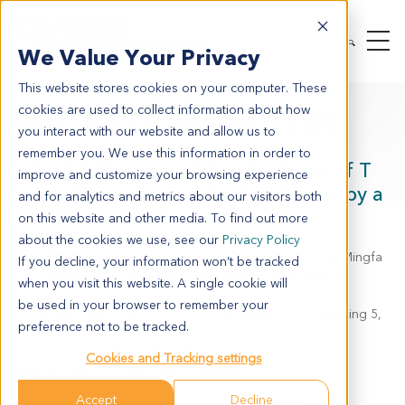
We Value Your Privacy
This website stores cookies on your computer. These
cookies are used to collect information about how
SITC 2023 Poster 1119
you interact with our website and allow us to
remember you. We use this information in order to
Selective Reversal of Key Features of T
improve and customize your browsing experience
cell Exhaustion in an In Vitro Model by a
and for analytics and metrics about our visitors both
SMARCA4/2 ATPase Inhibitor
on this website and other media. To find out more
about the cookies we use, see our
Privacy Policy
Eden Kleiman, Linda Liang, Elizabeth Epps, Jared Gunn, Mingfa
If you decline, your information won’t be tracked
Zang, Marrit Putker, Ludovic Bourre and Pirouz Daftarian
when you visit this website. A single cookie will
be used in your browser to remember your
Crown Bioscience, Inc., 16550 West Bernardo Drive, Building 5,
preference not to be tracked.
Suite 525, San Diego, CA 92127
Cookies and Tracking settings
JSR Life Sciences, Sunnyvale, California
Accept
Decline