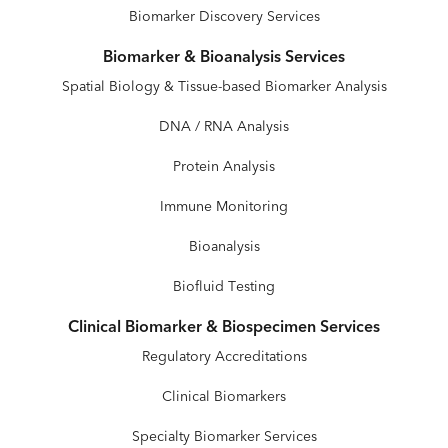
Biomarker Discovery Services
Biomarker & Bioanalysis Services
Spatial Biology & Tissue-based Biomarker Analysis
DNA / RNA Analysis
Protein Analysis
Immune Monitoring
Bioanalysis
Biofluid Testing
Clinical Biomarker & Biospecimen Services
Regulatory Accreditations
Clinical Biomarkers
Specialty Biomarker Services