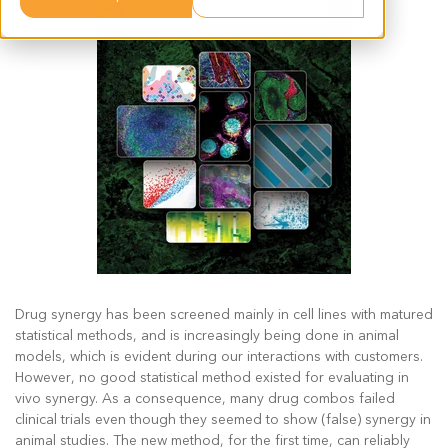
Drug synergy has been screened mainly in cell lines with matured
statistical methods, and is increasingly being done in animal
models, which is evident during our interactions with customers.
However, no good statistical method existed for evaluating in
vivo synergy. As a consequence, many drug combos failed
clinical trials even though they seemed to show (false) synergy in
animal studies. The new method, for the first time, can reliably