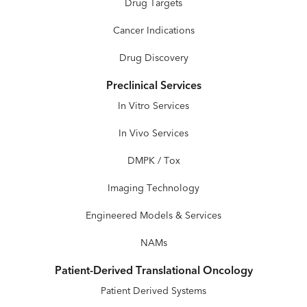
Drug Targets
Cancer Indications
Drug Discovery
Preclinical Services
In Vitro Services
In Vivo Services
DMPK / Tox
Imaging Technology
Engineered Models & Services
NAMs
Patient-Derived Translational Oncology
Patient Derived Systems