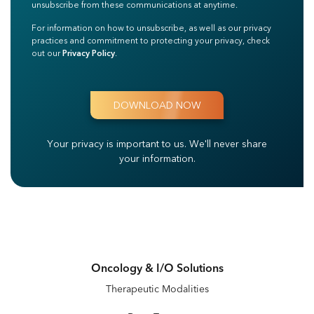
unsubscribe from these communications at anytime.
For information on how to unsubscribe, as well as our privacy
practices and commitment to protecting your privacy, check
out our
Privacy Policy
.
Your privacy is important to us.
We'll never share
your information.
Oncology & I/O Solutions
Therapeutic Modalities