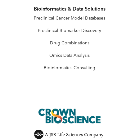
Bioinformatics & Data Solutions
Preclinical Cancer Model Databases
Preclinical Biomarker Discovery
Drug Combinations
Omics Data Analysis
Bioinformatics Consulting