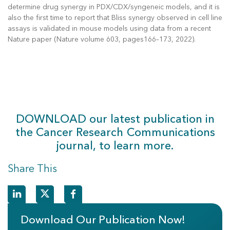
determine drug synergy in PDX/CDX/syngeneic models, and it is
also the first time to report that Bliss synergy observed in cell line
assays is validated in mouse models using data from a recent
Nature paper (Nature volume 603, pages166–173, 2022).
DOWNLOAD our latest publication in
the Cancer Research Communications
journal, to learn more.
Share This
Download Our Publication Now!