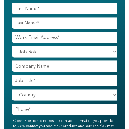
Crown Bioscience needs the contact information you provide
to us to contact you about our products and services. You may