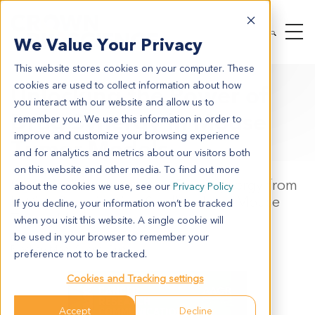
We Value Your Privacy
This website stores cookies on your computer. These
cookies are used to collect information about how
Unlocking the Power of
you interact with our website and allow us to
Drug Synergy in Mouse
remember you. We use this information in order to
improve and customize your browsing experience
Tumor Models
and for analytics and metrics about our visitors both
on this website and other media. To find out more
Statistical Assessment of Drug Synergy from
about the cookies we use, see our
Privacy Policy
In Vivo Combination Studies Using Mouse
If you decline, your information won’t be tracked
Tumor Models
when you visit this website. A single cookie will
be used in your browser to remember your
Binchen Mao, Sheng Guo
preference not to be tracked.
Cookies and Tracking settings
Accept
Decline