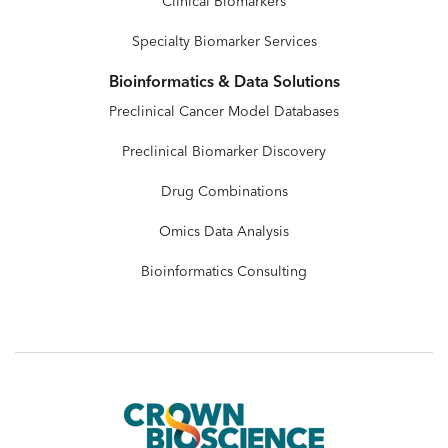
Clinical Biomarkers
Specialty Biomarker Services
Bioinformatics & Data Solutions
Preclinical Cancer Model Databases
Preclinical Biomarker Discovery
Drug Combinations
Omics Data Analysis
Bioinformatics Consulting