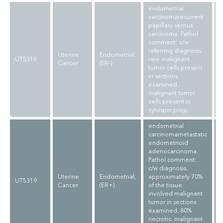
endometrial
carcinomarecurrent
papillary serous
carcinoma. Pathol
comment: c/w
referring diagnosis.
Uterine
Endometrial,
UT5318
rare malignant
Cancer
(ER-)
tumor cells present
in sections
examined.
malignant tumor
cells present in
cytospin prep.
endometrial
carcinomametastatic
endometrioid
adenocarcinoma.
Pathol comment:
c/w diagnosis.
Uterine
Endometrial,
approximately 70%
UT5319
Cancer
(ER+)
of the tissue
involved malignant
tumor in sections
examined. 80%
necrotic. malignant