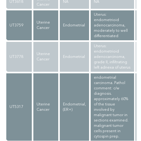
UT3618
NA
NA
Cancer
Uterus:
endometrioid
Uterine
UT3759
Endometrial
adenocarcinoma,
Cancer
moderately to well
differentiated
Uterus:
endometrioid
Uterine
UT3778
Endometrial
adenocarcinoma,
Cancer
grade II, infiltrating
left adnexa of uterus
endometrial
carcinoma. Pathol
comment: c/w
diagnosis.
approximately 60%
Uterine
Endometrial,
of the tissue
UT5317
Cancer
(ER+)
involved by
malignant tumor in
sections examined.
malignant tumor
cells present in
cytospin prep.