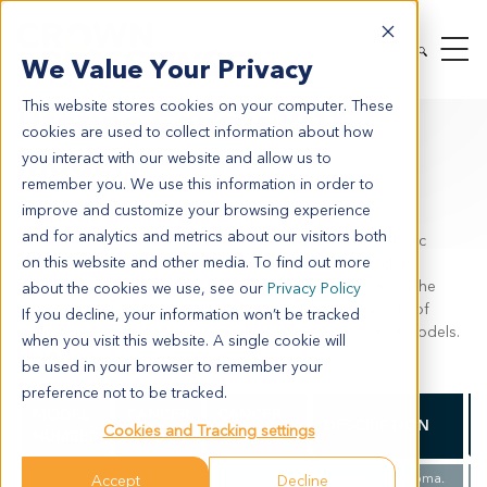
MODEL SYSTEMS
IN VIVO
PDX TUMOR MODELS
We Value Your Privacy
PDX BY INDICATION
UTERINE CANCER
This website stores cookies on your computer. These
Uterine Cancer PDX
cookies are used to collect information about how
Models
you interact with our website and allow us to
remember you. We use this information in order to
improve and customize your browsing experience
Patient-derived xenograft (PDX) models display a true
and for analytics and metrics about our visitors both
representation of the human heterogeneity of gynecologic
on this website and other media. To find out more
malignancies and provide the most accurate approach to
predicting an agents efficacy prior to entering the clinic. The
about the cookies we use, see our
Privacy Policy
Crown Bioscience uterine cancer PDX collection consists of
If you decline, your information won’t be tracked
several models including ER+ and estrogen dependent models.
when you visit this website. A single cookie will
More
be used in your browser to remember your
preference not to be tracked.
MODEL
CANCER
CANCER
DESCRIPTION
Cookies and Tracking settings
NUMBER
TYPE
SUBTYPE
Uterine Carcinoma.
Accept
Decline