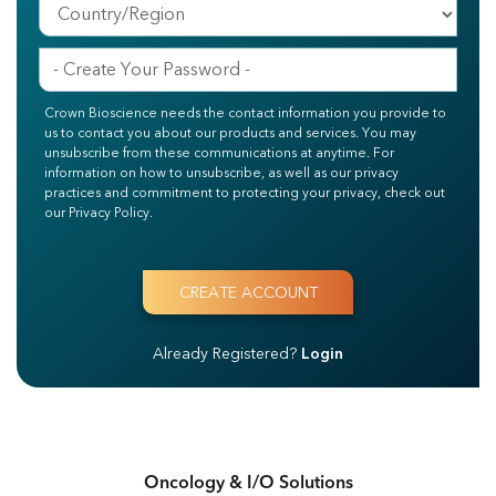
Crown Bioscience needs the contact information you provide to
us to contact you about our products and services. You may
unsubscribe from these communications at anytime. For
information on how to unsubscribe, as well as our privacy
practices and commitment to protecting your privacy, check out
our Privacy Policy.
Already Registered?
Login
Oncology & I/O Solutions