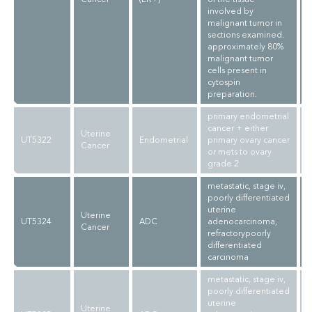
involved by
malignant tumor in
sections examined.
approximately 80%
malignant tumor
cells present in
cytospin
preparation.
primary endometrial
cancer + either
Uterine
UT5322
Endometrial
primary ovary cancer
Cancer
or mets to ovary
grade 2
metastatic, stage iv,
poorly differentiated
uterine
Uterine
UT5324
ADC
adenocarcinoma,
Cancer
refractorypoorly
differentiated
carcinoma
metastatic, stage iv,
poorly differentiated
uterine
Uterine