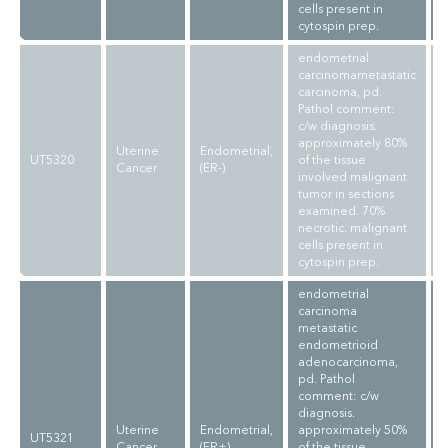
cells present in
cytospin prep.
endometrial
carcinomametastatic
carcinoma, pd.
Pathol comment:
c/w diagnosis.
approximately 80%
Uterine
Endometrial,
UT5320
of the tissue
Cancer
(ER-)
involved malignant
tumor in sections
examined. 70%
necrotic. malignant
cells present in
cytospin prep.
endometrial
carcinoma
metastatic
endometrioid
adenocarcinoma,
pd. Pathol
comment: c/w
diagnosis.
Uterine
Endometrial,
approximately 50%
UT5321
Cancer
(ER+)
of the tissue