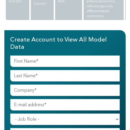
UT5325
ADC
adenocarcinoma,
Cancer
refractorypoorly
differentiated
carcinoma
Create Account to View All Model
Data