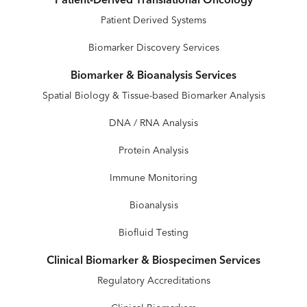
Patient-Derived Translational Oncology
Patient Derived Systems
Biomarker Discovery Services
Biomarker & Bioanalysis Services
Spatial Biology & Tissue-based Biomarker Analysis
DNA / RNA Analysis
Protein Analysis
Immune Monitoring
Bioanalysis
Biofluid Testing
Clinical Biomarker & Biospecimen Services
Regulatory Accreditations