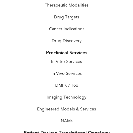
Therapeutic Modalities
Drug Targets
Cancer Indications
Drug Discovery
Preclinical Services
In Vitro Services
In Vivo Services
DMPK / Tox
Imaging Technology
Engineered Models & Services
NAMs