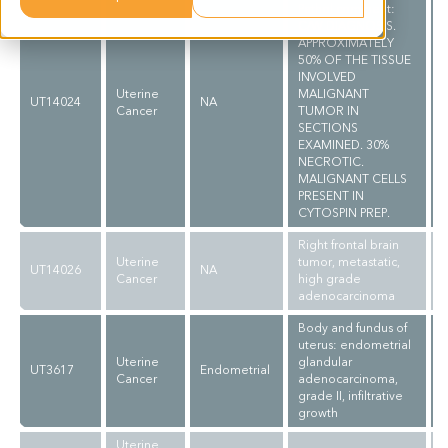
Pathol comment:
C/W DIAGNOSIS.
APPROXIMATELY
50% OF THE TISSUE
INVOLVED
Uterine
MALIGNANT
UT14024
NA
Cancer
TUMOR IN
SECTIONS
EXAMINED. 30%
NECROTIC.
MALIGNANT CELLS
PRESENT IN
CYTOSPIN PREP.
Right frontal brain
Uterine
tumor, metastatic,
UT14026
NA
Cancer
high grade
adenocarcinoma
Body and fundus of
uterus: endometrial
Uterine
glandular
UT3617
Endometrial
Cancer
adenocarcinoma,
grade II, infiltrative
growth
Uterine