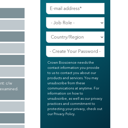
Crown Bioscience needs the
contact information you provide
to us to contact you about our
products and services. You may
nt: c/w
unsubscribe from these
communications at anytime. For
 examined.
information on how to
unsubscribe, as well as our privacy
practices and commitment to
protecting your privacy, check out
our Privacy Policy.