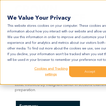
Search
We Value Your Privacy
This website stores cookies on your computer. These cookies are
information about how you interact with our website and allow u
We use this information in order to improve and customize your
experience and for analytics and metrics about our visitors both
UT5321
other media. To find out more about the cookies we use, see ou
UT5321
If you decline, your information won’t be tracked when you visit t
will be used in your browser to remember your preference not to
Cookies and Tracking
Model Information:
Accept
settings
endometrial carcinoma metastatic endometrioid aden
tissue involved by malignant tumor in sections exami
preparation.