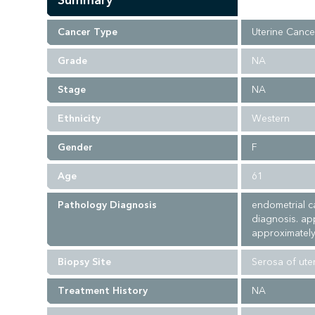
Summary
Cancer Type
Uterine Cance
Grade
NA
Stage
NA
Ethnicity
Western
Gender
F
Age
61
Pathology Diagnosis
endometrial c
diagnosis. ap
approximately
Biopsy Site
Serosa of ute
Treatment History
NA