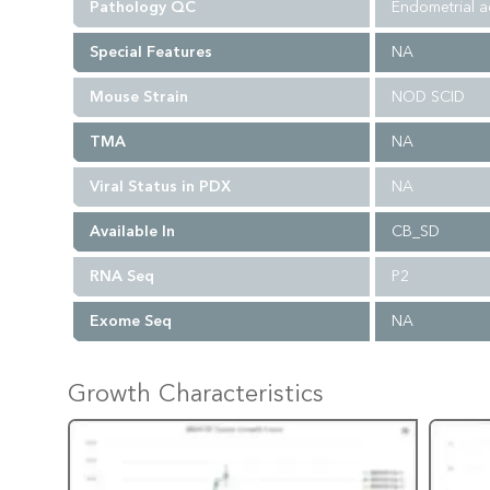
Pathology QC
Endometrial a
Special Features
NA
Mouse Strain
NOD SCID
TMA
NA
Viral Status in PDX
NA
Available In
CB_SD
RNA Seq
P2
Exome Seq
NA
Growth Characteristics