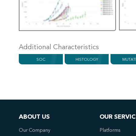
Additional Characteristics
SOC
HISTOLOGY
MUTAT
ABOUT US
OUR SERVIC
Our Company
Platforms