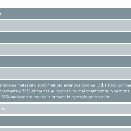
r
arcinoma metastatic endometrioid adenocarcinoma, pd. Pathol comme
proximately 50% of the tissue involved by malignant tumor in sections
 80% malignant tumor cells present in cytospin preparation.
rus