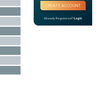
Already Registered?
Login