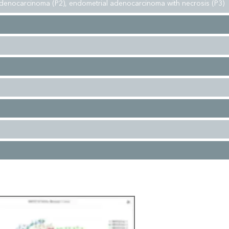
denocarcinoma (P2), endometrial adenocarcinoma with necrosis (P3)