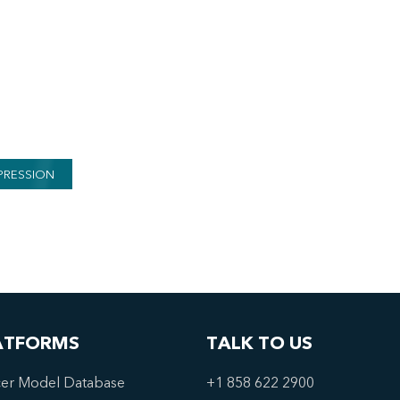
PRESSION
ATFORMS
TALK TO US
er Model Database
+1 858 622 2900