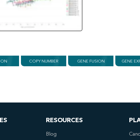
ION
COPY NUMBER
GENE FUSION
GENE EX
ES
RESOURCES
PL
Blog
Canc