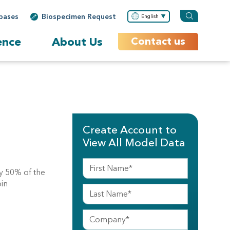
bases
Biospecimen Request
English
ence
About Us
Contact us
Create Account to
View All Model Data
y 50% of the
pin