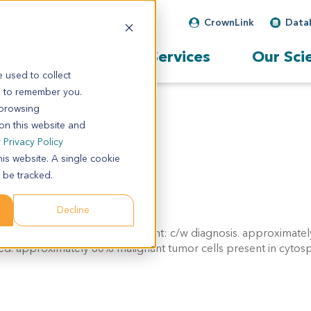
CrownLink
Data
Our Services
Our Sci
 used to collect
s to remember you.
 browsing
 on this website and
r
Privacy Policy
his website. A single cookie
 be tracked.
Decline
ocarcinoma, pd. Pathol comment: c/w diagnosis. approximatel
ned. approximately 80% malignant tumor cells present in cytos