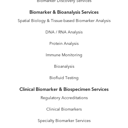
Biomarker Discovery Services
Biomarker & Bioanalysis Services
Spatial Biology & Tissue-based Biomarker Analysis
DNA / RNA Analysis
Protein Analysis
Immune Monitoring
Bioanalysis
Biofluid Testing
Clinical Biomarker & Biospecimen Services
Regulatory Accreditations
Clinical Biomarkers
Specialty Biomarker Services