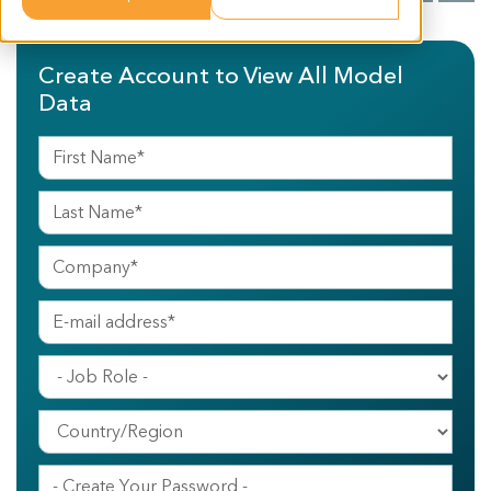
Create Account to View All Model
Data