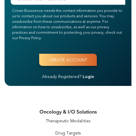
Crown Bioscience needs the contact information you provide to
us to contact you about our products and services. You may
unsubscribe from these communications at anytime. For
information on how to unsubscribe, as well as our privacy
practices and commitment to protecting your privacy, check out
our Privacy Policy.
Already Registered?
Login
Oncology & I/O Solutions
Therapeutic Modalities
Drug Targets