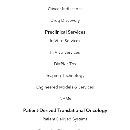
Cancer Indications
Drug Discovery
Preclinical Services
In Vitro Services
In Vivo Services
DMPK / Tox
Imaging Technology
Engineered Models & Services
NAMs
Patient-Derived Translational Oncology
Patient Derived Systems