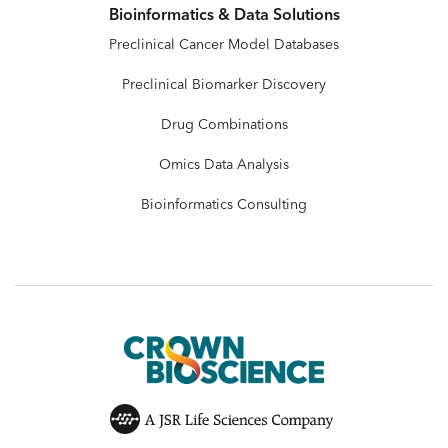
Bioinformatics & Data Solutions
Preclinical Cancer Model Databases
Preclinical Biomarker Discovery
Drug Combinations
Omics Data Analysis
Bioinformatics Consulting