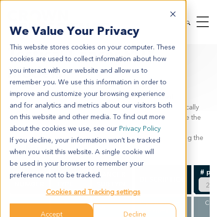
MODEL SYSTEMS
IN VIVO
PDX TUMOR MODELS
We Value Your Privacy
PDX BY INDICATION
TESTICAL CANCER
This website stores cookies on your computer. These
Testical Cancer PDX
cookies are used to collect information about how
Models
you interact with our website and allow us to
remember you. We use this information in order to
improve and customize your browsing experience
Suitable preclinical models such as
patient-derived
and for analytics and metrics about our visitors both
xenografts (PDX)
are needed to evaluate drugs specifically
on this website and other media. To find out more
targeting
testicular cancer
. PDX models are known to be the
most predictive preclinical model and provide an accurate
about the cookies we use, see our
Privacy Policy
approach to evaluating an agents efficacy prior to entering the
If you decline, your information won’t be tracked
clinic.
More
when you visit this website. A single cookie will
be used in your browser to remember your
# pe
MODEL
CANCER
CANCER
preference not to be tracked.
DESCRIPTION
NUMBER
TYPE
SUBTYPE
Cookies and Tracking settings
Testical
Cryptorchidism
CLI
TE3357
NA
Cancer
seminoma
V
Accept
Decline