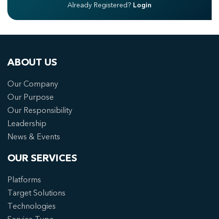
Already Registered?
Login
ABOUT US
Our Company
Our Purpose
Our Responsibility
Leadership
News & Events
OUR SERVICES
Platforms
Target Solutions
Technologies