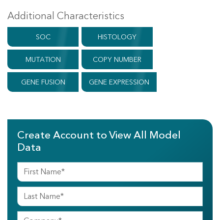
Additional Characteristics
SOC
HISTOLOGY
MUTATION
COPY NUMBER
GENE FUSION
GENE EXPRESSION
Create Account to View All Model
Data