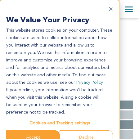
+1 858 622 2900
Clos
+44 870 242 2900
We Value Your Privacy
English
日本語
This website stores cookies on your computer. These
SA5396
All Contact Information
简体中文
cookies are used to collect information about how
SA5396
you interact with our website and allow us to
remember you. We use this information in order to
improve and customize your browsing experience
Model Information:
and for analytics and metrics about our visitors both
Uterine Leiomyoma sarcoma, Metastatic
on this website and other media. To find out more
about the cookies we use, see our
Privacy Policy
If you decline, your information won’t be tracked
Summary
when you visit this website. A single cookie will
be used in your browser to remember your
Cancer Type
Sarcoma
preference not to be tracked.
Grade
NA
Cookies and Tracking settings
Stage
NA
Ethnicity
Western
Accept
Decline