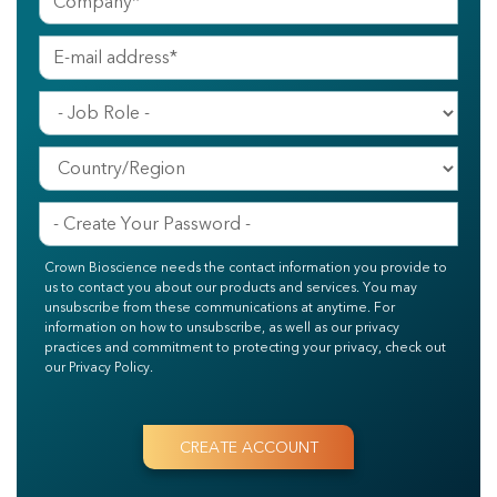
Crown Bioscience needs the contact information you provide to
us to contact you about our products and services. You may
unsubscribe from these communications at anytime. For
information on how to unsubscribe, as well as our privacy
practices and commitment to protecting your privacy, check out
our Privacy Policy.