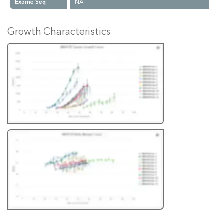
Exome Seq
NA
Growth Characteristics