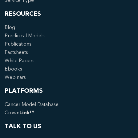
Service Type
RESOURCES
Blog
Preclinical Models
Publications
Factsheets
White Papers
Ebooks
Webinars
PLATFORMS
Cancer Model Database
Crown
Link™
TALK TO US