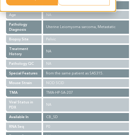
Gender
F
Age
NA
Pathology
Uterine Leiomyoma sarcoma, Metastatic
Diagnosis
Biopsy Site
Pelvic
Treatment
NA
History
Pathology QC
NA
Special Features
from the same patient as SA5315.
Mouse Strain
NOD SCID
TMA
TMA-HP-SA-207
Viral Status in
NA
PDX
Available In
CB_SD
RNA Seq
P0