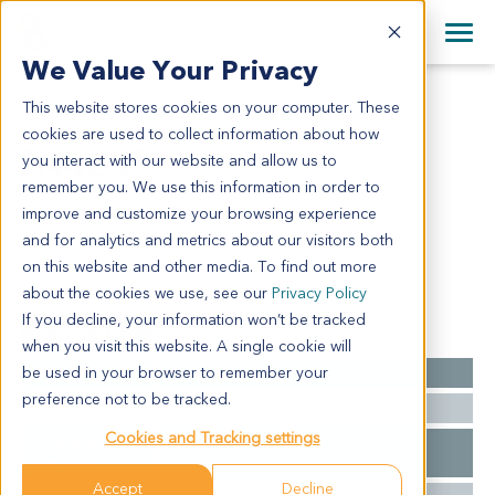
+1 858 622 2900
Clos
+44 870 242 2900
We Value Your Privacy
English
日本語
This website stores cookies on your computer. These
SA4235
All Contact Information
简体中文
cookies are used to collect information about how
SA4235
you interact with our website and allow us to
remember you. We use this information in order to
improve and customize your browsing experience
Model Information:
and for analytics and metrics about our visitors both
N/A
on this website and other media. To find out more
about the cookies we use, see our
Privacy Policy
If you decline, your information won’t be tracked
Summary
when you visit this website. A single cookie will
be used in your browser to remember your
Cancer Type
Sarcoma
preference not to be tracked.
Ethnicity
Asian
Cookies and Tracking settings
Pathology
Skull: osteoma
Diagnosis
Accept
Decline