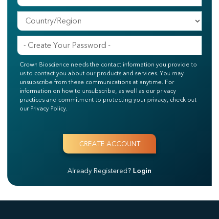
Crown Bioscience needs the contact information you provide to
us to contact you about our products and services. You may
unsubscribe from these communications at anytime. For
information on how to unsubscribe, as well as our privacy
practices and commitment to protecting your privacy, check out
our Privacy Policy.
Already Registered?
Login