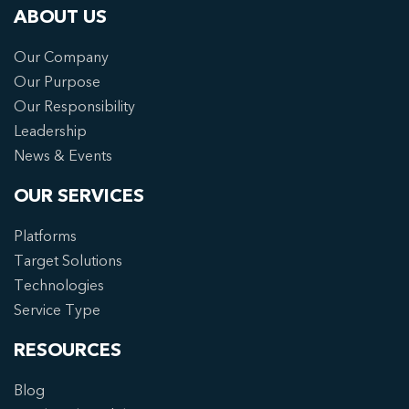
ABOUT US
Our Company
Our Purpose
Our Responsibility
Leadership
News & Events
OUR SERVICES
Platforms
Target Solutions
Technologies
Service Type
RESOURCES
Blog