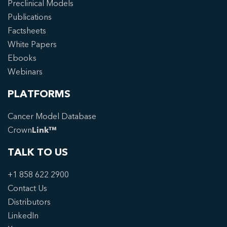
Preclinical Models
Publications
Factsheets
White Papers
Ebooks
Webinars
PLATFORMS
Cancer Model Database
Crown
Link™
TALK TO US
+1 858 622 2900
Contact Us
Distributors
LinkedIn