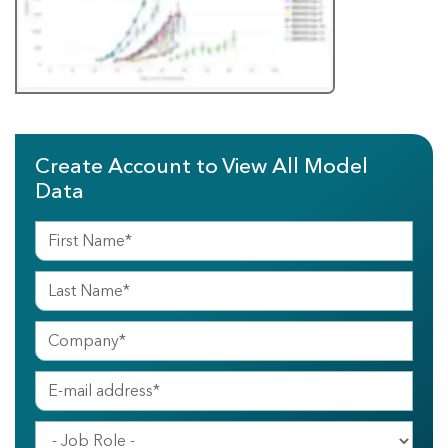
Create Account to View All Model
Data