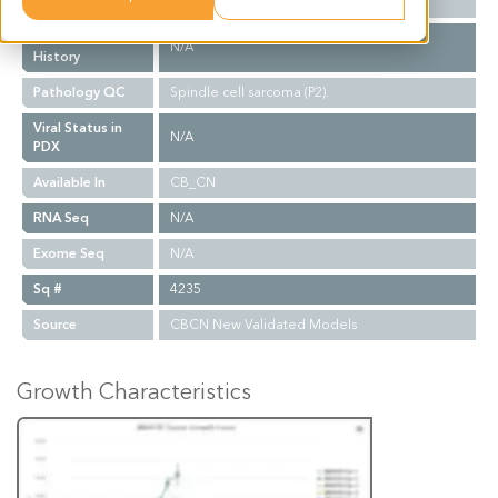
Biopsy Site
N/A
Treatment
N/A
History
Pathology QC
Spindle cell sarcoma (P2).
Viral Status in
N/A
PDX
Available In
CB_CN
RNA Seq
N/A
Exome Seq
N/A
Sq #
4235
Source
CBCN New Validated Models
Growth Characteristics