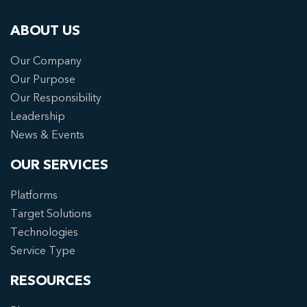
ABOUT US
Our Company
Our Purpose
Our Responsibility
Leadership
News & Events
OUR SERVICES
Platforms
Target Solutions
Technologies
Service Type
RESOURCES