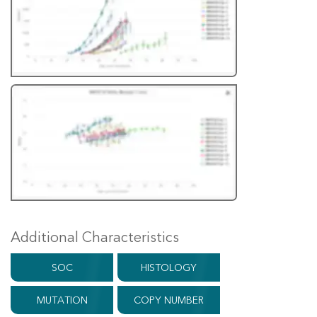
Additional Characteristics
SOC
HISTOLOGY
MUTATION
COPY NUMBER