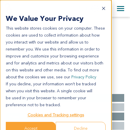
+1 858 622 2900
Clos
+44 870 242 2900
We Value Your Privacy
English
日本語
This website stores cookies on your computer. These
SA4144
All Contact Information
简体中文
cookies are used to collect information about how
SA4144
you interact with our website and allow us to
remember you. We use this information in order to
improve and customize your browsing experience
Model Information:
and for analytics and metrics about our visitors both
NA
on this website and other media. To find out more
about the cookies we use, see our
Privacy Policy
If you decline, your information won’t be tracked
Summary
when you visit this website. A single cookie will
be used in your browser to remember your
Cancer Type
Sarcoma
preference not to be tracked.
Grade
NA
Cookies and Tracking settings
Stage
NA
Ethnicity
Asian
Accept
Decline