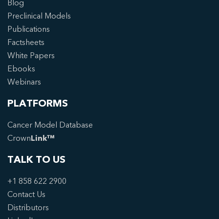
Blog
Preclinical Models
Publications
Factsheets
White Papers
Ebooks
Webinars
PLATFORMS
Cancer Model Database
Crown
Link™
TALK TO US
+1 858 622 2900
Contact Us
Distributors