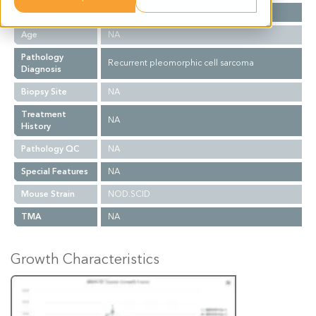
Gender
M
Age
NA
Pathology
Recurrent pleomorphic cell sarcoma
Diagnosis
Biopsy Site
NA
Treatment
NA
History
Pathology QC
NA
Special Features
NA
Mouse Strain
NOD.SCID
TMA
NA
Growth Characteristics