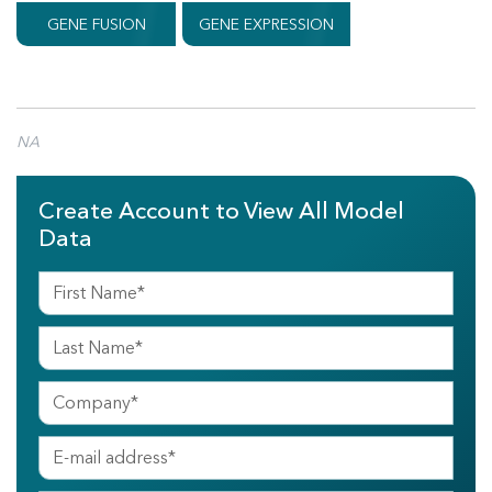
GENE FUSION
GENE EXPRESSION
NA
Create Account to View All Model
Data