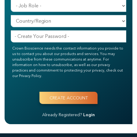
Crown Bioscience needs the contact information you provide to
us to contact you about our products and services. You may
unsubscribe from these communications at anytime. For
information on how to unsubscribe, as well as our privacy
practices and commitment to protecting your privacy, check out
our Privacy Policy.
Already Registered?
Login