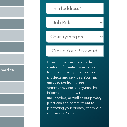
Crown Bioscience needs the
contact information you provide
n medical
to us to contact you about our
products and services. You may
unsubscribe from these
communications at anytime. For
information on how to
unsubscribe, as well as our privacy
practices and commitment to
protecting your privacy, check out
our Privacy Policy.