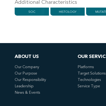
Additional Characteristics
SOC
HISTOLOGY
MUTAT
ABOUT US
OUR SERVIC
Our Company
Platforms
Our Purpose
Target Solutions
Our Responsibility
Technologies
Leadership
Service Type
News & Events