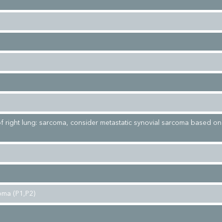
 of right lung: sarcoma, consider metastatic synovial sarcoma based o
oma (P1,P2)