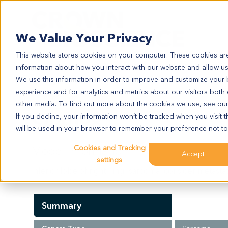
Search
We Value Your Privacy
This website stores cookies on your computer. These cookies are
information about how you interact with our website and allow u
We use this information in order to improve and customize your
experience and for analytics and metrics about our visitors both
SA4098
other media. To find out more about the cookies we use, see ou
SA4098
If you decline, your information won’t be tracked when you visit t
will be used in your browser to remember your preference not to
Cookies and Tracking
Model Information:
Accept
settings
Inferior lobe of right lung: sarcoma, consider metasta
Summary