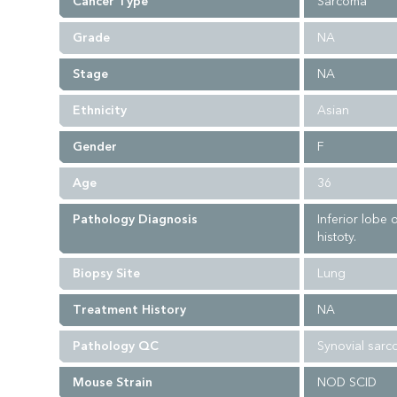
Cancer Type
Sarcoma
Grade
NA
Stage
NA
Ethnicity
Asian
Gender
F
Age
36
Pathology Diagnosis
Inferior lobe
histoty.
Biopsy Site
Lung
Treatment History
NA
Pathology QC
Synovial sarc
Mouse Strain
NOD SCID