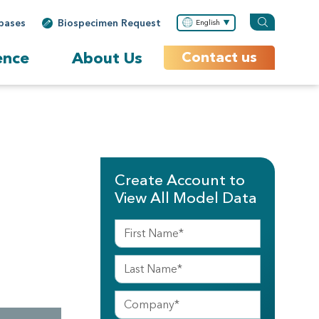
bases
Biospecimen Request
English
ence
About Us
Contact us
Create Account to
View All Model Data