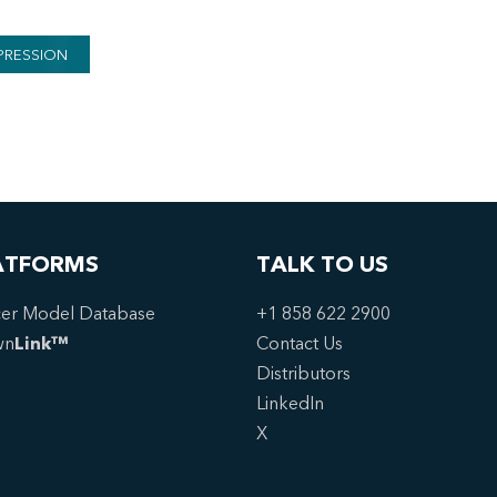
PRESSION
ATFORMS
TALK TO US
er Model Database
+1 858 622 2900
wn
Link™
Contact Us
Distributors
LinkedIn
X