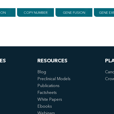
ION
COPY NUMBER
GENE FUSION
GENE EX
ES
RESOURCES
PL
Blog
Canc
Preclinical Models
Cro
Publications
Factsheets
White Papers
Ebooks
Webinars