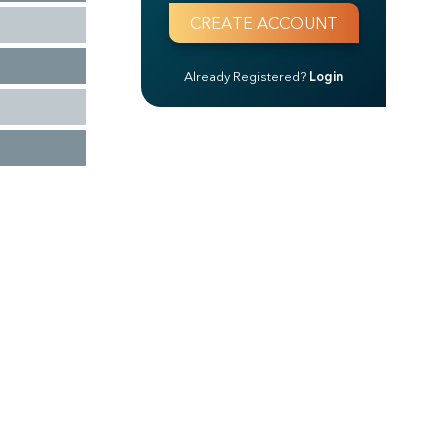
Already Registered?
Login