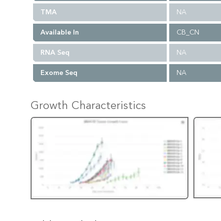
TMA
NA
Available In
CB_CN
RNA Seq
NA
Exome Seq
NA
Growth Characteristics