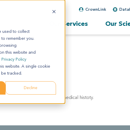
CrownLink
Data
Our Services
Our Sci
 used to collect
s to remember you.
 browsing
 on this website and
r
Privacy Policy
his website. A single cookie
 be tracked.
Decline
tic synovial sarcoma based on medical histoty.