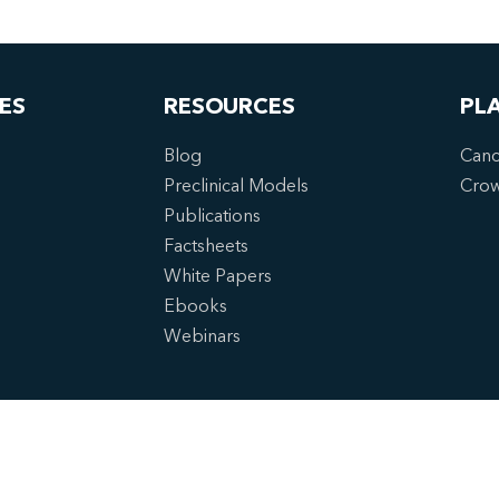
ES
RESOURCES
PL
Blog
Canc
Preclinical Models
Cro
Publications
Factsheets
White Papers
Ebooks
Webinars
6 Crown Bioscience. All Rights Reserved.
cy Policy
|
Imprint
|
Terms of Service
|
Privacy Preferences