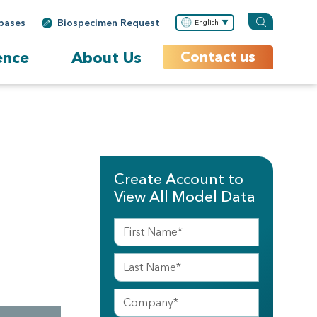
bases
Biospecimen Request
English
ence
About Us
Contact us
Create Account to
View All Model Data