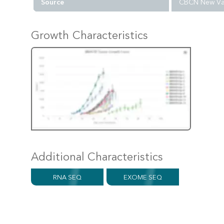
Source
CBCN New Va
Growth Characteristics
Additional Characteristics
RNA SEQ
EXOME SEQ