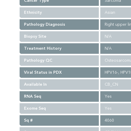
Cancer Type
Sarcoma
Ethnicity
Asian
Pathology Diagnosis
Right upper l
Biopsy Site
N/A
Treatment History
N/A
Pathology QC
Osteosarcoma
Viral Status in PDX
HPV16-, HPV18
Available In
CB_CN
RNA Seq
Yes
Exome Seq
Yes
Sq #
4060