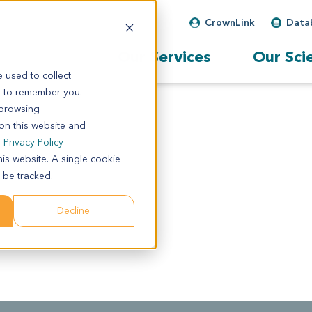
CrownLink
Data
Our Services
Our Sci
 used to collect
s to remember you.
 browsing
 on this website and
r
Privacy Policy
his website. A single cookie
 be tracked.
Decline