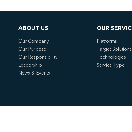
ABOUT US
OUR SERVIC
Our Company
Platforms
Our Purpose
Target Solutions
Our Responsibility
Technologies
Leadership
Service Type
News & Events
© 202
Priva