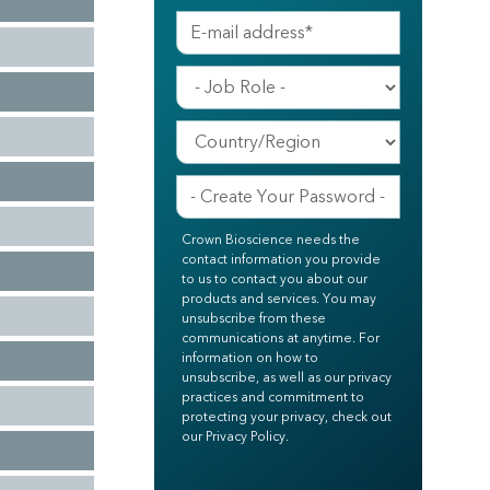
Crown Bioscience needs the
contact information you provide
to us to contact you about our
products and services. You may
unsubscribe from these
communications at anytime. For
information on how to
unsubscribe, as well as our privacy
practices and commitment to
protecting your privacy, check out
our Privacy Policy.