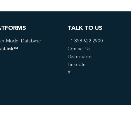
ATFORMS
TALK TO US
er Model Database
+1 858 622 2900
wn
Link™
Contact Us
Distributors
LinkedIn
X