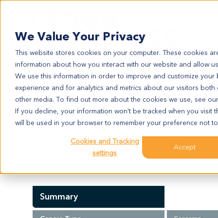
Search
We Value Your Privacy
This website stores cookies on your computer. These cookies are
information about how you interact with our website and allow u
We use this information in order to improve and customize your
experience and for analytics and metrics about our visitors both
SA4060
other media. To find out more about the cookies we use, see ou
SA4060
If you decline, your information won’t be tracked when you visit t
will be used in your browser to remember your preference not to
Cookies and Tracking
Model Information:
Accept
settings
N/A
Summary