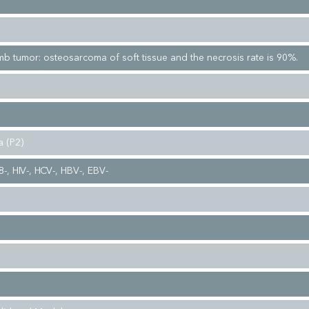
imb tumor: osteosarcoma of soft tissue and the necrosis rate is 90%.
 (P2)
-, HIV-, HCV-, HBV-, EBV-