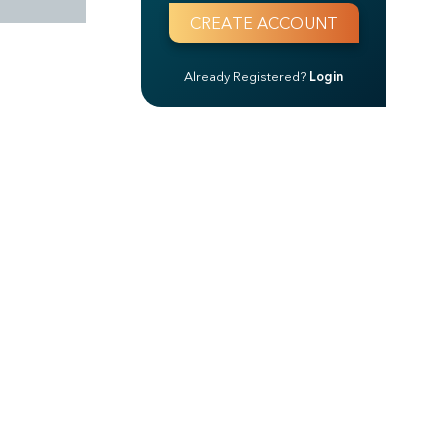
Already Registered?
Login