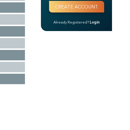
Already Registered?
Login