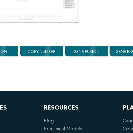
ION
COPY NUMBER
GENE FUSION
GENE EX
ES
RESOURCES
PL
Blog
Canc
Preclinical Models
Cro