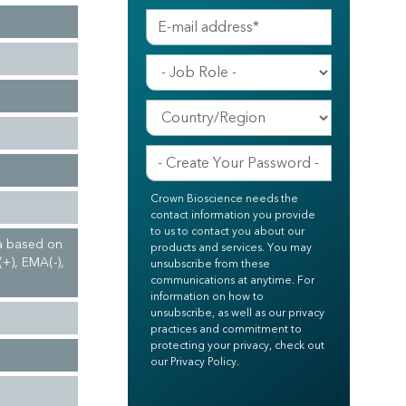
Crown Bioscience needs the
contact information you provide
to us to contact you about our
ma based on
products and services. You may
(+), EMA(-),
unsubscribe from these
communications at anytime. For
information on how to
unsubscribe, as well as our privacy
practices and commitment to
protecting your privacy, check out
our Privacy Policy.