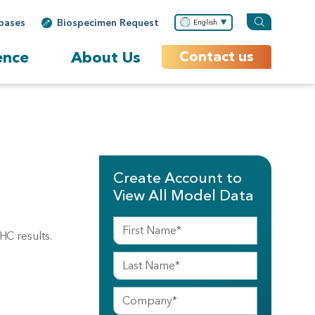
bases
Biospecimen Request
English
ence
About Us
Contact us
Create Account to
View All Model Data
HC results.