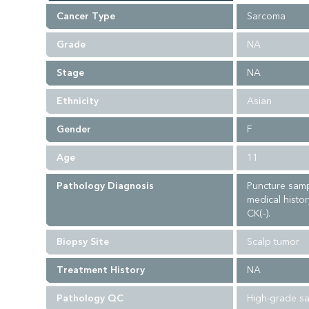
Cancer Type
Sarcoma
Grade
NA
Stage
NA
Ethnicity
Asian
Gender
F
Age
11
Pathology Diagnosis
Puncture samp
medical histor
CK(-).
Biopsy Site
Scalp tumor
Treatment History
NA
Pathology QC
High-grade sa