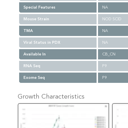
Special Features
NA
Mouse Strain
NOD SCID
TMA
NA
Viral Status in PDX
NA
Available In
CB_CN
RNA Seq
P9
Exome Seq
P9
Growth Characteristics