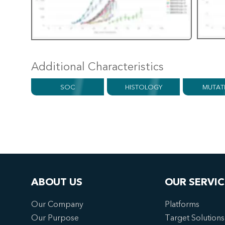
Additional Characteristics
SOC
HISTOLOGY
MUTAT
ABOUT US
OUR SERVIC
Our Company
Platforms
Our Purpose
Target Solutions