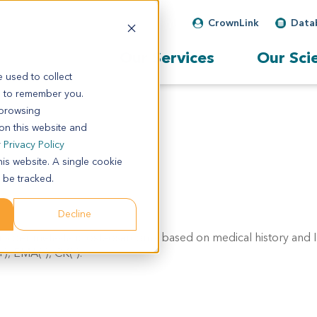
CrownLink
Data
Our Services
Our Sci
 used to collect
s to remember you.
 browsing
 on this website and
r
Privacy Policy
his website. A single cookie
 be tracked.
Decline
sider metastatic osteosarcoma based on medical history and I
), EMA(-), CK(-).