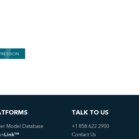
PRESSION
ATFORMS
TALK TO US
er Model Database
+1 858 622 2900
wn
Link™
Contact Us