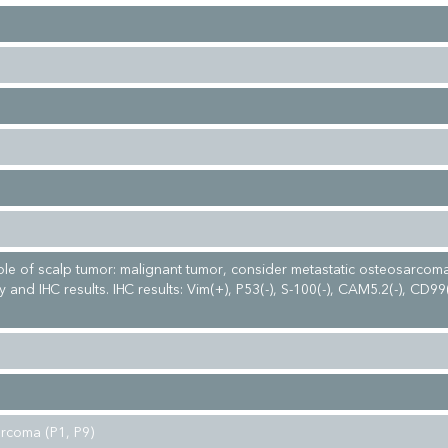
le of scalp tumor: malignant tumor, consider metastatic osteosarco
y and IHC results. IHC results: Vim(+), P53(-), S-100(-), CAM5.2(-), CD99
rcoma (P1, P9)