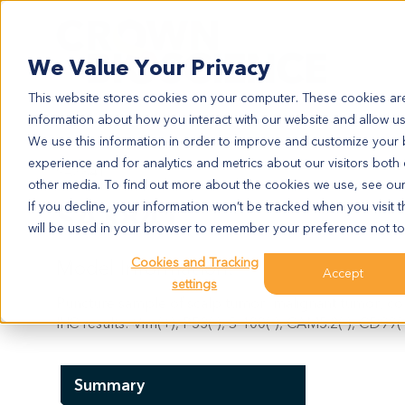
Search
We Value Your Privacy
This website stores cookies on your computer. These cookies are
information about how you interact with our website and allow u
We use this information in order to improve and customize your
experience and for analytics and metrics about our visitors both
SA3841
other media. To find out more about the cookies we use, see ou
SA3841
If you decline, your information won’t be tracked when you visit t
will be used in your browser to remember your preference not to
Cookies and Tracking
Model Information:
Accept
settings
Puncture sample of scalp tumor: malignant tumor, con
IHC results: Vim(+), P53(-), S-100(-), CAM5.2(-), CD99(+
Summary