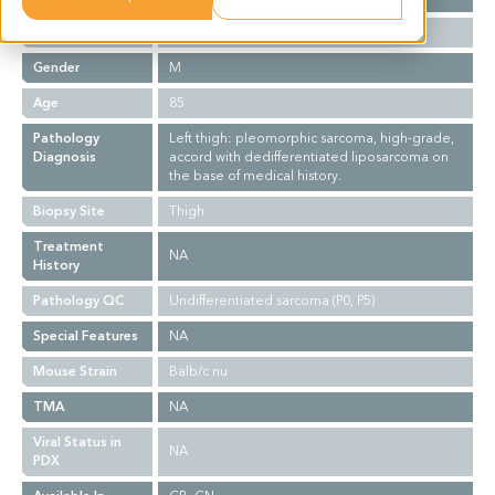
Ethnicity
Asian
Gender
M
Age
85
Pathology
Left thigh: pleomorphic sarcoma, high-grade,
Diagnosis
accord with dedifferentiated liposarcoma on
the base of medical history.
Biopsy Site
Thigh
Treatment
NA
History
Pathology QC
Undifferentiated sarcoma (P0, P5)
Special Features
NA
Mouse Strain
Balb/c nu
TMA
NA
Viral Status in
NA
PDX