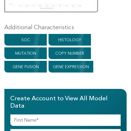
Additional Characteristics
SOC
HISTOLOGY
MUTATION
COPY NUMBER
GENE FUSION
GENE EXPRESSION
Create Account to View All Model
Data