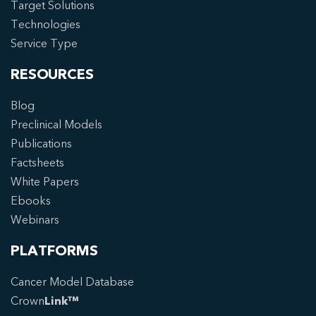
Target Solutions
Technologies
Service Type
RESOURCES
Blog
Preclinical Models
Publications
Factsheets
White Papers
Ebooks
Webinars
PLATFORMS
Cancer Model Database
Crown
Link™