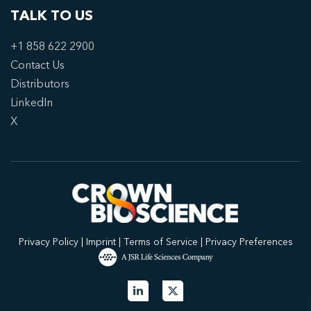
TALK TO US
+1 858 622 2900
Contact Us
Distributors
LinkedIn
X
Privacy Policy
|
Imprint
|
Terms of Service
|
Privacy Preferences