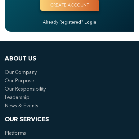
Already Registered?
Login
ABOUT US
Our Company
Our Purpose
Our Responsibility
Leadership
News & Events
OUR SERVICES
Platforms