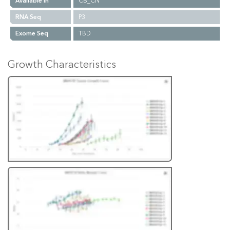
Available In
CB_CN
RNA Seq
P3
Exome Seq
TBD
Growth Characteristics