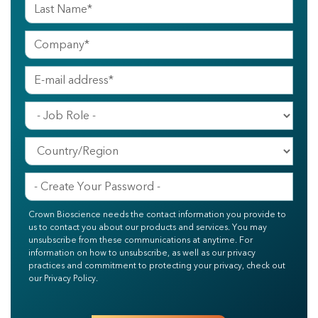
Crown Bioscience needs the contact information you provide to
us to contact you about our products and services. You may
unsubscribe from these communications at anytime. For
information on how to unsubscribe, as well as our privacy
practices and commitment to protecting your privacy, check out
our Privacy Policy.