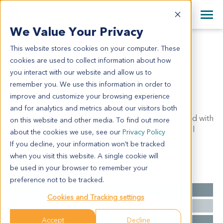
+1 858 622 2900
Clos
+44 870 242 2900
We Value Your Privacy
English
日本語
This website stores cookies on your computer. These
SA3302
All Contact Information
简体中文
cookies are used to collect information about how
SA3302
you interact with our website and allow us to
remember you. We use this information in order to
improve and customize your browsing experience
Model Information:
and for analytics and metrics about our visitors both
Left thigh: pleomorphic sarcoma, high-grade, accord with
on this website and other media. To find out more
dedifferentiated liposarcoma on the base of medical
about the cookies we use, see our
Privacy Policy
history.
If you decline, your information won’t be tracked
when you visit this website. A single cookie will
be used in your browser to remember your
Summary
preference not to be tracked.
Cancer Type
Sarcoma
Cookies and Tracking settings
Grade
NA
Accept
Decline
Stage
NA