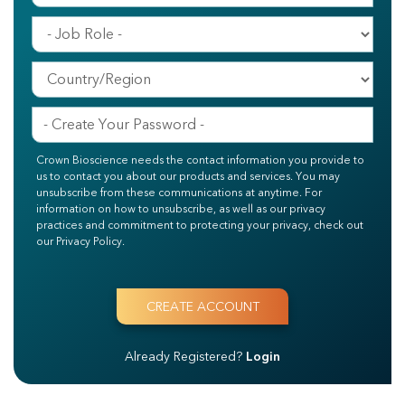
Crown Bioscience needs the contact information you provide to
us to contact you about our products and services. You may
unsubscribe from these communications at anytime. For
information on how to unsubscribe, as well as our privacy
practices and commitment to protecting your privacy, check out
our Privacy Policy.
Already Registered?
Login