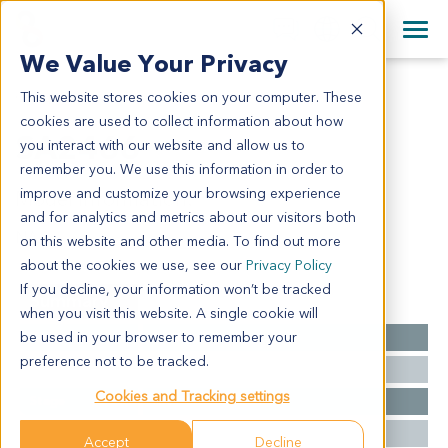
+1 858 622 2900
Clos
+44 870 242 2900
We Value Your Privacy
English
日本語
This website stores cookies on your computer. These
SA2466
All Contact Information
简体中文
cookies are used to collect information about how
SA2466
you interact with our website and allow us to
remember you. We use this information in order to
improve and customize your browsing experience
Model Information:
and for analytics and metrics about our visitors both
NA
on this website and other media. To find out more
about the cookies we use, see our
Privacy Policy
If you decline, your information won’t be tracked
Summary
when you visit this website. A single cookie will
be used in your browser to remember your
Cancer Type
Sarcoma
preference not to be tracked.
Grade
NA
Cookies and Tracking settings
Stage
NA
Ethnicity
Asian
Accept
Decline