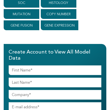
SOC
HISTOLOGY
MUTATION
COPY NUMBER
GENE FUSION
GENE EXPRESSION
Create Account to View All Model
Data