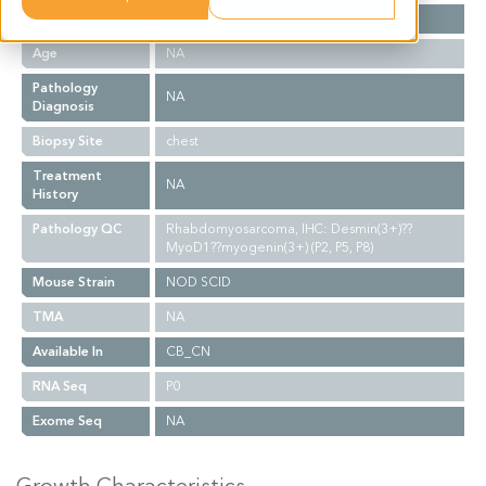
Gender
NA
Age
NA
Pathology
NA
Diagnosis
Biopsy Site
chest
Treatment
NA
History
Pathology QC
Rhabdomyosarcoma, IHC: Desmin(3+)??
MyoD1??myogenin(3+) (P2, P5, P8)
Mouse Strain
NOD SCID
TMA
NA
Available In
CB_CN
RNA Seq
P0
Exome Seq
NA