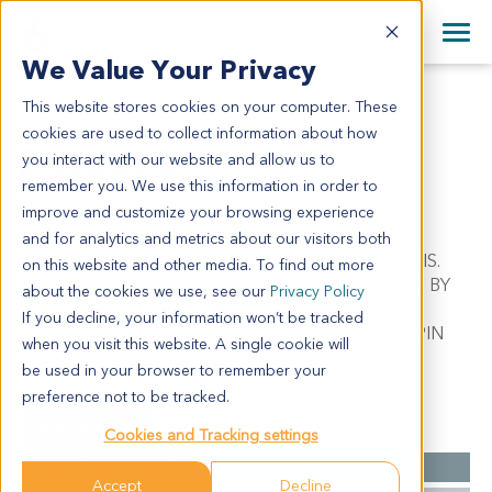
+1 858 622 2900
Clos
+44 870 242 2900
We Value Your Privacy
English
日本語
This website stores cookies on your computer. These
SA13298
All Contact Information
简体中文
cookies are used to collect information about how
SA13298
you interact with our website and allow us to
remember you. We use this information in order to
improve and customize your browsing experience
Model Information:
and for analytics and metrics about our visitors both
Leiomyosarcoma. Pathol comment: C/W DIAGNOSIS.
on this website and other media. To find out more
APPROXIMATELY 90% OF THE TISSUE INVOLVED BY
about the cookies we use, see our
Privacy Policy
MALIGNANT TUMOR IN SECTIONS EXAMINED.
If you decline, your information won’t be tracked
MALIGNANT TUMOR CELLS PRESENT IN CYTOSPIN
when you visit this website. A single cookie will
PREP.
be used in your browser to remember your
preference not to be tracked.
Summary
Cookies and Tracking settings
Cancer Type
Sarcoma
Accept
Decline