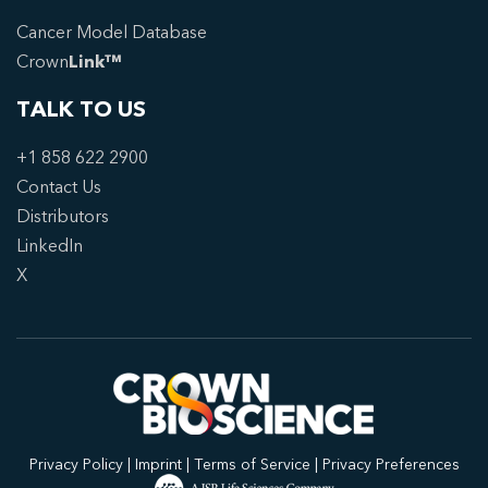
Cancer Model Database
Crown
Link™
TALK TO US
+1 858 622 2900
Contact Us
Distributors
LinkedIn
X
Privacy Policy
|
Imprint
|
Terms of Service
|
Privacy Preferences