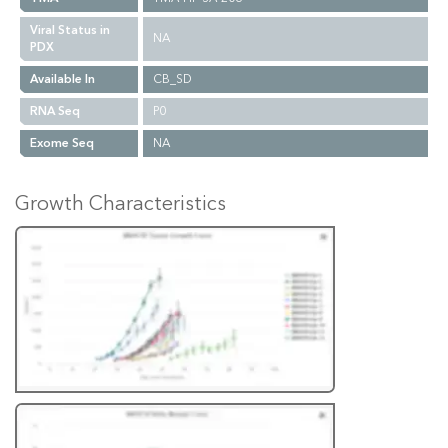
Viral Status in
NA
PDX
Available In
CB_SD
RNA Seq
P0
Exome Seq
NA
Growth Characteristics