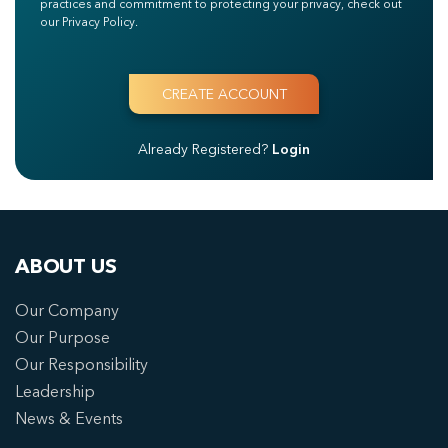
practices and commitment to protecting your privacy, check out
our Privacy Policy.
Already Registered?
Login
ABOUT US
Our Company
Our Purpose
Our Responsibility
Leadership
News & Events