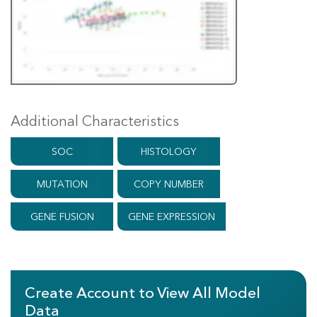
Additional Characteristics
SOC
HISTOLOGY
MUTATION
COPY NUMBER
GENE FUSION
GENE EXPRESSION
Create Account to View All Model
Data