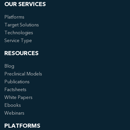
OUR SERVICES
Platforms
Target Solutions
Technologies
Service Type
RESOURCES
Blog
Preclinical Models
Publications
Factsheets
White Papers
Ebooks
Webinars
PLATFORMS