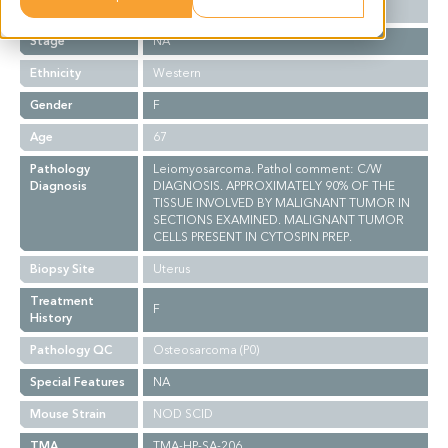
Grade
NA
Stage
NA
Ethnicity
Western
Gender
F
Age
67
Pathology
Leiomyosarcoma. Pathol comment: C/W
Diagnosis
DIAGNOSIS. APPROXIMATELY 90% OF THE
TISSUE INVOLVED BY MALIGNANT TUMOR IN
SECTIONS EXAMINED. MALIGNANT TUMOR
CELLS PRESENT IN CYTOSPIN PREP.
Biopsy Site
Uterus
Treatment
F
History
Pathology QC
Osteosarcoma (P0)
Special Features
NA
Mouse Strain
NOD SCID
TMA
TMA-HP-SA-206