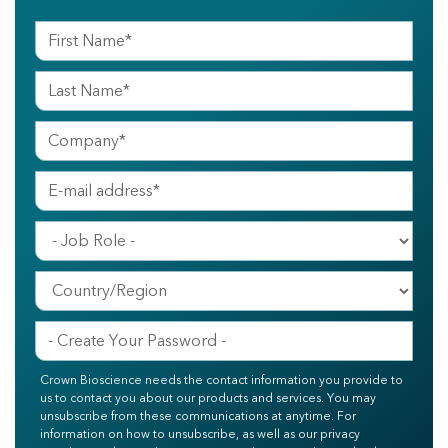
Crown Bioscience needs the contact information you provide to
us to contact you about our products and services. You may
unsubscribe from these communications at anytime. For
information on how to unsubscribe, as well as our privacy