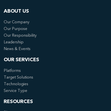
ABOUT US
Our Company
Our Purpose
Our Responsibility
Leadership
News & Events
OUR SERVICES
Platforms
Target Solutions
Technologies
Service Type
RESOURCES