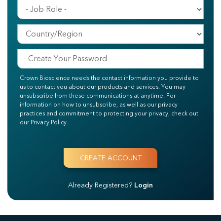
Crown Bioscience needs the contact information you provide to
us to contact you about our products and services. You may
unsubscribe from these communications at anytime. For
information on how to unsubscribe, as well as our privacy
practices and commitment to protecting your privacy, check out
our Privacy Policy.
Already Registered?
Login