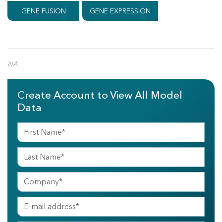
GENE FUSION
GENE EXPRESSION
NA
Create Account to View All Model
Data