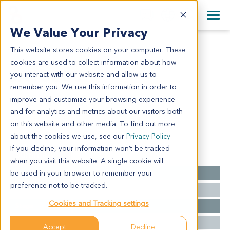
+1 858 622 2900
Clos
+44 870 242 2900
We Value Your Privacy
English
日本語
This website stores cookies on your computer. These
SA13230
All Contact Information
简体中文
cookies are used to collect information about how
SA13230
you interact with our website and allow us to
remember you. We use this information in order to
improve and customize your browsing experience
Model Information:
and for analytics and metrics about our visitors both
NA
on this website and other media. To find out more
about the cookies we use, see our
Privacy Policy
If you decline, your information won’t be tracked
Summary
when you visit this website. A single cookie will
be used in your browser to remember your
Cancer Type
Sarcoma
preference not to be tracked.
Grade
NA
Cookies and Tracking settings
Stage
NA
Ethnicity
Western
Accept
Decline