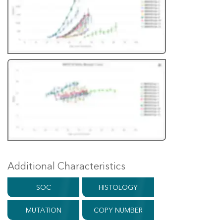
Additional Characteristics
SOC
HISTOLOGY
MUTATION
COPY NUMBER