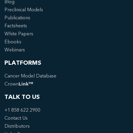
Blog
Preclinical Models
Publications
Factsheets
White Papers
Ebooks
Webinars
PLATFORMS
Cancer Model Database
Crown
Link™
TALK TO US
+1 858 622 2900
Contact Us
Distributors