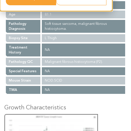
Gender
F
Age
81.1
Pathology
Soft tissue sarcoma, malignant fibrous
Diagnosis
histiocytoma.
Biopsy Site
L Thigh
Treatment
NA
History
Pathology QC
Malignant fibrous histiocytoma (P2).
Special Features
NA
Mouse Strain
NOD.SCID
TMA
NA
Growth Characteristics