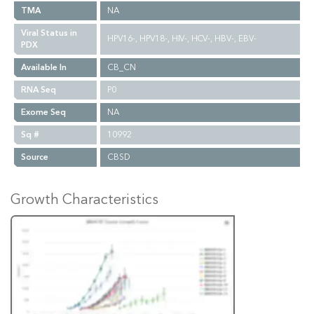
TMA
NA
Viral Status in
HPV16-, HPV18-, HIV-, HCV-, HBV-, EBV-
PDX
Available In
CB_CN
RNA Seq
P0
Exome Seq
NA
Sq #
10992
Source
CBSD
Growth Characteristics