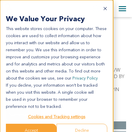
+1 858 622 2900
Clos
+44 870 242 2900
We Value Your Privacy
English
日本語
This website stores cookies on your computer. These
SA10992
All Contact Information
简体中文
cookies are used to collect information about how
SA10992
you interact with our website and allow us to
remember you. We use this information in order to
improve and customize your browsing experience
Model Information:
and for analytics and metrics about our visitors both
Desmoplastic Small Round Cell. Pathol comment: C/W
on this website and other media. To find out more
REFERRING DIAGNOSIS. ENTIRE TISSUE INVOLVED BY
about the cookies we use, see our
Privacy Policy
MALIGNANT TUMOR IN SECTIONS EXAMINED.
If you decline, your information won’t be tracked
MALIGNANT TUMOR CELLS PRESENT IN CYTOSPIN
when you visit this website. A single cookie will
PREP.
be used in your browser to remember your
preference not to be tracked.
Summary
Cookies and Tracking settings
Cancer Type
Sarcoma
Accept
Decline