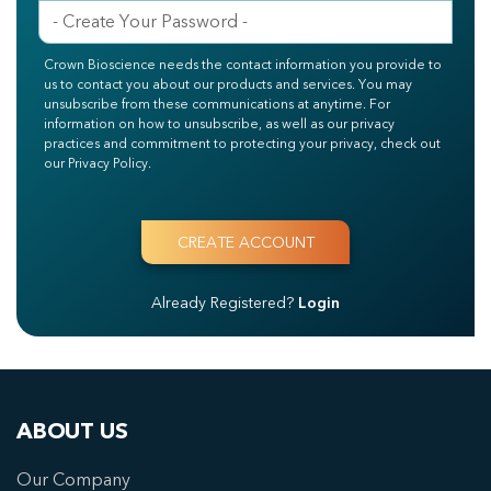
Crown Bioscience needs the contact information you provide to
us to contact you about our products and services. You may
unsubscribe from these communications at anytime. For
information on how to unsubscribe, as well as our privacy
practices and commitment to protecting your privacy, check out
our Privacy Policy.
Already Registered?
Login
ABOUT US
Our Company