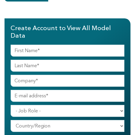
Create Account to View All Model
Data