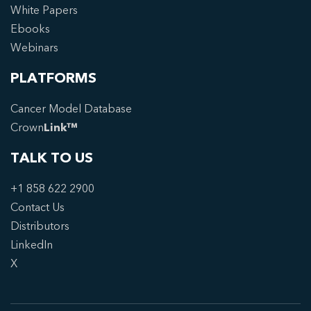
White Papers
Ebooks
Webinars
PLATFORMS
Cancer Model Database
Crown
Link™
TALK TO US
+1 858 622 2900
Contact Us
Distributors
LinkedIn
X