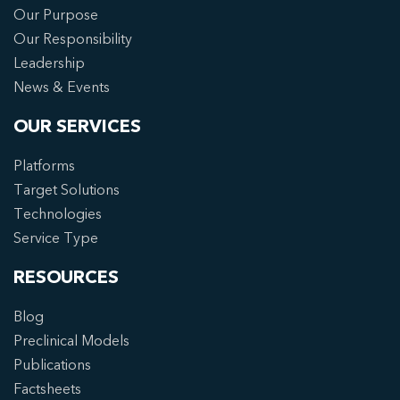
Our Purpose
Our Responsibility
Leadership
News & Events
OUR SERVICES
Platforms
Target Solutions
Technologies
Service Type
RESOURCES
Blog
Preclinical Models
Publications
Factsheets