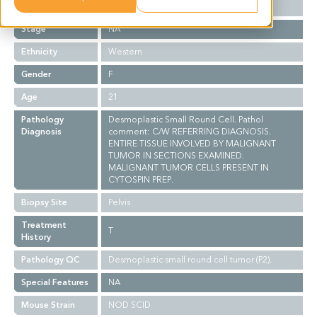
Grade
NA
Stage
NA
Ethnicity
Western
Gender
F
Age
21
Pathology
Desmoplastic Small Round Cell. Pathol
Diagnosis
comment: C/W REFERRING DIAGNOSIS.
ENTIRE TISSUE INVOLVED BY MALIGNANT
TUMOR IN SECTIONS EXAMINED.
MALIGNANT TUMOR CELLS PRESENT IN
CYTOSPIN PREP.
Biopsy Site
Pelvis
Treatment
T
History
Pathology QC
Desmoplastic small round cell tumor (P2).
Special Features
NA
Mouse Strain
NOD SCID