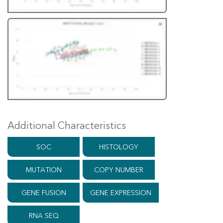
Additional Characteristics
SOC
HISTOLOGY
MUTATION
COPY NUMBER
GENE FUSION
GENE EXPRESSION
RNA SEQ