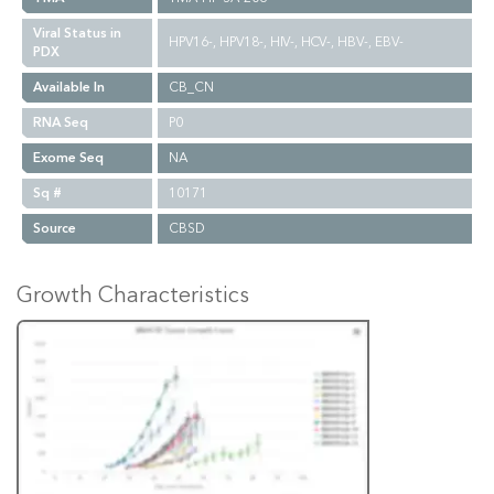
Viral Status in
HPV16-, HPV18-, HIV-, HCV-, HBV-, EBV-
PDX
Available In
CB_CN
RNA Seq
P0
Exome Seq
NA
Sq #
10171
Source
CBSD
Growth Characteristics