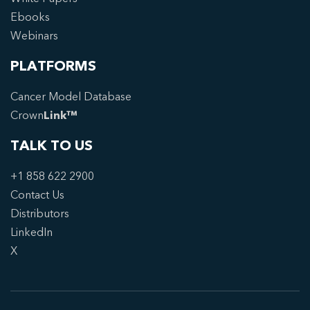
Ebooks
Webinars
PLATFORMS
Cancer Model Database
Crown
Link™
TALK TO US
+1 858 622 2900
Contact Us
Distributors
LinkedIn
X