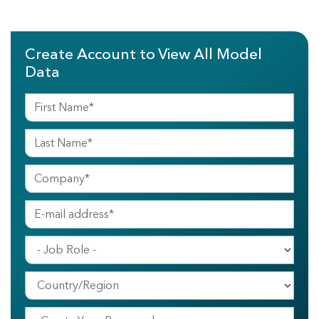
Create Account to View All Model
Data