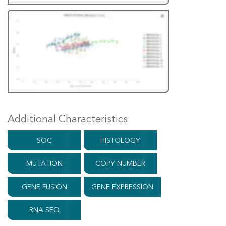
Additional Characteristics
SOC
HISTOLOGY
MUTATION
COPY NUMBER
GENE FUSION
GENE EXPRESSION
RNA SEQ