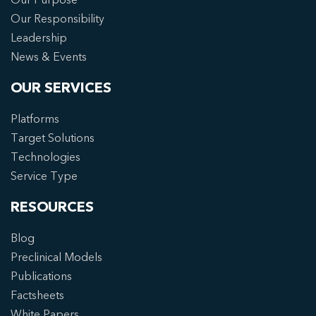
Our Responsibility
Leadership
News & Events
OUR SERVICES
Platforms
Target Solutions
Technologies
Service Type
RESOURCES
Blog
Preclinical Models
Publications
Factsheets
White Papers