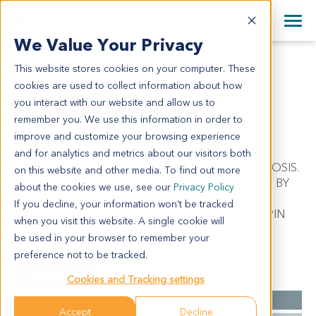
+1 858 622 2900
Clos
+44 870 242 2900
We Value Your Privacy
English
日本語
This website stores cookies on your computer. These
SA10171
All Contact Information
简体中文
cookies are used to collect information about how
SA10171
you interact with our website and allow us to
remember you. We use this information in order to
improve and customize your browsing experience
Model Information:
and for analytics and metrics about our visitors both
Soft Tissue Sarcoma. Pathol comment: C/W DIAGNOSIS.
on this website and other media. To find out more
APPROXIMATELY 70% OF THE TISSUE INVOLVED BY
about the cookies we use, see our
Privacy Policy
MALIGNANT TUMOR IN SECTIONS EXAMINED.
If you decline, your information won’t be tracked
MALIGNANT TUMOR CELLS PRESENT IN CYTOSPIN
when you visit this website. A single cookie will
PREP.
be used in your browser to remember your
preference not to be tracked.
Summary
Cookies and Tracking settings
Cancer Type
Sarcoma
Accept
Decline