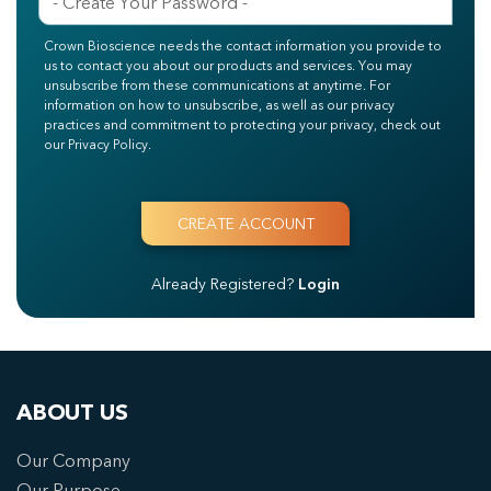
Crown Bioscience needs the contact information you provide to
us to contact you about our products and services. You may
unsubscribe from these communications at anytime. For
information on how to unsubscribe, as well as our privacy
practices and commitment to protecting your privacy, check out
our Privacy Policy.
Already Registered?
Login
ABOUT US
Our Company
Our Purpose