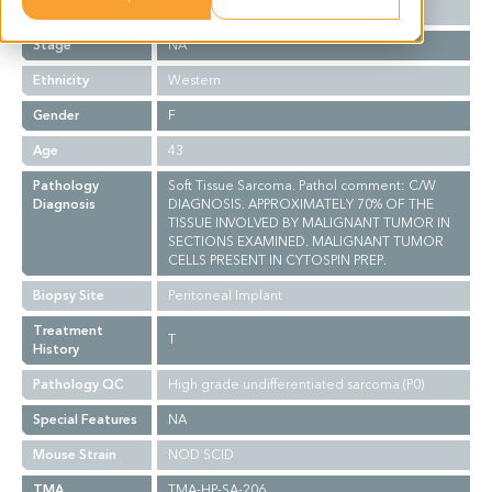
Grade
NA
Stage
NA
Ethnicity
Western
Gender
F
Age
43
Pathology
Soft Tissue Sarcoma. Pathol comment: C/W
Diagnosis
DIAGNOSIS. APPROXIMATELY 70% OF THE
TISSUE INVOLVED BY MALIGNANT TUMOR IN
SECTIONS EXAMINED. MALIGNANT TUMOR
CELLS PRESENT IN CYTOSPIN PREP.
Biopsy Site
Peritoneal Implant
Treatment
T
History
Pathology QC
High grade undifferentiated sarcoma (P0)
Special Features
NA
Mouse Strain
NOD SCID
TMA
TMA-HP-SA-206