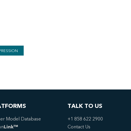
PRESSION
ATFORMS
TALK TO US
er Model Database
+1 858 622 2900
wn
Link™
Contact Us