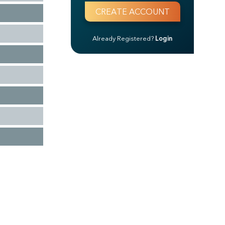
Already Registered?
Login