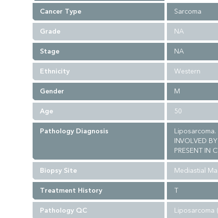
Cancer Type
Sarcoma
Grade
NA
Stage
NA
Ethnicity
Western
Gender
M
Age
50
Pathology Diagnosis
Liposarcoma.
INVOLVED BY
PRESENT IN C
Biopsy Site
Mediastial Ma
Treatment History
T
Pathology QC
Liposarcoma 