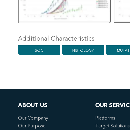
Additional Characteristics
SOC
HISTOLOGY
MUTAT
ABOUT US
OUR SERVIC
Our Company
Platforms
Our Purpose
Target Solutions