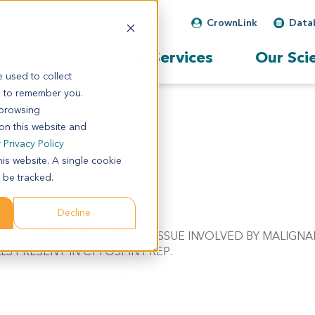
CrownLink
Data
Our Services
Our Sci
 used to collect
s to remember you.
 browsing
 on this website and
r
Privacy Policy
his website. A single cookie
 be tracked.
Decline
 APPROXIMATELY 70% OF THE TISSUE INVOLVED BY MALIG
S PRESENT IN CYTOSPIN PREP.