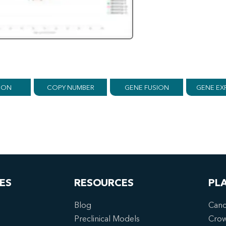
ION
COPY NUMBER
GENE FUSION
GENE EX
ES
RESOURCES
PL
Blog
Canc
Preclinical Models
Cro