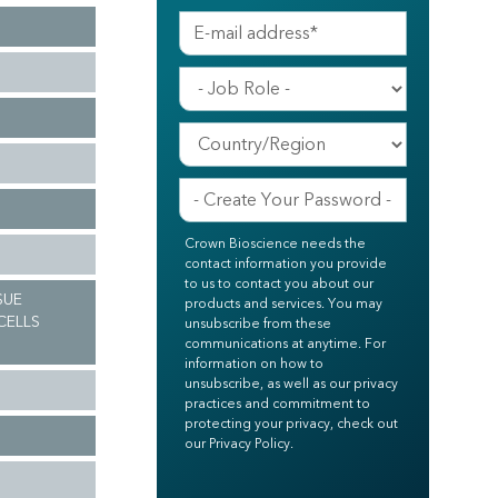
Crown Bioscience needs the
contact information you provide
to us to contact you about our
SUE
products and services. You may
CELLS
unsubscribe from these
communications at anytime. For
information on how to
unsubscribe, as well as our privacy
practices and commitment to
protecting your privacy, check out
our Privacy Policy.