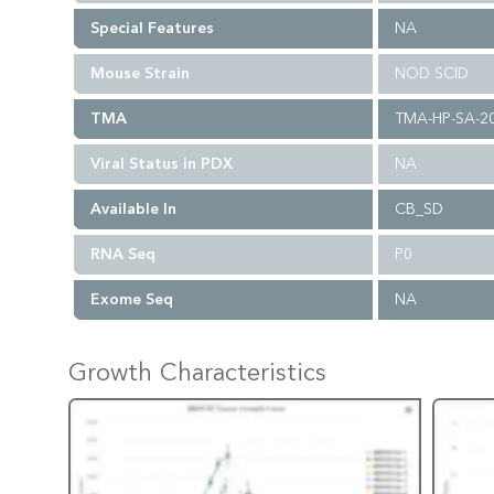
Special Features
NA
Mouse Strain
NOD SCID
TMA
TMA-HP-SA-2
Viral Status in PDX
NA
Available In
CB_SD
RNA Seq
P0
Exome Seq
NA
Growth Characteristics