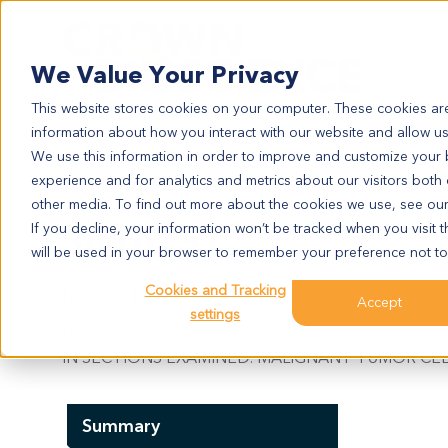
Search
We Value Your Privacy
This website stores cookies on your computer. These cookies are
information about how you interact with our website and allow u
We use this information in order to improve and customize your
experience and for analytics and metrics about our visitors both
SA10151
other media. To find out more about the cookies we use, see ou
SA10151
If you decline, your information won’t be tracked when you visit t
will be used in your browser to remember your preference not to
Cookies and Tracking
Model Information:
Accept
settings
Liposarcoma. Pathol comment: C/W DIAGNOSIS.
IN SECTIONS EXAMINED. MALIGNANT TUMOR CELL
Summary