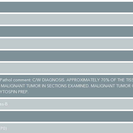
 Pathol comment: C/W DIAGNOSIS. APPROXIMATELY 70% OF THE TIS
 MALIGNANT TUMOR IN SECTIONS EXAMINED. MALIGNANT TUMOR 
YTOSPIN PREP.
ss-B
(P0)