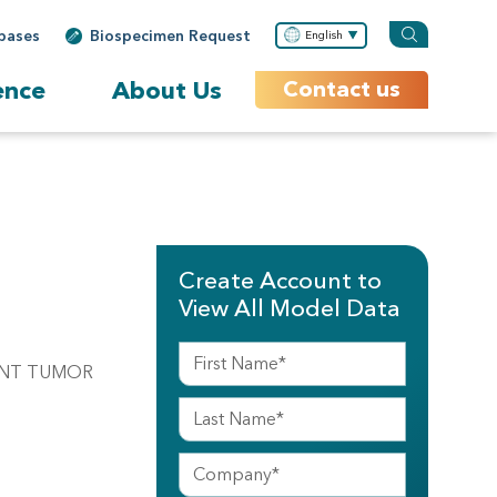
bases
Biospecimen Request
English
ence
About Us
Contact us
Create Account to
View All Model Data
NANT TUMOR