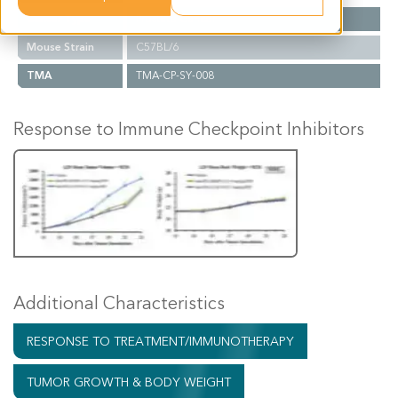
Cancer Type
Prostate Cancer
Mouse Strain
C57BL/6
TMA
TMA-CP-SY-008
Response to Immune Checkpoint Inhibitors
Additional Characteristics
RESPONSE TO TREATMENT/IMMUNOTHERAPY
TUMOR GROWTH & BODY WEIGHT