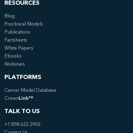
RESOURCES
Blog
Preclinical Models
Publications
Factsheets
White Papers
Ebooks
Webinars
PLATFORMS
Cancer Model Database
Crown
Link™
TALK TO US
+1 858 622 2900
Contact Us