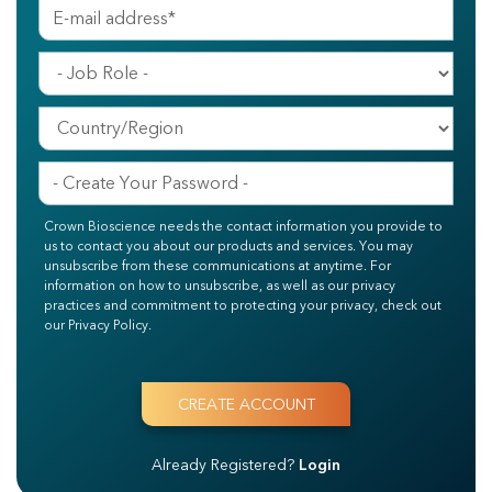
Crown Bioscience needs the contact information you provide to
us to contact you about our products and services. You may
unsubscribe from these communications at anytime. For
information on how to unsubscribe, as well as our privacy
practices and commitment to protecting your privacy, check out
our Privacy Policy.
Already Registered?
Login