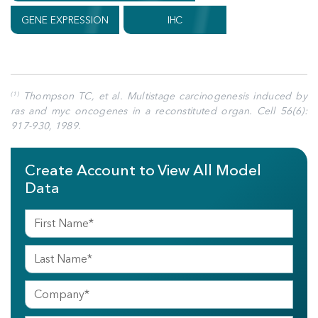
GENE EXPRESSION
IHC
Thompson TC, et al. Multistage carcinogenesis induced by
(1)
ras and myc oncogenes in a reconstituted organ. Cell 56(6):
917-930, 1989.
Create Account to View All Model
Data