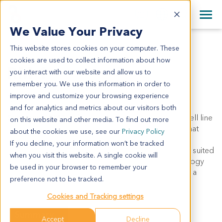
+1 858 622 2900
Clos
+44 870 242 2900
We Value Your Privacy
English
日本語
This website stores cookies on your computer. These
RM-1
All Contact Information
简体中文
cookies are used to collect information about how
RM-1
you interact with our website and allow us to
remember you. We use this information in order to
improve and customize your browsing experience
Model Information:
and for analytics and metrics about our visitors both
Synonym: RM1
RM-1 is a murine prostate cancer cell line
on this website and other media. To find out more
derived from a Ras+Myc-induced prostate cancer that
about the cookies we use, see our
Privacy Policy
developed from a urogenital sinus mouse prostate
If you decline, your information won’t be tracked
reconstitution in male C57BL/6 mice
. The model is suited
(1)
when you visit this website. A single cookie will
for the efficacy and PD evaluation of immuno-oncology
be used in your browser to remember your
agents. At CrownBio, the RM-1 model is available as a
preference not to be tracked.
subcutaneous model.
Cookies and Tracking settings
Summary
Accept
Decline