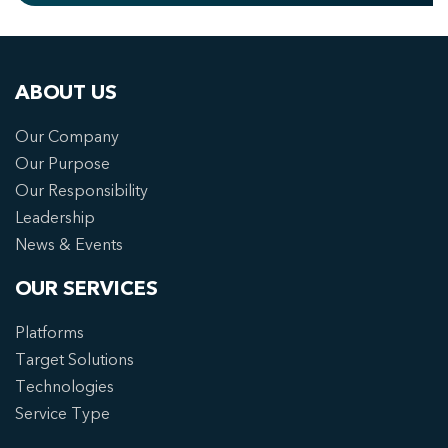
ABOUT US
Our Company
Our Purpose
Our Responsibility
Leadership
News & Events
OUR SERVICES
Platforms
Target Solutions
Technologies
Service Type