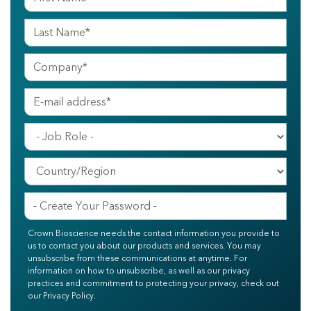
Crown Bioscience needs the contact information you provide to
us to contact you about our products and services. You may
unsubscribe from these communications at anytime. For
information on how to unsubscribe, as well as our privacy
practices and commitment to protecting your privacy, check out
our Privacy Policy.