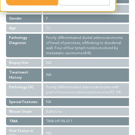
Ethnicity
Asian
Gender
F
Age
72
Pathology
Poorly differentiated ductal adenocarcinoma
Diagnosis
of head of pancreas, infiltrating to duodenal
wall. Four of four lymph nodes involved by
metastatic carcinoma (4/4).
Biopsy Site
NA
Treatment
NA
History
Pathology QC
Poorly differentiated adenocarcinoma with
part of mucinous adenocarcinanoma (P2, P4)
Special Features
NA
Mouse Strain
Balb/c nu
TMA
TMA-HP-PA-011
Viral Status in
NA