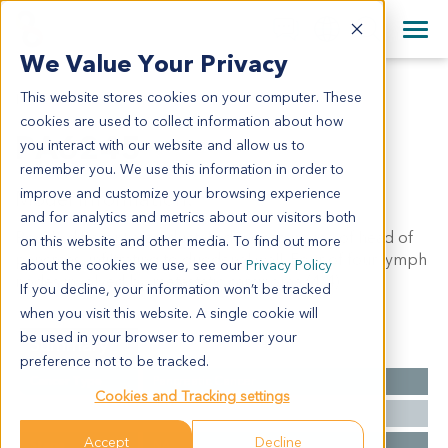
+1 858 622 2900
Clos
+44 870 242 2900
We Value Your Privacy
English
日本語
This website stores cookies on your computer. These
PA6245
All Contact Information
简体中文
cookies are used to collect information about how
PA6245
you interact with our website and allow us to
remember you. We use this information in order to
improve and customize your browsing experience
Model Information:
and for analytics and metrics about our visitors both
Poorly differentiated ductal adenocarcinoma of head of
on this website and other media. To find out more
pancreas, infiltrating to duodenal wall. Four of four lymph
about the cookies we use, see our
Privacy Policy
nodes involved by metastatic carcinoma (4/4).
If you decline, your information won’t be tracked
when you visit this website. A single cookie will
be used in your browser to remember your
Summary
preference not to be tracked.
Cancer Type
Pancreatic Cancer
Cookies and Tracking settings
Grade
NA
Accept
Decline
Stage
NA