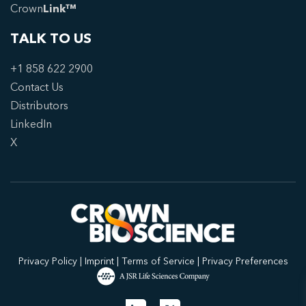
Crown
Link™
TALK TO US
+1 858 622 2900
Contact Us
Distributors
LinkedIn
X
Privacy Policy
|
Imprint
|
Terms of Service
|
Privacy Preferences