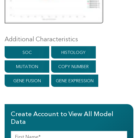
Additional Characteristics
SOC
HISTOLOGY
MUTATION
COPY NUMBER
GENE FUSION
GENE EXPRESSION
Create Account to View All Model
Data