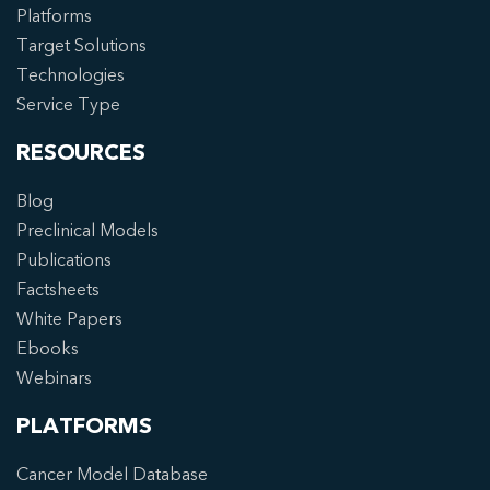
Platforms
Target Solutions
Technologies
Service Type
RESOURCES
Blog
Preclinical Models
Publications
Factsheets
White Papers
Ebooks
Webinars
PLATFORMS
Cancer Model Database