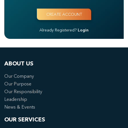
Already Registered?
Login
ABOUT US
Our Company
Our Purpose
Our Responsibility
Leadership
News & Events
OUR SERVICES