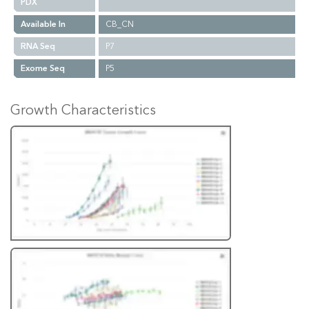
PDX
Available In
CB_CN
RNA Seq
P7
Exome Seq
P5
Growth Characteristics