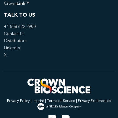
Crown
Link™
TALK TO US
+1 858 622 2900
Contact Us
Distributors
LinkedIn
X
Privacy Policy
|
Imprint
|
Terms of Service
|
Privacy Preferences