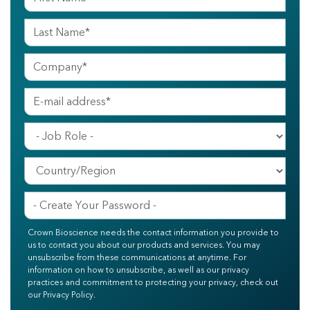
Crown Bioscience needs the contact information you provide to
us to contact you about our products and services. You may
unsubscribe from these communications at anytime. For
information on how to unsubscribe, as well as our privacy
practices and commitment to protecting your privacy, check out
our Privacy Policy.