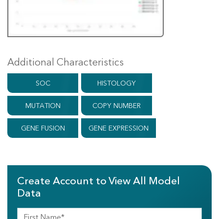
Additional Characteristics
SOC
HISTOLOGY
MUTATION
COPY NUMBER
GENE FUSION
GENE EXPRESSION
Create Account to View All Model
Data