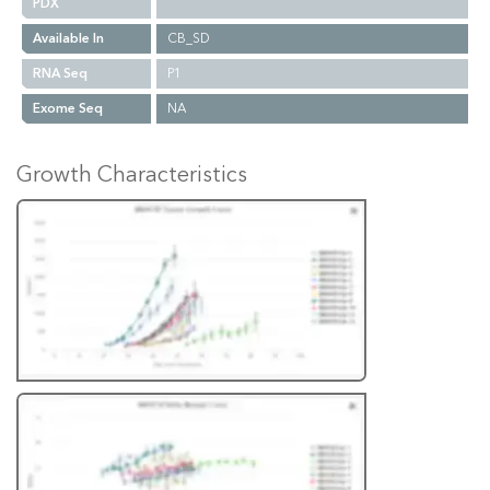
PDX
Available In
CB_SD
RNA Seq
P1
Exome Seq
NA
Growth Characteristics