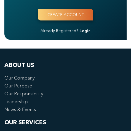
Already Registered?
Login
ABOUT US
Our Company
Our Purpose
Our Responsibility
Leadership
News & Events
OUR SERVICES