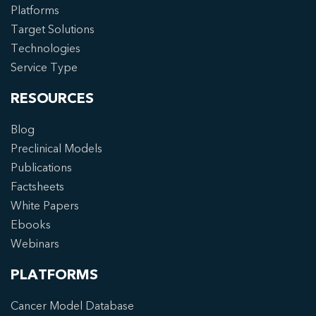
Platforms
Target Solutions
Technologies
Service Type
RESOURCES
Blog
Preclinical Models
Publications
Factsheets
White Papers
Ebooks
Webinars
PLATFORMS
Cancer Model Database