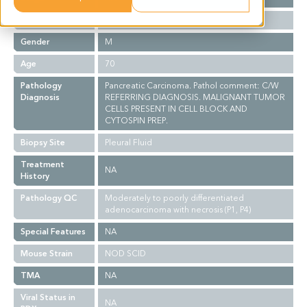
Ethnicity
Western
Gender
M
Age
70
Pathology
Pancreatic Carcinoma. Pathol comment: C/W
Diagnosis
REFERRING DIAGNOSIS. MALIGNANT TUMOR
CELLS PRESENT IN CELL BLOCK AND
CYTOSPIN PREP.
Biopsy Site
Pleural Fluid
Treatment
NA
History
Pathology QC
Moderately to poorly differentiated
adenocarcinoma with necrosis (P1, P4)
Special Features
NA
Mouse Strain
NOD SCID
TMA
NA
Viral Status in
NA