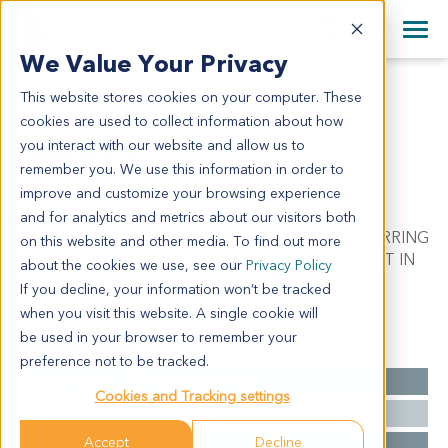
+1 858 622 2900
Clos
+44 870 242 2900
We Value Your Privacy
English
日本語
This website stores cookies on your computer. These
PA5379
All Contact Information
简体中文
cookies are used to collect information about how
PA5379
you interact with our website and allow us to
remember you. We use this information in order to
improve and customize your browsing experience
Model Information:
and for analytics and metrics about our visitors both
Pancreatic Carcinoma. Pathol comment: C/W REFERRING
on this website and other media. To find out more
DIAGNOSIS. MALIGNANT TUMOR CELLS PRESENT IN
about the cookies we use, see our
Privacy Policy
CELL BLOCK AND CYTOSPIN PREP.
If you decline, your information won’t be tracked
when you visit this website. A single cookie will
be used in your browser to remember your
Summary
preference not to be tracked.
Cancer Type
Pancreatic Cancer
Cookies and Tracking settings
Grade
NA
Accept
Decline
Stage
NA