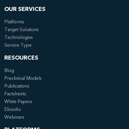
OUR SERVICES
Platforms
Target Solutions
Technologies
Service Type
RESOURCES
Blog
Preclinical Models
Publications
Factsheets
White Papers
Ebooks
Webinars