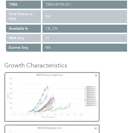
TMA
TMA-HP-PA-011
Viral Status in
NA
PDX
Available In
CB_CN
RNA Seq
P4
Exome Seq
NA
Growth Characteristics