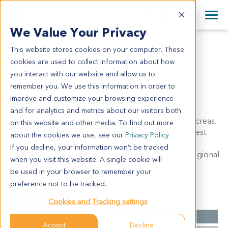
+1 858 622 2900
Clos
+44 870 242 2900
We Value Your Privacy
English
日本語
This website stores cookies on your computer. These
PA3142
All Contact Information
简体中文
cookies are used to collect information about how
PA3142
you interact with our website and allow us to
remember you. We use this information in order to
improve and customize your browsing experience
Model Information:
and for analytics and metrics about our visitors both
Adenosquamous carcinoma of body and tail of pancreas.
on this website and other media. To find out more
The tumor forms irregular glanduar, cribriform or nest
about the cookies we use, see our
Privacy Policy
structues and has an infiltrative growth pattern.
If you decline, your information won’t be tracked
Keratinization and massive necrosis may be seen. Regional
when you visit this website. A single cookie will
LN: peripancreatic LN (1/1).
be used in your browser to remember your
preference not to be tracked.
Summary
Cookies and Tracking settings
Cancer Type
Pancreatic Cancer
Accept
Decline