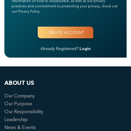
information on how to unsubscribe, as well as our privacy
practices and commitment to protecting your privacy, check out
our Privacy Policy.
Already Registered?
Login
ABOUT US
Our Company
Our Purpose
Our Responsibility
Leadership
News & Events