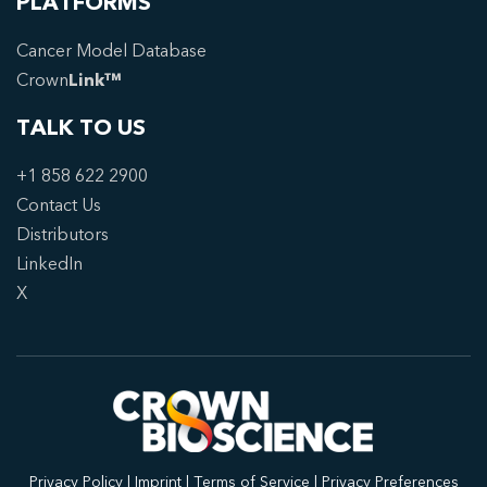
PLATFORMS
Cancer Model Database
Crown
Link™
TALK TO US
+1 858 622 2900
Contact Us
Distributors
LinkedIn
X
Privacy Policy
|
Imprint
|
Terms of Service
|
Privacy Preferences