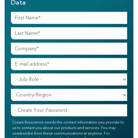
Data
Crown Bioscience needs the contact information you provide to
us to contact you about our products and services. You may
unsubscribe from these communications at anytime. For