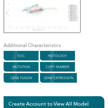
Additional Characteristics
SOC
HISTOLOGY
MUTATION
COPY NUMBER
GENE FUSION
GENE EXPRESSION
Create Account to View All Model