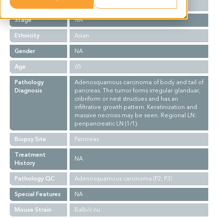
Grade
NA
Stage
NA
Ethnicity
Asian
Gender
NA
Age
65
Pathology
Adenosquamous carcinoma of body and tail of
Diagnosis
pancreas. The tumor forms irregular glanduar,
cribriform or nest structues and has an
infiltrative growth pattern. Keratinization and
massive necrosis may be seen. Regional LN:
peripancreatic LN (1/1).
Biopsy Site
Pancreas
Treatment
NA
History
Pathology QC
Adenosquamous carcinoma (P2, P3)
Special Features
NA
Mouse Strain
Balb/c nu