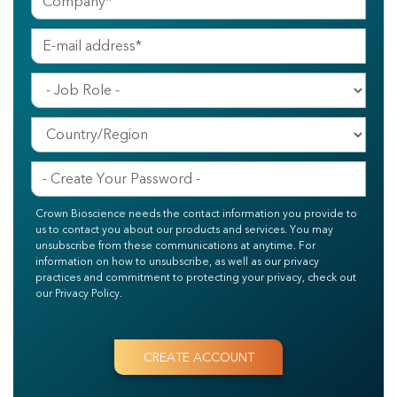
Crown Bioscience needs the contact information you provide to
us to contact you about our products and services. You may
unsubscribe from these communications at anytime. For
information on how to unsubscribe, as well as our privacy
practices and commitment to protecting your privacy, check out
our Privacy Policy.