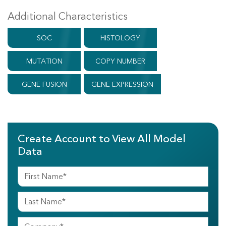
Additional Characteristics
SOC
HISTOLOGY
MUTATION
COPY NUMBER
GENE FUSION
GENE EXPRESSION
Create Account to View All Model
Data