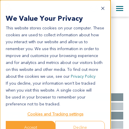
+1 858 622 2900
Clos
+44 870 242 2900
We Value Your Privacy
English
日本語
This website stores cookies on your computer. These
PA2035
All Contact Information
简体中文
cookies are used to collect information about how
PA2035
you interact with our website and allow us to
remember you. We use this information in order to
improve and customize your browsing experience
Model Information:
and for analytics and metrics about our visitors both
NA for clinical diagnosis info.
on this website and other media. To find out more
about the cookies we use, see our
Privacy Policy
If you decline, your information won’t be tracked
Summary
when you visit this website. A single cookie will
be used in your browser to remember your
Cancer Type
Pancreatic Cancer
preference not to be tracked.
Grade
NA
Cookies and Tracking settings
Stage
NA
Ethnicity
Western
Accept
Decline