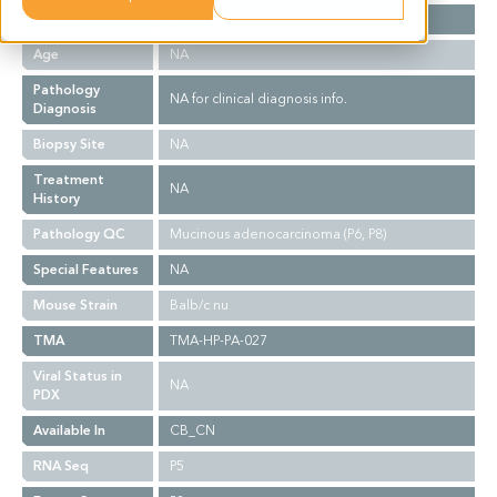
Gender
M
Age
NA
Pathology
NA for clinical diagnosis info.
Diagnosis
Biopsy Site
NA
Treatment
NA
History
Pathology QC
Mucinous adenocarcinoma (P6, P8)
Special Features
NA
Mouse Strain
Balb/c nu
TMA
TMA-HP-PA-027
Viral Status in
NA
PDX
Available In
CB_CN
RNA Seq
P5