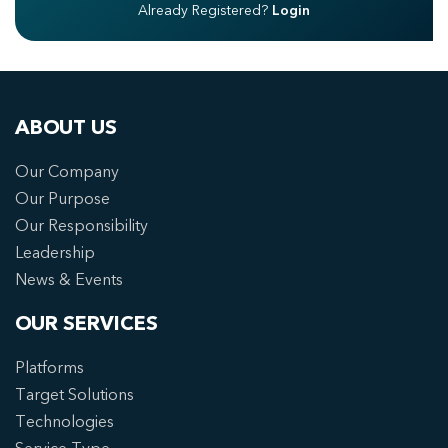
Already Registered?
Login
ABOUT US
Our Company
Our Purpose
Our Responsibility
Leadership
News & Events
OUR SERVICES
Platforms
Target Solutions
Technologies