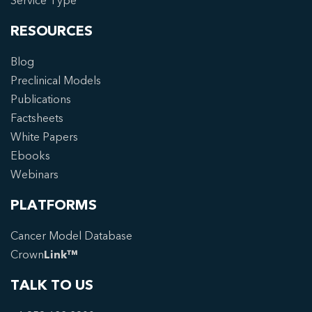
Service Type
RESOURCES
Blog
Preclinical Models
Publications
Factsheets
White Papers
Ebooks
Webinars
PLATFORMS
Cancer Model Database
Crown
Link™
TALK TO US