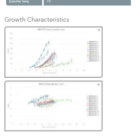
Exome Seq
P8
Growth Characteristics