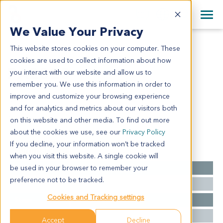
+1 858 622 2900
Clos
+44 870 242 2900
We Value Your Privacy
English
日本語
This website stores cookies on your computer. These
PA2020
All Contact Information
简体中文
cookies are used to collect information about how
PA2020
you interact with our website and allow us to
remember you. We use this information in order to
improve and customize your browsing experience
Model Information:
and for analytics and metrics about our visitors both
NA for clinical diagnosis info.
on this website and other media. To find out more
about the cookies we use, see our
Privacy Policy
If you decline, your information won’t be tracked
Summary
when you visit this website. A single cookie will
be used in your browser to remember your
Cancer Type
Pancreatic Cancer
preference not to be tracked.
Grade
NA
Cookies and Tracking settings
Stage
NA
Ethnicity
Western
Accept
Decline