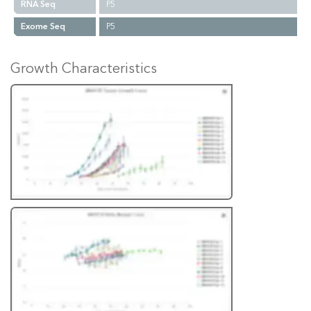
RNA Seq
P5
Exome Seq
P5
Growth Characteristics