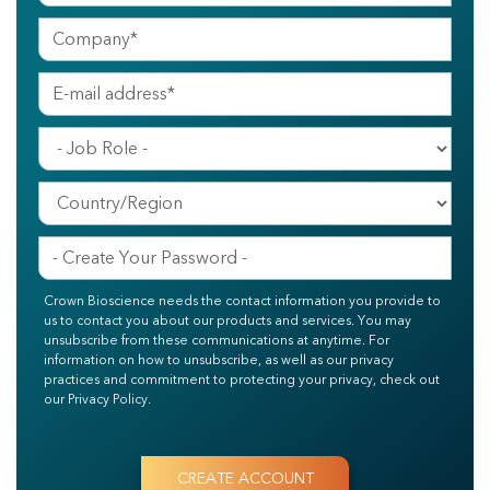
Crown Bioscience needs the contact information you provide to
us to contact you about our products and services. You may
unsubscribe from these communications at anytime. For
information on how to unsubscribe, as well as our privacy
practices and commitment to protecting your privacy, check out
our Privacy Policy.