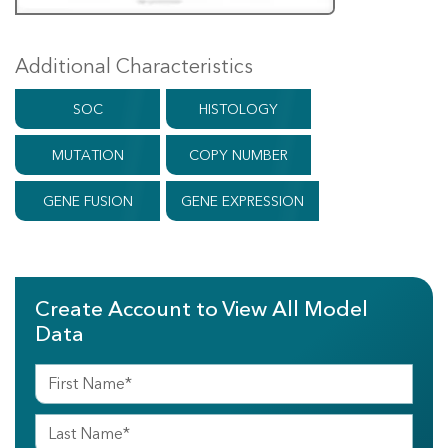
Additional Characteristics
SOC
HISTOLOGY
MUTATION
COPY NUMBER
GENE FUSION
GENE EXPRESSION
Create Account to View All Model
Data