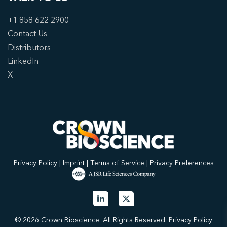
+1 858 622 2900
Contact Us
Distributors
LinkedIn
X
Privacy Policy
|
Imprint
|
Terms of Service
|
Privacy Preferences
© 2026 Crown Bioscience. All Rights Reserved.
Privacy Policy