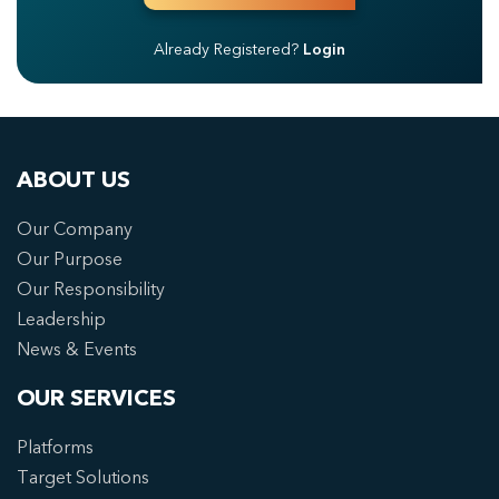
Already Registered?
Login
ABOUT US
Our Company
Our Purpose
Our Responsibility
Leadership
News & Events
OUR SERVICES
Platforms
Target Solutions