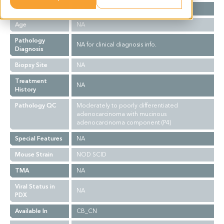
Gender
NA
Age
NA
Pathology
NA for clinical diagnosis info.
Diagnosis
Biopsy Site
NA
Treatment
NA
History
Pathology QC
Moderately to poorly differentiated
adenocarcinoma with mucinous
adenocarcinoma component (P4)
Special Features
NA
Mouse Strain
NOD SCID
TMA
NA
Viral Status in
NA
PDX
Available In
CB_CN