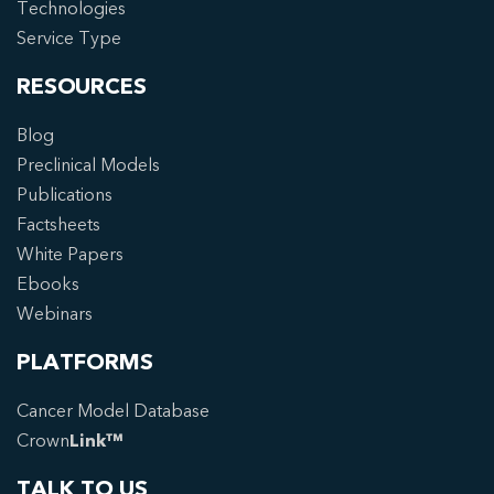
Technologies
Service Type
RESOURCES
Blog
Preclinical Models
Publications
Factsheets
White Papers
Ebooks
Webinars
PLATFORMS
Cancer Model Database
Crown
Link™
TALK TO US