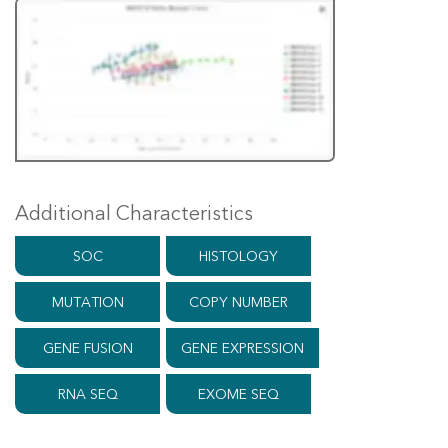
Additional Characteristics
SOC
HISTOLOGY
MUTATION
COPY NUMBER
GENE FUSION
GENE EXPRESSION
RNA SEQ
EXOME SEQ