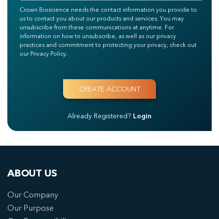
Crown Bioscience needs the contact information you provide to
us to contact you about our products and services. You may
unsubscribe from these communications at anytime. For
information on how to unsubscribe, as well as our privacy
practices and commitment to protecting your privacy, check out
our Privacy Policy.
Already Registered?
Login
ABOUT US
Our Company
Our Purpose