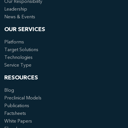
Our Responsibility
Leadership
News & Events
OUR SERVICES
Platforms
Target Solutions
Technologies
Service Type
RESOURCES
Blog
Preclinical Models
Publications
Factsheets
White Papers