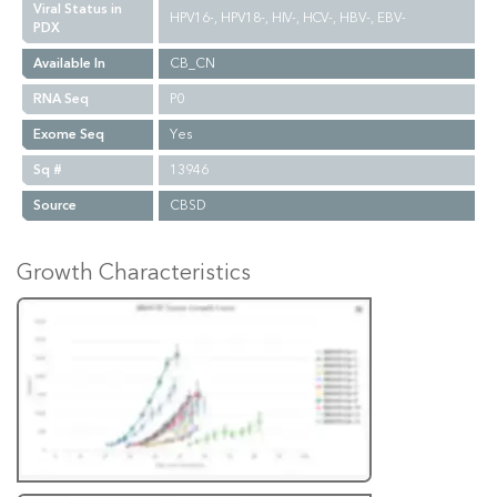
Viral Status in
HPV16-, HPV18-, HIV-, HCV-, HBV-, EBV-
PDX
Available In
CB_CN
RNA Seq
P0
Exome Seq
Yes
Sq #
13946
Source
CBSD
Growth Characteristics