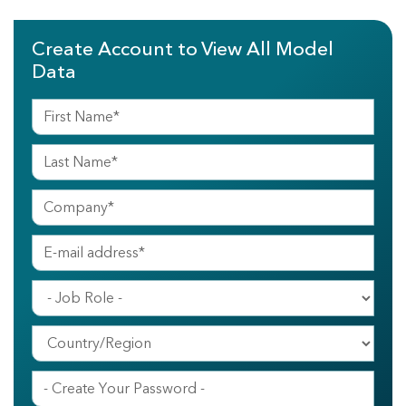
Create Account to View All Model
Data