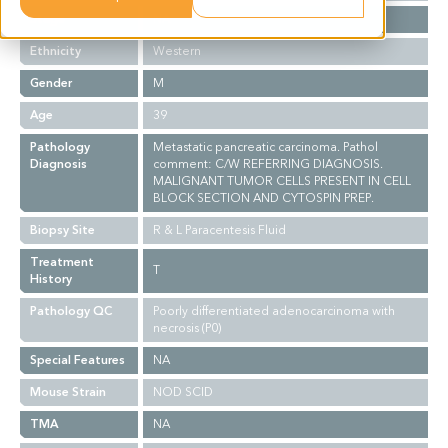
Stage
NA
Ethnicity
Western
Gender
M
Age
39
Pathology
Metastatic pancreatic carcinoma. Pathol
Diagnosis
comment: C/W REFERRING DIAGNOSIS.
MALIGNANT TUMOR CELLS PRESENT IN CELL
BLOCK SECTION AND CYTOSPIN PREP.
Biopsy Site
R & L Paracentesis Fluid
Treatment
T
History
Pathology QC
Poorly differentiated adenocarcinoma with
necrosis (P0)
Special Features
NA
Mouse Strain
NOD SCID
TMA
NA