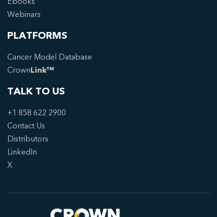
Ebooks
Webinars
PLATFORMS
Cancer Model Database
Crown
Link™
TALK TO US
+1 858 622 2900
Contact Us
Distributors
LinkedIn
X