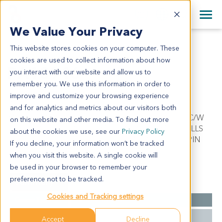
+1 858 622 2900
Clos
+44 870 242 2900
We Value Your Privacy
English
日本語
This website stores cookies on your computer. These
PA13946
All Contact Information
简体中文
cookies are used to collect information about how
PA13946
you interact with our website and allow us to
remember you. We use this information in order to
improve and customize your browsing experience
Model Information:
and for analytics and metrics about our visitors both
Metastatic pancreatic carcinoma. Pathol comment: C/W
on this website and other media. To find out more
REFERRING DIAGNOSIS. MALIGNANT TUMOR CELLS
about the cookies we use, see our
Privacy Policy
PRESENT IN CELL BLOCK SECTION AND CYTOSPIN
If you decline, your information won’t be tracked
PREP.
when you visit this website. A single cookie will
be used in your browser to remember your
preference not to be tracked.
Summary
Cookies and Tracking settings
Cancer Type
Pancreatic Cancer
Grade
NA
Accept
Decline