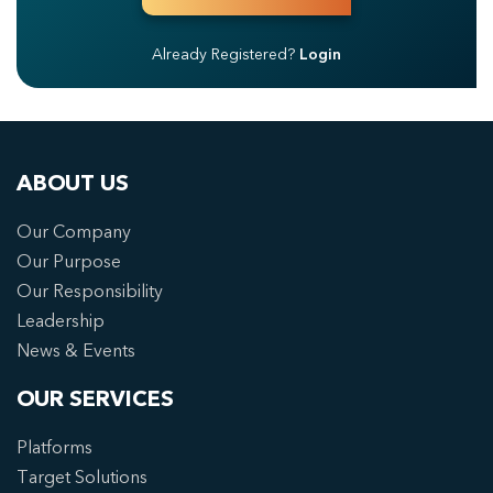
Already Registered?
Login
ABOUT US
Our Company
Our Purpose
Our Responsibility
Leadership
News & Events
OUR SERVICES
Platforms
Target Solutions