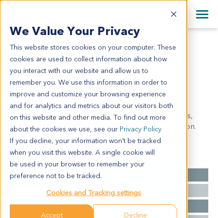
+1 858 622 2900
Clos
+44 870 242 2900
We Value Your Privacy
English
日本語
This website stores cookies on your computer. These
PA1360
All Contact Information
简体中文
cookies are used to collect information about how
PA1360
you interact with our website and allow us to
remember you. We use this information in order to
improve and customize your browsing experience
Model Information:
and for analytics and metrics about our visitors both
Ductal adenocarcinoma of body and tail of pancreas,
on this website and other media. To find out more
moderately differentiated. Chronic splenic congestion.
about the cookies we use, see our
Privacy Policy
If you decline, your information won’t be tracked
when you visit this website. A single cookie will
Summary
be used in your browser to remember your
Cancer Type
Pancreatic Cancer
preference not to be tracked.
Grade
II
Cookies and Tracking settings
Stage
NA
Accept
Decline