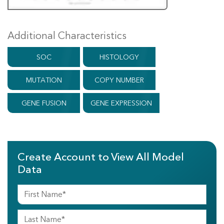
Additional Characteristics
SOC
HISTOLOGY
MUTATION
COPY NUMBER
GENE FUSION
GENE EXPRESSION
Create Account to View All Model
Data