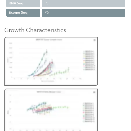
RNA Seq
P5
Exome Seq
P6
Growth Characteristics