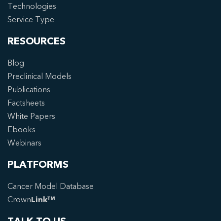
Technologies
Service Type
RESOURCES
Blog
Preclinical Models
Publications
Factsheets
White Papers
Ebooks
Webinars
PLATFORMS
Cancer Model Database
Crown
Link™