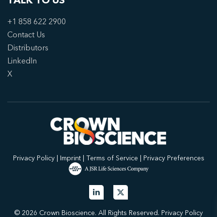
TALK TO US
+1 858 622 2900
Contact Us
Distributors
LinkedIn
X
Privacy Policy
|
Imprint
|
Terms of Service
|
Privacy Preferences
© 2026 Crown Bioscience. All Rights Reserved.
Privacy Policy