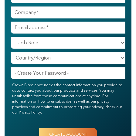
Crown Bioscience needs the contact information you provide to
us to contact you about our products and services. You may
unsubscribe from these communications at anytime. For
information on how to unsubscribe, as well as our privacy
practices and commitment to protecting your privacy, check out
our Privacy Policy.