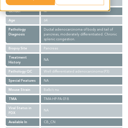
Ethnicity
Asian
Gender
M
Age
64
Pathology
Ductal adenocarcinoma of body and tail of
Diagnosis
pancreas, moderately differentiated. Chronic
splenic congestion.
Biopsy Site
Pancreas
Treatment
NA
History
Pathology QC
Well differentiated adenocarcinoma (P3)
Special Features
NA
Mouse Strain
Balb/c nu
TMA
TMA-HP-PA-018
Viral Status in
NA
PDX
Available In
CB_CN