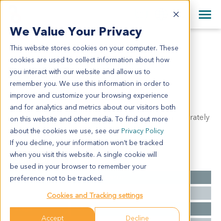
+1 858 622 2900
Clos
+44 870 242 2900
We Value Your Privacy
English
日本語
This website stores cookies on your computer. These
PA1337
All Contact Information
简体中文
cookies are used to collect information about how
PA1337
you interact with our website and allow us to
remember you. We use this information in order to
improve and customize your browsing experience
Model Information:
and for analytics and metrics about our visitors both
Ductal adenocarcinoma of head of pancreas, moderately
on this website and other media. To find out more
differentiated.
about the cookies we use, see our
Privacy Policy
If you decline, your information won’t be tracked
when you visit this website. A single cookie will
Summary
be used in your browser to remember your
Cancer Type
Pancreatic Cancer
preference not to be tracked.
Grade
II
Cookies and Tracking settings
Stage
NA
Accept
Decline