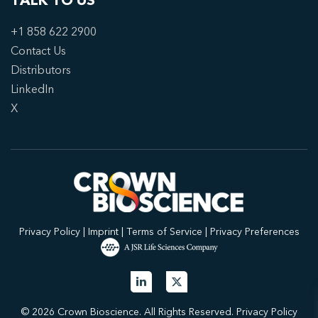
TALK TO US
+1 858 622 2900
Contact Us
Distributors
LinkedIn
X
Privacy Policy
|
Imprint
|
Terms of Service
|
Privacy Preferences
© 2026 Crown Bioscience. All Rights Reserved.
Privacy Policy