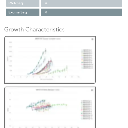
RNA Seq
P4
Exome Seq
P4
Growth Characteristics