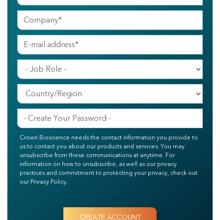
Crown Bioscience needs the contact information you provide to
us to contact you about our products and services. You may
unsubscribe from these communications at anytime. For
information on how to unsubscribe, as well as our privacy
practices and commitment to protecting your privacy, check out
our Privacy Policy.