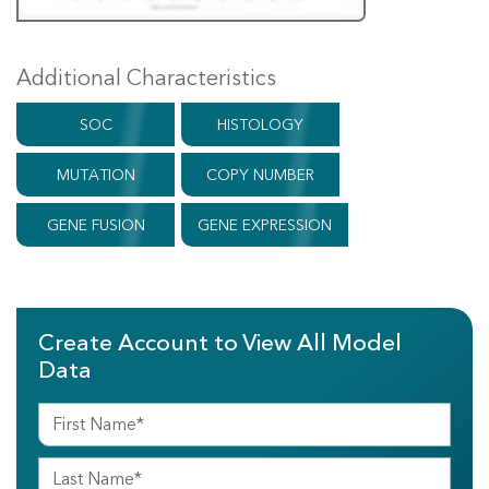
Additional Characteristics
SOC
HISTOLOGY
MUTATION
COPY NUMBER
GENE FUSION
GENE EXPRESSION
Create Account to View All Model
Data