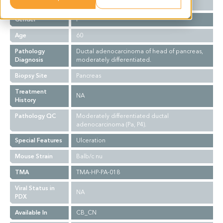
Ethnicity
Asian
Gender
F
Age
60
Pathology
Ductal adenocarcinoma of head of pancreas,
Diagnosis
moderately differentiated.
Biopsy Site
Pancreas
Treatment
NA
History
Pathology QC
Moderately differentiated ductal
adenocarcinoma (Pa, P4).
Special Features
Ulceration
Mouse Strain
Balb/c nu
TMA
TMA-HP-PA-018
Viral Status in
NA
PDX
Available In
CB_CN