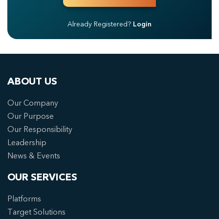
Already Registered?
Login
ABOUT US
Our Company
Our Purpose
Our Responsibility
Leadership
News & Events
OUR SERVICES
Platforms
Target Solutions