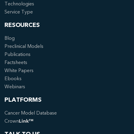
Technologies
Service Type
RESOURCES
Blog
Preclinical Models
Publications
Factsheets
White Papers
Ebooks
Webinars
PLATFORMS
Cancer Model Database
Crown
Link™