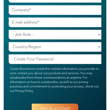
Crown Bioscience needs the contact information you provide to
us to contact you about our products and services. You may
unsubscribe from these communications at anytime. For
information on how to unsubscribe, as well as our privacy
practices and commitment to protecting your privacy, check out
our Privacy Policy.