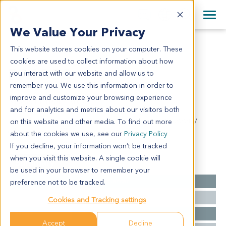
+1 858 622 2900
Clos
+44 870 242 2900
We Value Your Privacy
English
日本語
This website stores cookies on your computer. These
PA1333
All Contact Information
简体中文
cookies are used to collect information about how
PA1333
you interact with our website and allow us to
remember you. We use this information in order to
improve and customize your browsing experience
Model Information:
and for analytics and metrics about our visitors both
Ductal adenocarcinoma of head of pancreas, poorly
on this website and other media. To find out more
differentiated. Chronic cholecystitis.
about the cookies we use, see our
Privacy Policy
If you decline, your information won’t be tracked
when you visit this website. A single cookie will
Summary
be used in your browser to remember your
Cancer Type
Pancreatic Cancer
preference not to be tracked.
Grade
III
Cookies and Tracking settings
Stage
NA
Accept
Decline