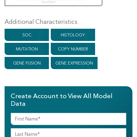
Additional Characteristics
SOC
HISTOLOGY
MUTATION
COPY NUMBER
GENE FUSION
GENE EXPRESSION
Create Account to View All Model
Data