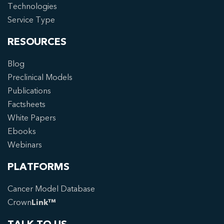
Technologies
Service Type
RESOURCES
Blog
Preclinical Models
Publications
Factsheets
White Papers
Ebooks
Webinars
PLATFORMS
Cancer Model Database
Crown
Link™