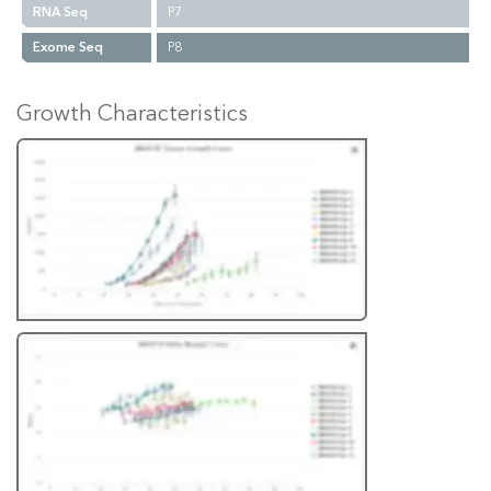
RNA Seq
P7
Exome Seq
P8
Growth Characteristics