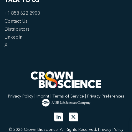
TALK TO US
+1 858 622 2900
Contact Us
Distributors
LinkedIn
X
Privacy Policy
|
Imprint
|
Terms of Service
|
Privacy Preferences
© 2026 Crown Bioscience. All Rights Reserved.
Privacy Policy