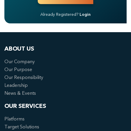
Already Registered?
Login
ABOUT US
Our Company
Our Purpose
Our Responsibility
Leadership
News & Events
OUR SERVICES
Platforms
Target Solutions