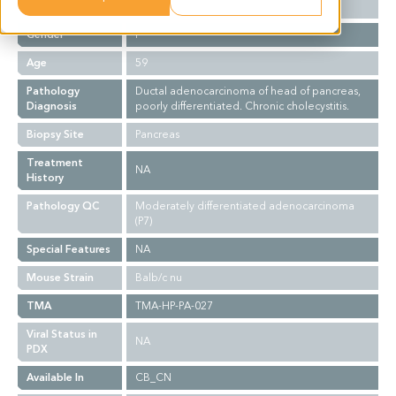
Ethnicity
Asian
Gender
F
Age
59
Pathology
Ductal adenocarcinoma of head of pancreas,
Diagnosis
poorly differentiated. Chronic cholecystitis.
Biopsy Site
Pancreas
Treatment
NA
History
Pathology QC
Moderately differentiated adenocarcinoma
(P7)
Special Features
NA
Mouse Strain
Balb/c nu
TMA
TMA-HP-PA-027
Viral Status in
NA
PDX
Available In
CB_CN