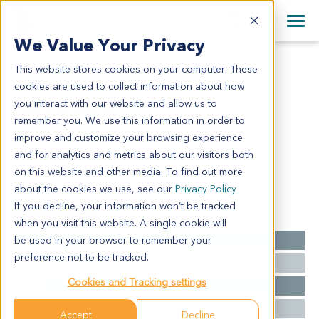
+1 858 622 2900
Clos
+44 870 242 2900
We Value Your Privacy
English
日本語
This website stores cookies on your computer. These
PA13026
All Contact Information
简体中文
cookies are used to collect information about how
PA13026
you interact with our website and allow us to
remember you. We use this information in order to
improve and customize your browsing experience
Model Information:
and for analytics and metrics about our visitors both
NA
on this website and other media. To find out more
about the cookies we use, see our
Privacy Policy
If you decline, your information won’t be tracked
Summary
when you visit this website. A single cookie will
be used in your browser to remember your
Cancer Type
Pancreatic Cancer
preference not to be tracked.
Grade
NA
Cookies and Tracking settings
Stage
NA
Ethnicity
Western
Accept
Decline