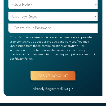
Crown Bioscience needs the contact information you provide to
us to contact you about our products and services. You may
unsubscribe from these communications at anytime. For
information on how to unsubscribe, as well as our privacy
practices and commitment to protecting your privacy, check out
our Privacy Policy.
Already Registered?
Login