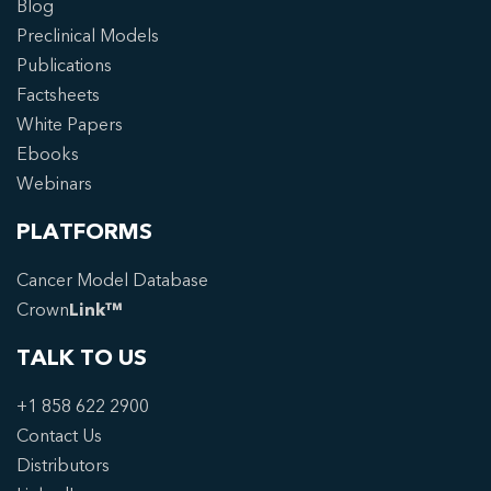
Blog
Preclinical Models
Publications
Factsheets
White Papers
Ebooks
Webinars
PLATFORMS
Cancer Model Database
Crown
Link™
TALK TO US
+1 858 622 2900
Contact Us
Distributors