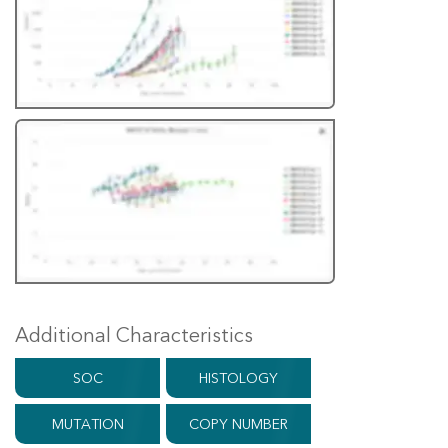
Additional Characteristics
SOC
HISTOLOGY
MUTATION
COPY NUMBER