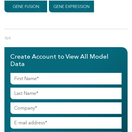
GENE FUSION
GENE EXPRESSION
NA
Create Account to View All Model
Data