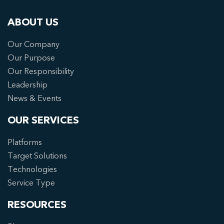
ABOUT US
Our Company
Our Purpose
Our Responsibility
Leadership
News & Events
OUR SERVICES
Platforms
Target Solutions
Technologies
Service Type
RESOURCES