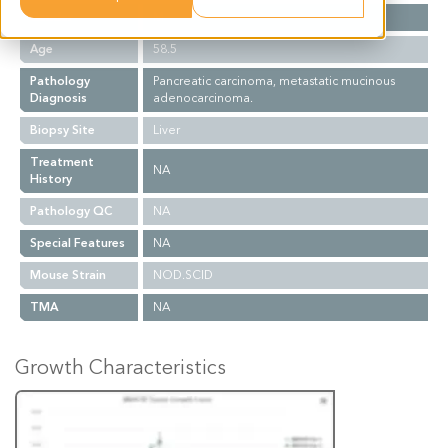
Gender
M
Age
58.5
Pathology
Pancreatic carcinoma, metastatic mucinous
Diagnosis
adenocarcinoma.
Biopsy Site
Liver
Treatment
NA
History
Pathology QC
NA
Special Features
NA
Mouse Strain
NOD.SCID
TMA
NA
Growth Characteristics