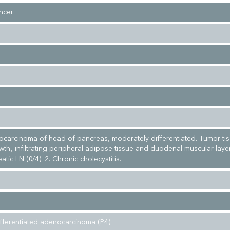
ncer
ocarcinoma of head of pancreas, moderately differentiated. Tumor ti
rowth, infiltrating peripheral adipose tissue and duodenal muscular laye
atic LN (0/4). 2. Chronic cholecystitis.
fferentiated adenocarcinoma (P4).