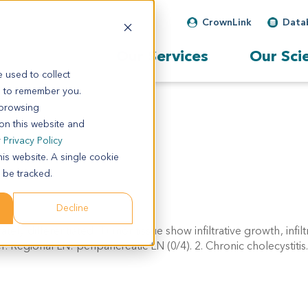
CrownLink
Data
Our Services
Our Sci
 used to collect
s to remember you.
 browsing
 on this website and
r
Privacy Policy
his website. A single cookie
 be tracked.
Decline
y differentiated. Tumor tissue show infiltrative growth, infilt
 Regional LN: peripancreatic LN (0/4). 2. Chronic cholecystitis.