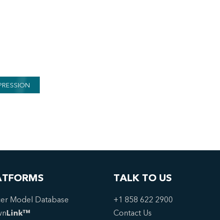
PRESSION
ATFORMS
TALK TO US
er Model Database
+1 858 622 2900
wn
Link™
Contact Us