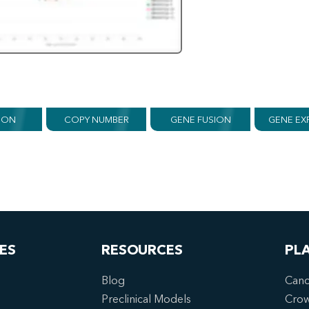
ION
COPY NUMBER
GENE FUSION
GENE EX
ES
RESOURCES
PL
Blog
Canc
Preclinical Models
Cro