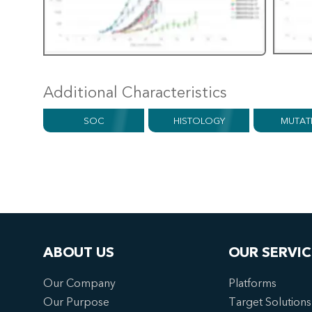
Additional Characteristics
SOC
HISTOLOGY
MUTAT
ABOUT US
OUR SERVIC
Our Company
Platforms
Our Purpose
Target Solutions