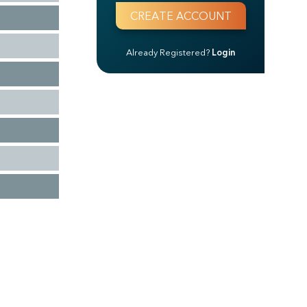
Already Registered?
Login