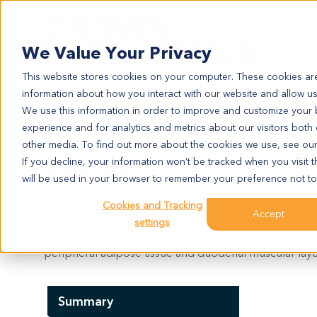
Search
We Value Your Privacy
This website stores cookies on your computer. These cookies are
information about how you interact with our website and allow u
We use this information in order to improve and customize your
experience and for analytics and metrics about our visitors both
PA1301
other media. To find out more about the cookies we use, see ou
PA1301
If you decline, your information won’t be tracked when you visit t
will be used in your browser to remember your preference not to
Cookies and Tracking
Model Information:
Accept
settings
1.Ductal adenocarcinoma of head of pancreas, moderatel
peripheral adipose tissue and duodenal muscular layer.
Summary