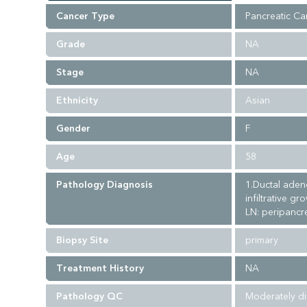
Cancer Type
Pancreatic Ca
Grade
NA
Stage
NA
Ethnicity
Asian
Gender
F
Age
58
Pathology Diagnosis
1.Ductal aden
infiltrative g
LN: peripancre
Biopsy Site
primary
Treatment History
NA
Pathology QC
Moderately di