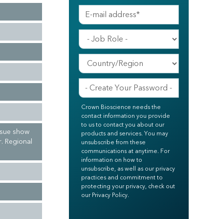
Crown Bioscience needs the
contact information you provide
to us to contact you about our
ssue show
products and services. You may
r. Regional
unsubscribe from these
communications at anytime. For
information on how to
unsubscribe, as well as our privacy
practices and commitment to
protecting your privacy, check out
our Privacy Policy.