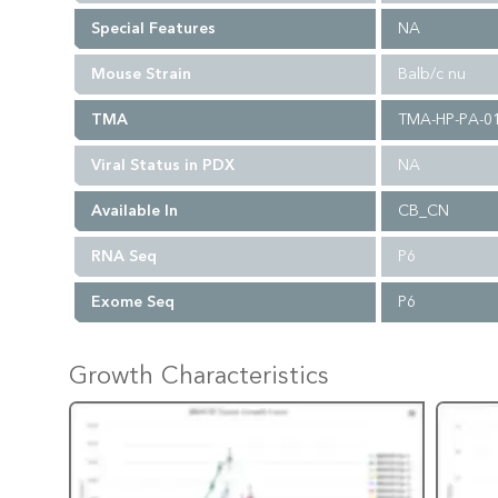
Special Features
NA
Mouse Strain
Balb/c nu
TMA
TMA-HP-PA-0
Viral Status in PDX
NA
Available In
CB_CN
RNA Seq
P6
Exome Seq
P6
Growth Characteristics