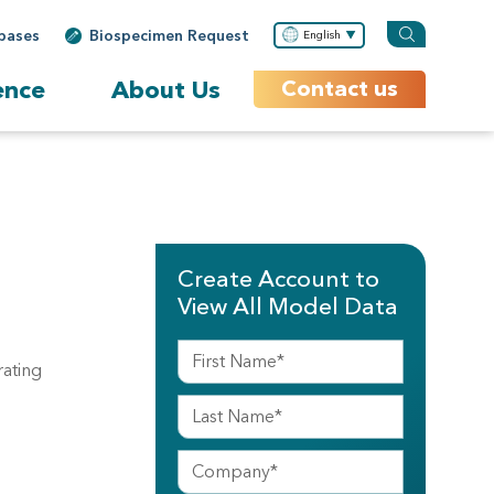
bases
Biospecimen Request
English
ence
About Us
Contact us
Create Account to
View All Model Data
rating