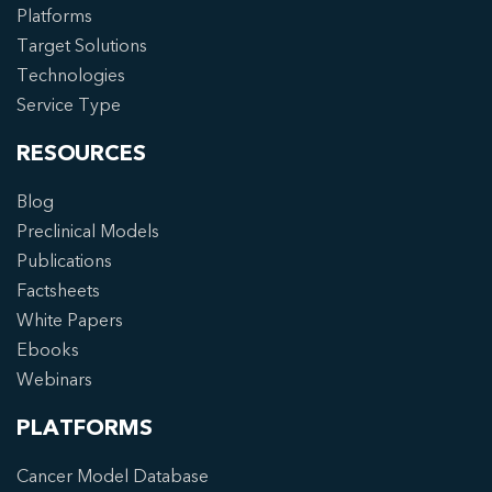
Platforms
Target Solutions
Technologies
Service Type
RESOURCES
Blog
Preclinical Models
Publications
Factsheets
White Papers
Ebooks
Webinars
PLATFORMS
Cancer Model Database