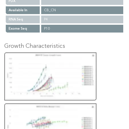
PDX
Available In
CB_CN
RNA Seq
P4
Exome Seq
P10
Growth Characteristics