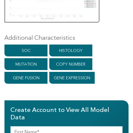
Additional Characteristics
SOC
HISTOLOGY
MUTATION
COPY NUMBER
GENE FUSION
GENE EXPRESSION
Create Account to View All Model
Data