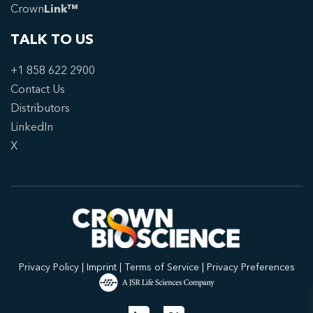
Crown
Link™
TALK TO US
+1 858 622 2900
Contact Us
Distributors
LinkedIn
X
Privacy Policy
|
Imprint
|
Terms of Service
|
Privacy Preferences