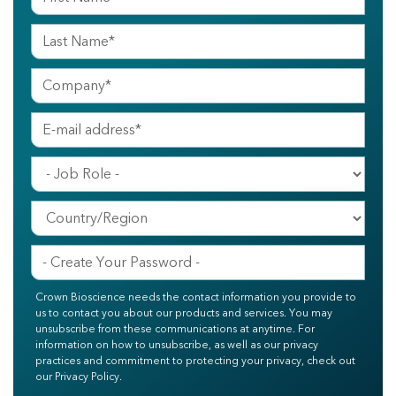
Crown Bioscience needs the contact information you provide to
us to contact you about our products and services. You may
unsubscribe from these communications at anytime. For
information on how to unsubscribe, as well as our privacy
practices and commitment to protecting your privacy, check out
our Privacy Policy.