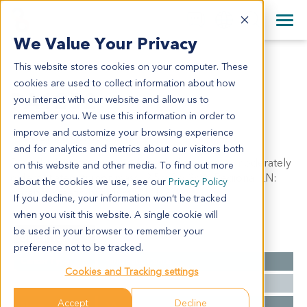
+1 858 622 2900
Clos
+44 870 242 2900
We Value Your Privacy
English
日本語
This website stores cookies on your computer. These
PA1252
All Contact Information
简体中文
cookies are used to collect information about how
PA1252
you interact with our website and allow us to
remember you. We use this information in order to
improve and customize your browsing experience
Model Information:
and for analytics and metrics about our visitors both
Ductal adenocarcinoma of head of pancreas, moderately
on this website and other media. To find out more
differentiated, tumor mass: 2.5 x 2 x 2cm. Regional LN:
about the cookies we use, see our
Privacy Policy
parapancreatic-bile duct LN (1/20).
If you decline, your information won’t be tracked
when you visit this website. A single cookie will
be used in your browser to remember your
Summary
preference not to be tracked.
Cancer Type
Pancreatic Cancer
Cookies and Tracking settings
Grade
NA
Accept
Decline
Stage
NA