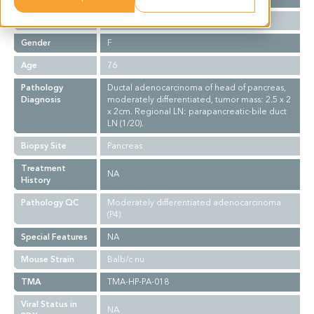
Ethnicity
Asian
Gender
F
Age
76
Pathology
Ductal adenocarcinoma of head of pancreas,
Diagnosis
moderately differentiated, tumor mass: 2.5 x 2
x 2cm. Regional LN: parapancreatic-bile duct
LN (1/20).
Biopsy Site
Pancreas
Treatment
NA
History
Pathology QC
Moderately differentiated adenocarcinoma
(P4).
Special Features
NA
Mouse Strain
Balb/c nu
TMA
TMA-HP-PA-018
Viral Status in
NA