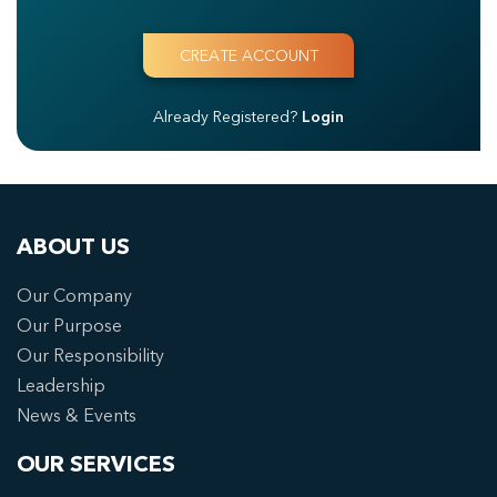
Already Registered?
Login
ABOUT US
Our Company
Our Purpose
Our Responsibility
Leadership
News & Events
OUR SERVICES