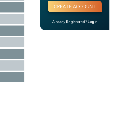
Already Registered?
Login