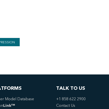
PRESSION
ATFORMS
TALK TO US
er Model Database
+1 858 622 2900
wn
Link™
Contact Us