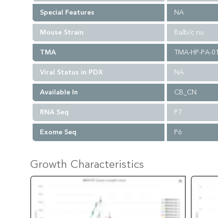
Special Features
NA
Mouse Strain
Balb/c nu
TMA
TMA-HP-PA-0
Viral Status in PDX
NA
Available In
CB_CN
RNA Seq
P7
Exome Seq
P6
Growth Characteristics