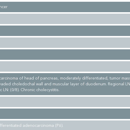
ncer
arcinoma of head of pancreas, moderately differentiated, tumor mas
vaded choledochal wall and muscular layer of duodenum. Regional LN
 LN: (0/8). Chronic cholecystitis.
fferentiated adenocarcinoma (P6).