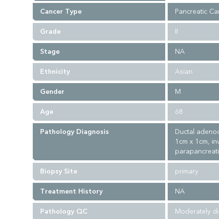
Cancer Type
Pancreatic Ca
Grade
II
Stage
NA
Ethnicity
Asian
Gender
M
Age
68
Pathology Diagnosis
Ductal adenoc
1cm x 1cm, in
parapancreatic
Biopsy Site
primary
Treatment History
NA
Pathology QC
Moderately di