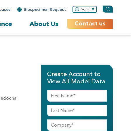
bases
Biospecimen Request
English
ence
About Us
Contact us
Create Account to
View All Model Data
ledochal