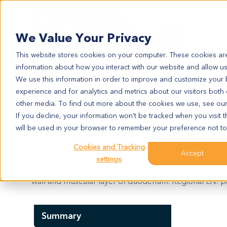
Search
We Value Your Privacy
This website stores cookies on your computer. These cookies are
information about how you interact with our website and allow u
We use this information in order to improve and customize your
experience and for analytics and metrics about our visitors both
PA1189
other media. To find out more about the cookies we use, see ou
PA1189
If you decline, your information won’t be tracked when you visit t
will be used in your browser to remember your preference not to
Cookies and Tracking
Model Information:
Accept
settings
Ductal adenocarcinoma of head of pancreas, moderat
wall and muscular layer of duodenum. Regional LN: par
Summary