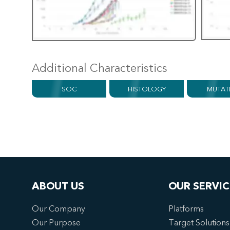
Additional Characteristics
SOC
HISTOLOGY
MUTAT
ABOUT US
OUR SERVIC
Our Company
Platforms
Our Purpose
Target Solutions