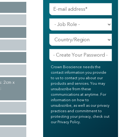
Crown Bioscience needs the
contact information you provide
to us to contact you about our
s: 2cm x
products and services. You may
:
unsubscribe from these
communications at anytime. For
information on how to
unsubscribe, as well as our privacy
practices and commitment to
protecting your privacy, check out
our Privacy Policy.