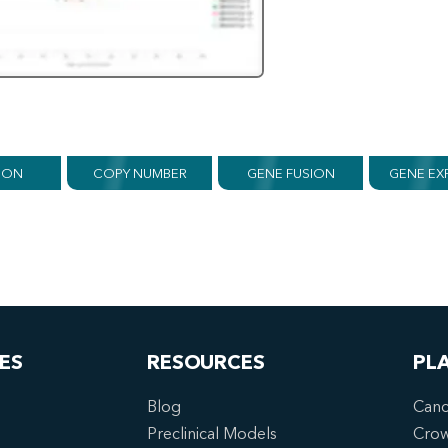
ION
COPY NUMBER
GENE FUSION
GENE EX
ES
RESOURCES
PL
Blog
Canc
Preclinical Models
Cro