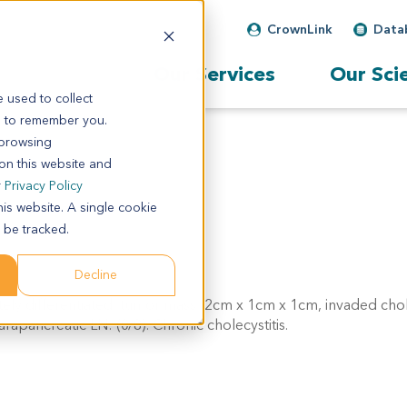
CrownLink
Data
Our Services
Our Sci
 used to collect
s to remember you.
 browsing
 on this website and
r
Privacy Policy
his website. A single cookie
 be tracked.
Decline
ely differentiated, tumor mass: 2cm x 1cm x 1cm, invaded cho
apancreatic LN: (0/8). Chronic cholecystitis.