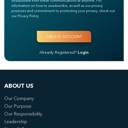
unsubscribe from these communications at anytime. For
information on how to unsubscribe, as well as our privacy
practices and commitment to protecting your privacy, check out
our Privacy Policy.
Already Registered?
Login
ABOUT US
Our Company
Our Purpose
Our Responsibility
Leadership