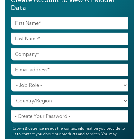
Create Account to View All Model
Data
Crown Bioscience needs the contact information you provide to
us to contact you about our products and services. You may