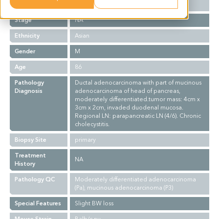
Grade
II
Stage
NA
Ethnicity
Asian
Gender
M
Age
86
Pathology
Ductal adenocarcinoma with part of mucinous
Diagnosis
adenocarcinoma of head of pancreas,
moderately differentiated.tumor mass: 4cm x
3cm x 2cm, invaded duodenal mucosa.
Regional LN: parapancreatic LN (4/6). Chronic
cholecystitis.
Biopsy Site
primary
Treatment
NA
History
Pathology QC
Moderately differentiated adenocarcinoma
(Pa), mucinous adenocarcinoma (P3)
Special Features
Slight BW loss