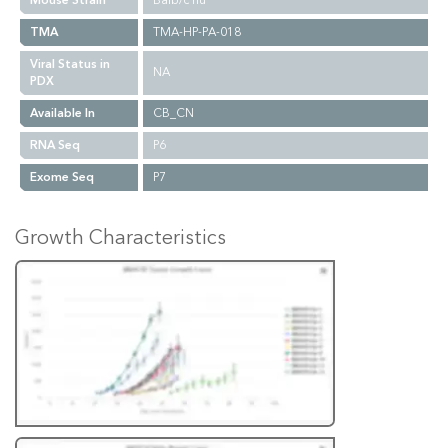
Mouse Strain
Balb/c nu
TMA
TMA-HP-PA-018
Viral Status in
NA
PDX
Available In
CB_CN
RNA Seq
P6
Exome Seq
P7
Growth Characteristics