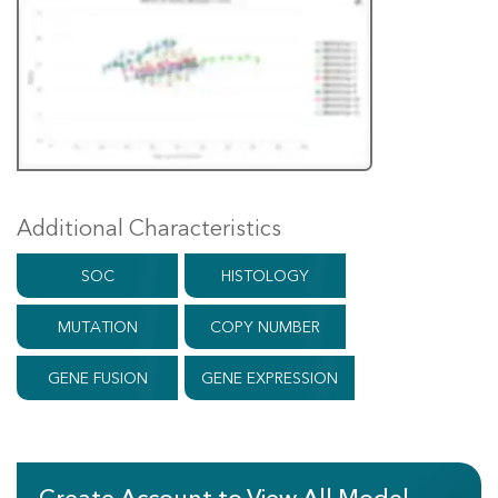
Additional Characteristics
SOC
HISTOLOGY
MUTATION
COPY NUMBER
GENE FUSION
GENE EXPRESSION