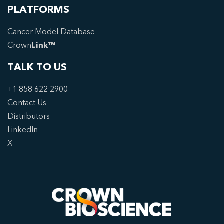
PLATFORMS
Cancer Model Database
Crown
Link™
TALK TO US
+1 858 622 2900
Contact Us
Distributors
LinkedIn
X