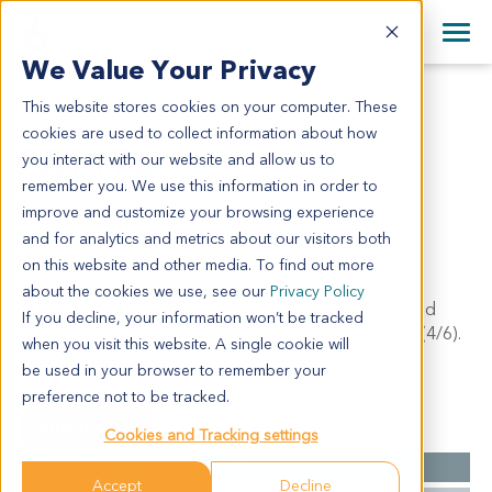
+1 858 622 2900
Clos
+44 870 242 2900
We Value Your Privacy
English
日本語
This website stores cookies on your computer. These
PA1178
All Contact Information
简体中文
cookies are used to collect information about how
PA1178
you interact with our website and allow us to
remember you. We use this information in order to
improve and customize your browsing experience
Model Information:
and for analytics and metrics about our visitors both
Ductal adenocarcinoma with part of mucinous
on this website and other media. To find out more
adenocarcinoma of head of pancreas, moderately
about the cookies we use, see our
Privacy Policy
differentiated.tumor mass: 4cm x 3cm x 2cm, invaded
If you decline, your information won’t be tracked
duodenal mucosa. Regional LN: parapancreatic LN (4/6).
when you visit this website. A single cookie will
Chronic cholecystitis.
be used in your browser to remember your
preference not to be tracked.
Summary
Cookies and Tracking settings
Cancer Type
Pancreatic Cancer
Accept
Decline