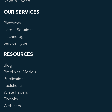
News & Events
OUR SERVICES
Platforms
Target Solutions
Technologies
Service Type
RESOURCES
Blog
Preclinical Models
Publications
Factsheets
White Papers
Ebooks
Webinars