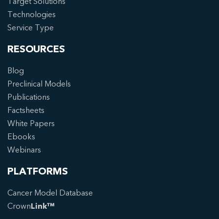
Target Solutions
Technologies
Service Type
RESOURCES
Blog
Preclinical Models
Publications
Factsheets
White Papers
Ebooks
Webinars
PLATFORMS
Cancer Model Database
Crown
Link™