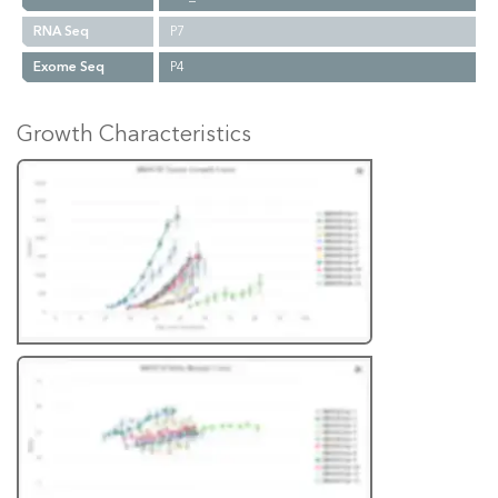
RNA Seq
P7
Exome Seq
P4
Growth Characteristics