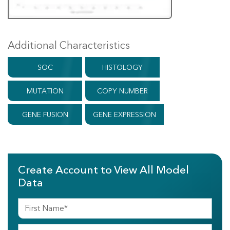
Additional Characteristics
SOC
HISTOLOGY
MUTATION
COPY NUMBER
GENE FUSION
GENE EXPRESSION
Create Account to View All Model
Data