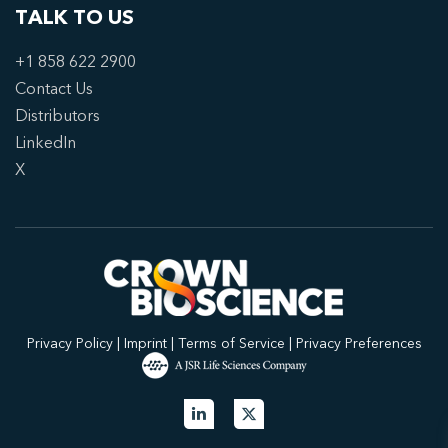
TALK TO US
+1 858 622 2900
Contact Us
Distributors
LinkedIn
X
Privacy Policy
|
Imprint
|
Terms of Service
|
Privacy Preferences