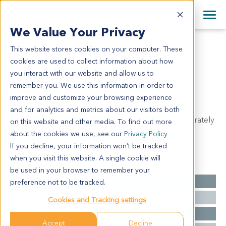
+1 858 622 2900
Clos
+44 870 242 2900
We Value Your Privacy
English
日本語
This website stores cookies on your computer. These
PA1168
All Contact Information
简体中文
cookies are used to collect information about how
PA1168
you interact with our website and allow us to
remember you. We use this information in order to
improve and customize your browsing experience
Model Information:
and for analytics and metrics about our visitors both
Ductal adenocarcinoma of head of pancreas, moderately
on this website and other media. To find out more
differentiated. Chronic cholecystitis.
about the cookies we use, see our
Privacy Policy
If you decline, your information won’t be tracked
when you visit this website. A single cookie will
Summary
be used in your browser to remember your
Cancer Type
Pancreatic Cancer
preference not to be tracked.
Grade
NA
Cookies and Tracking settings
Stage
NA
Accept
Decline