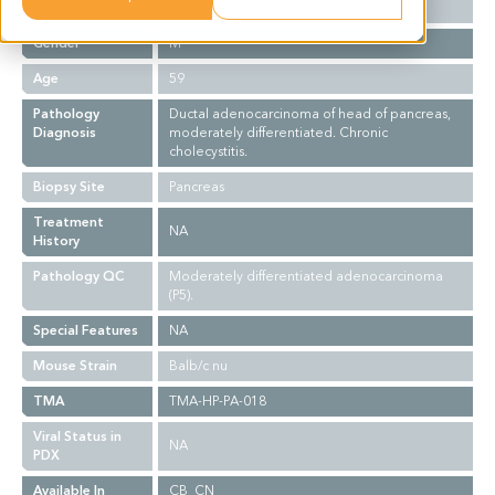
Ethnicity
Asian
Gender
M
Age
59
Pathology
Ductal adenocarcinoma of head of pancreas,
Diagnosis
moderately differentiated. Chronic
cholecystitis.
Biopsy Site
Pancreas
Treatment
NA
History
Pathology QC
Moderately differentiated adenocarcinoma
(P5).
Special Features
NA
Mouse Strain
Balb/c nu
TMA
TMA-HP-PA-018
Viral Status in
NA
PDX
Available In
CB_CN