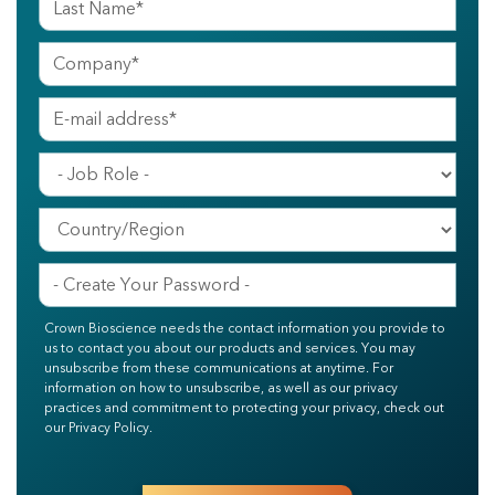
Crown Bioscience needs the contact information you provide to
us to contact you about our products and services. You may
unsubscribe from these communications at anytime. For
information on how to unsubscribe, as well as our privacy
practices and commitment to protecting your privacy, check out
our Privacy Policy.