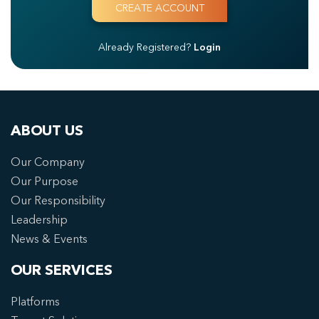
Already Registered?
Login
ABOUT US
Our Company
Our Purpose
Our Responsibility
Leadership
News & Events
OUR SERVICES
Platforms