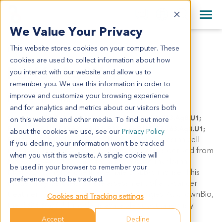
+1 858 622 2900
Clos
+44 870 242 2900
We Value Your Privacy
English
日本語
This website stores cookies on your computer. These
P3X63AG8U.1
All Contact Information
简体中文
cookies are used to collect information about how
P3X63Ag8U.1
you interact with our website and allow us to
remember you. We use this information in order to
improve and customize your browsing experience
Model Information:
and for analytics and metrics about our visitors both
Synonyms: P3-X63-Ag8-U1; P3-X63-Ag8.U1; P3-X63.Ag8.U1;
on this website and other media. To find out more
P3X63-Ag8-U1; P3X63Ag8-U1; P3X63Ag8.U1; P3.x63.Ag8.U1;
about the cookies we use, see our
Privacy Policy
P3X63Ag8U.1 is a mouse plasma cell
P3U1; P3UI; P3U-1
If you decline, your information won’t be tracked
myeloma cell line with a H-2d haplotype. It is derived from
when you visit this website. A single cookie will
the P3X63Ag8U cell line from the mouse myeloma
be used in your browser to remember your
MOPC21, which arose in a female BALB/c mouse. This
preference not to be tracked.
model may be used for the assessment of anti-cancer
treatment efficacy and immuno-PD changes. At CrownBio,
Cookies and Tracking settings
the P3X63Ag8U.1 model is available subcutaneously.
Accept
Decline