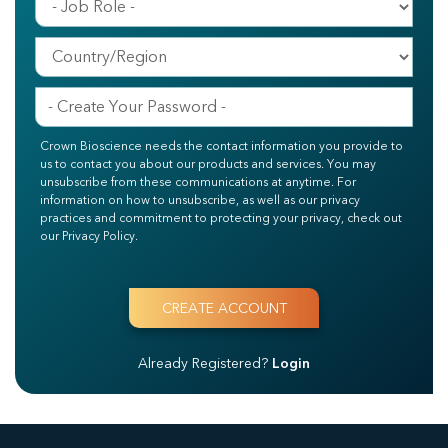
Crown Bioscience needs the contact information you provide to
us to contact you about our products and services. You may
unsubscribe from these communications at anytime. For
information on how to unsubscribe, as well as our privacy
practices and commitment to protecting your privacy, check out
our Privacy Policy.
Already Registered?
Login