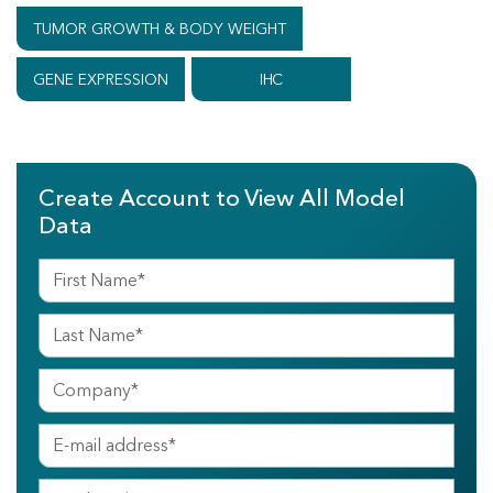
TUMOR GROWTH & BODY WEIGHT
GENE EXPRESSION
IHC
Create Account to View All Model
Data