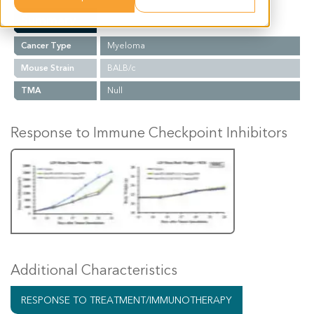
Summary
Cancer Type
Myeloma
Mouse Strain
BALB/c
TMA
Null
Response to Immune Checkpoint Inhibitors
Additional Characteristics
RESPONSE TO TREATMENT/IMMUNOTHERAPY