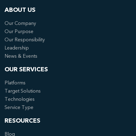
ABOUT US
Our Company
Our Purpose
Our Responsibility
Leadership
News & Events
OUR SERVICES
Platforms
Target Solutions
Technologies
Service Type
RESOURCES
Blog