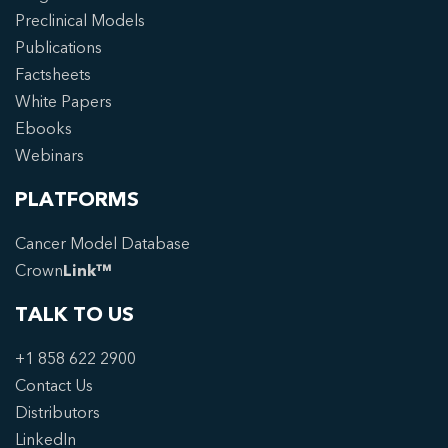
Preclinical Models
Publications
Factsheets
White Papers
Ebooks
Webinars
PLATFORMS
Cancer Model Database
Crown
Link™
TALK TO US
+1 858 622 2900
Contact Us
Distributors
LinkedIn