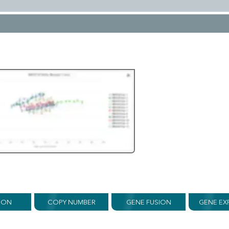
ION
COPY NUMBER
GENE FUSION
GENE EX