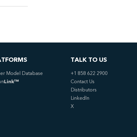
ATFORMS
TALK TO US
er Model Database
+1 858 622 2900
wn
Link™
Contact Us
Distributors
LinkedIn
X