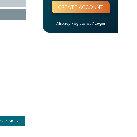
Already Registered?
Login
PRESSION