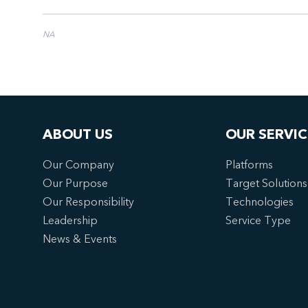
NA
ABOUT US
OUR SERVIC
Our Company
Platforms
Our Purpose
Target Solutions
Our Responsibility
Technologies
Leadership
Service Type
News & Events