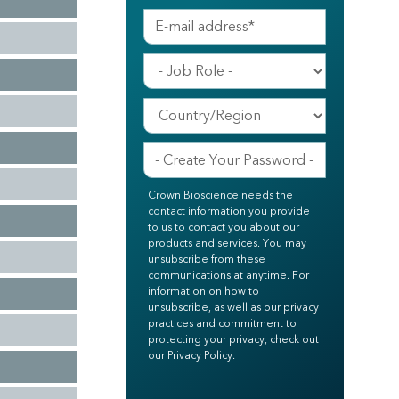
Crown Bioscience needs the
contact information you provide
to us to contact you about our
products and services. You may
unsubscribe from these
communications at anytime. For
information on how to
unsubscribe, as well as our privacy
practices and commitment to
protecting your privacy, check out
our Privacy Policy.