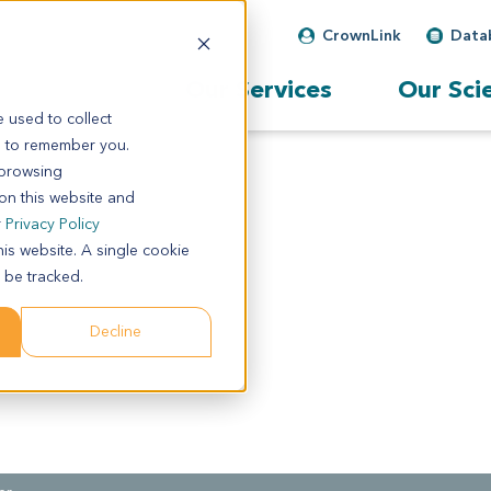
CrownLink
Data
Our Services
Our Sci
 used to collect
s to remember you.
 browsing
 on this website and
r
Privacy Policy
his website. A single cookie
 be tracked.
Decline