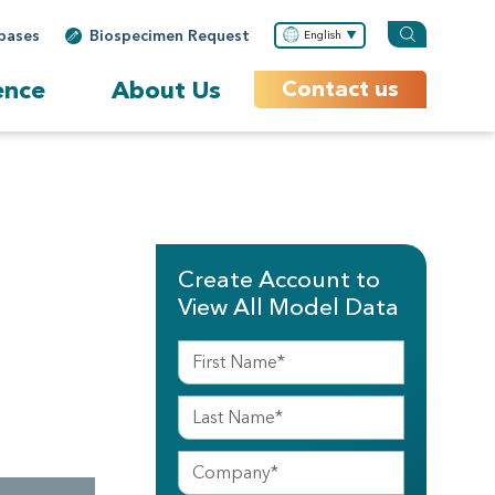
bases
Biospecimen Request
English
ence
About Us
Contact us
Create Account to
View All Model Data