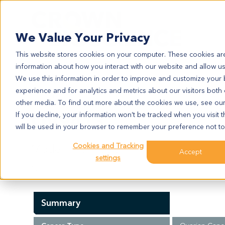
Search
We Value Your Privacy
This website stores cookies on your computer. These cookies are
information about how you interact with our website and allow u
We use this information in order to improve and customize your
experience and for analytics and metrics about our visitors both
OV9413
other media. To find out more about the cookies we use, see ou
OV9413
If you decline, your information won’t be tracked when you visit t
will be used in your browser to remember your preference not to
Cookies and Tracking
Model Information:
Accept
settings
NA
Summary