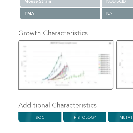
Mouse Strain
NOD.SCID
TMA
NA
Growth Characteristics
Additional Characteristics
SOC
HISTOLOGY
MUTAT