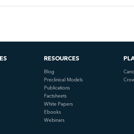
ES
RESOURCES
PL
Blog
Canc
Preclinical Models
Cro
Publications
Factsheets
White Papers
Ebooks
Webinars