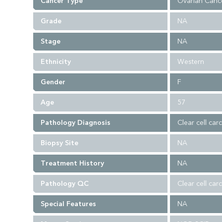
Cancer Type
Ovarian Canc
Grade
NA
Stage
NA
Ethnicity
Western
Gender
F
Age
57
Pathology Diagnosis
Clear cell car
Biopsy Site
NA
Treatment History
NA
Pathology QC
Clear cell car
Special Features
NA