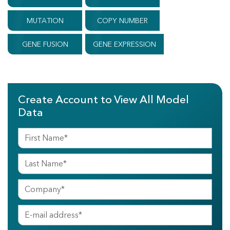
MUTATION
COPY NUMBER
GENE FUSION
GENE EXPRESSION
Create Account to View All Model
Data