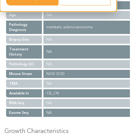
Gender
NA
Age
NA
Pathology
metstatic adenocarcinoma
Diagnosis
Biopsy Site
NA
Treatment
NA
History
Pathology QC
NA
Mouse Strain
NOD SCID
TMA
NA
Available In
CB_CN
RNA Seq
NA
Exome Seq
NA
Growth Characteristics