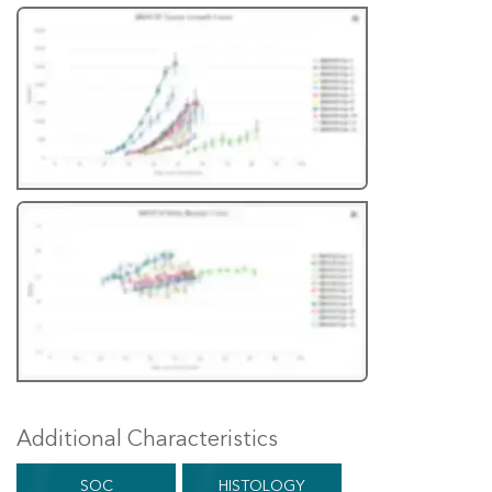
Additional Characteristics
SOC
HISTOLOGY