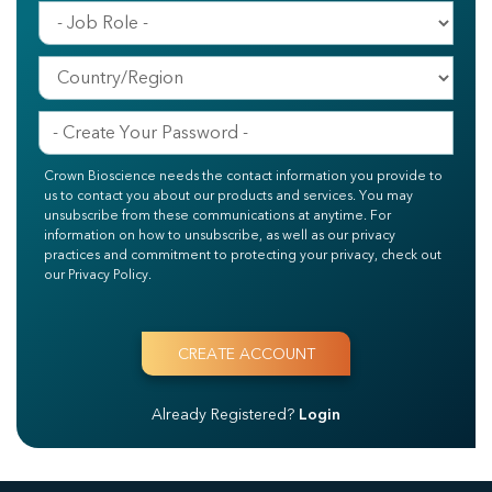
Crown Bioscience needs the contact information you provide to
us to contact you about our products and services. You may
unsubscribe from these communications at anytime. For
information on how to unsubscribe, as well as our privacy
practices and commitment to protecting your privacy, check out
our Privacy Policy.
Already Registered?
Login