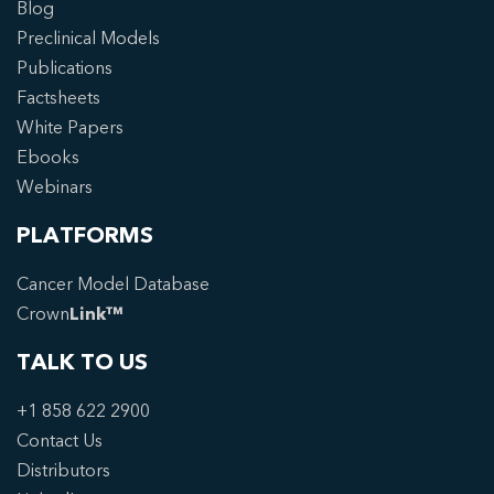
Blog
Preclinical Models
Publications
Factsheets
White Papers
Ebooks
Webinars
PLATFORMS
Cancer Model Database
Crown
Link™
TALK TO US
+1 858 622 2900
Contact Us
Distributors