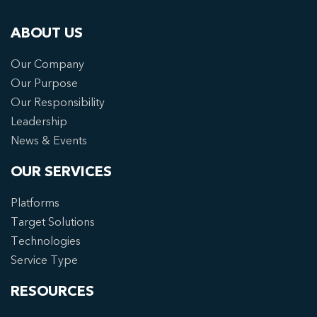
ABOUT US
Our Company
Our Purpose
Our Responsibility
Leadership
News & Events
OUR SERVICES
Platforms
Target Solutions
Technologies
Service Type
RESOURCES