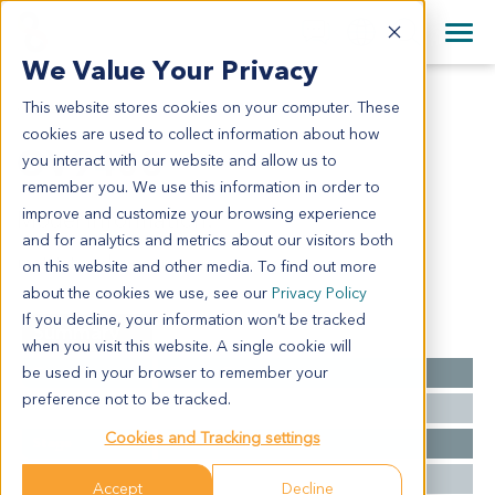
+1 858 622 2900
Clos
+44 870 242 2900
We Value Your Privacy
English
日本語
This website stores cookies on your computer. These
OV9408
All Contact Information
简体中文
cookies are used to collect information about how
OV9408
you interact with our website and allow us to
remember you. We use this information in order to
improve and customize your browsing experience
Model Information:
and for analytics and metrics about our visitors both
metstatic adenocarcinoma
on this website and other media. To find out more
about the cookies we use, see our
Privacy Policy
If you decline, your information won’t be tracked
Summary
when you visit this website. A single cookie will
be used in your browser to remember your
Cancer Type
Ovarian Cancer
preference not to be tracked.
Grade
NA
Cookies and Tracking settings
Stage
NA
Ethnicity
Western
Accept
Decline