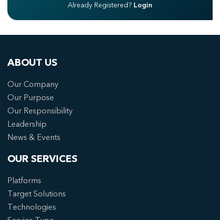
Already Registered?
Login
ABOUT US
Our Company
Our Purpose
Our Responsibility
Leadership
News & Events
OUR SERVICES
Platforms
Target Solutions
Technologies