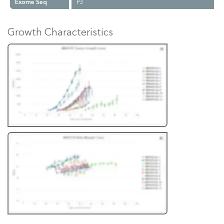
Exome Seq
P3
Growth Characteristics