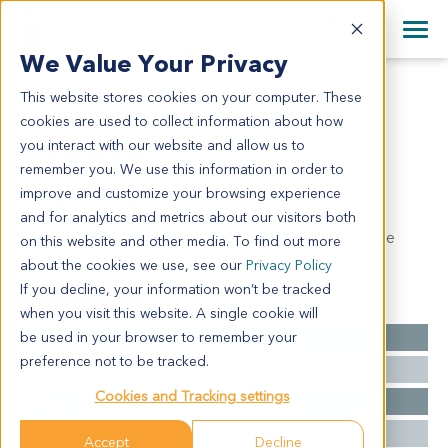
+1 858 622 2900
Clos
+44 870 242 2900
We Value Your Privacy
English
日本語
This website stores cookies on your computer. These
OV6308
All Contact Information
简体中文
cookies are used to collect information about how
OV6308
you interact with our website and allow us to
remember you. We use this information in order to
improve and customize your browsing experience
Model Information:
and for analytics and metrics about our visitors both
Bilateral ovaries: serous adenocarcinoma, high-grade
on this website and other media. To find out more
about the cookies we use, see our
Privacy Policy
If you decline, your information won’t be tracked
Summary
when you visit this website. A single cookie will
be used in your browser to remember your
Cancer Type
Ovarian Cancer
preference not to be tracked.
Grade
NA
Cookies and Tracking settings
Stage
NA
Ethnicity
Asian
Accept
Decline