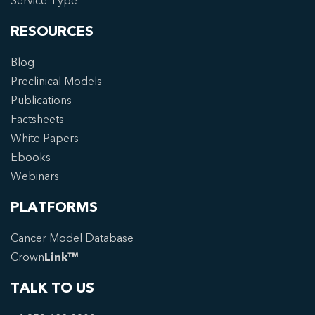
Service Type
RESOURCES
Blog
Preclinical Models
Publications
Factsheets
White Papers
Ebooks
Webinars
PLATFORMS
Cancer Model Database
Crown
Link™
TALK TO US