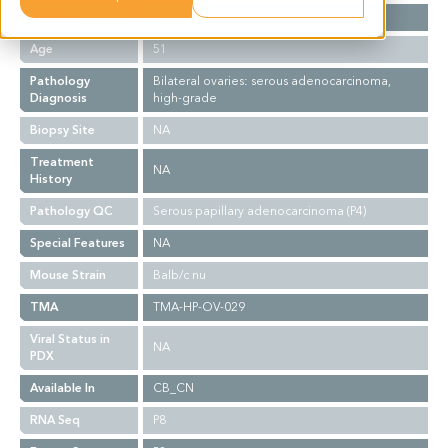
Gender
F
Age
51
Pathology
Bilateral ovaries: serous adenocarcinoma,
Diagnosis
high-grade
Biopsy Site
NA
Treatment
NA
History
Pathology QC
Serous papillary adenocarcinoma (P4)
Special Features
NA
Mouse Strain
Balb/c nu
TMA
TMA-HP-OV-029
Viral Status in
NA
PDX
Available In
CB_CN
RNA Seq
P8