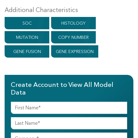
Additional Characteristics
SOC
HISTOLOGY
MUTATION
COPY NUMBER
GENE FUSION
GENE EXPRESSION
Create Account to View All Model
Data