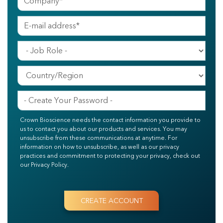
Crown Bioscience needs the contact information you provide to
us to contact you about our products and services. You may
unsubscribe from these communications at anytime. For
information on how to unsubscribe, as well as our privacy
practices and commitment to protecting your privacy, check out
our Privacy Policy.