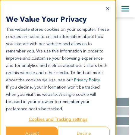
+1 858 622 2900
Clos
+44 870 242 2900
We Value Your Privacy
English
日本語
This website stores cookies on your computer. These
OV5398
All Contact Information
简体中文
cookies are used to collect information about how
OV5398
you interact with our website and allow us to
remember you. We use this information in order to
improve and customize your browsing experience
Model Information:
and for analytics and metrics about our visitors both
NA for clinical diagnosis info.
on this website and other media. To find out more
about the cookies we use, see our
Privacy Policy
If you decline, your information won’t be tracked
Summary
when you visit this website. A single cookie will
be used in your browser to remember your
Cancer Type
Ovarian Cancer
preference not to be tracked.
Grade
NA
Cookies and Tracking settings
Stage
NA
Ethnicity
Western
Accept
Decline