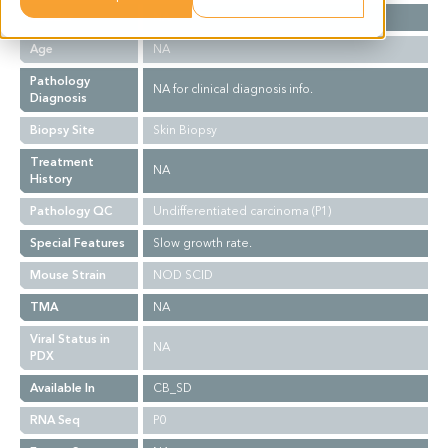
Gender
NA
Age
NA
Pathology
NA for clinical diagnosis info.
Diagnosis
Biopsy Site
Skin Biopsy
Treatment
NA
History
Pathology QC
Undifferentiated carcinoma (P1)
Special Features
Slow growth rate.
Mouse Strain
NOD SCID
TMA
NA
Viral Status in
NA
PDX
Available In
CB_SD
RNA Seq
P0