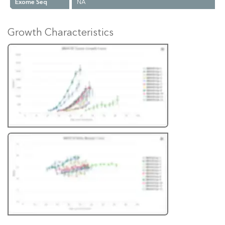
Exome Seq
NA
Growth Characteristics