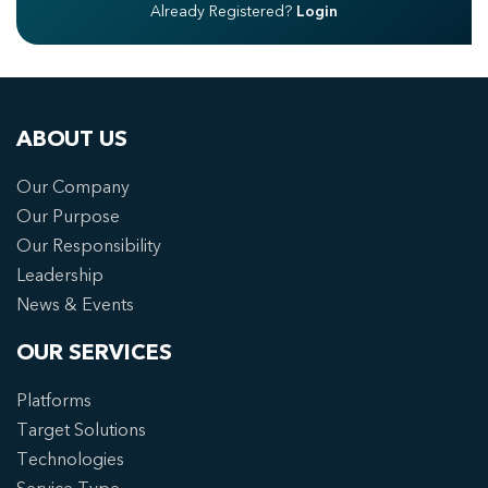
Already Registered?
Login
ABOUT US
Our Company
Our Purpose
Our Responsibility
Leadership
News & Events
OUR SERVICES
Platforms
Target Solutions
Technologies