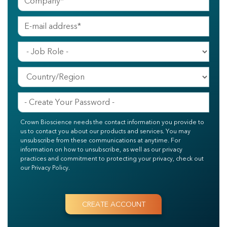
Crown Bioscience needs the contact information you provide to
us to contact you about our products and services. You may
unsubscribe from these communications at anytime. For
information on how to unsubscribe, as well as our privacy
practices and commitment to protecting your privacy, check out
our Privacy Policy.