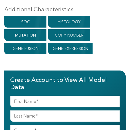
Additional Characteristics
SOC
HISTOLOGY
MUTATION
COPY NUMBER
GENE FUSION
GENE EXPRESSION
Create Account to View All Model
Data