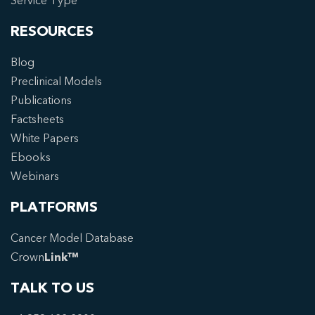
Service Type
RESOURCES
Blog
Preclinical Models
Publications
Factsheets
White Papers
Ebooks
Webinars
PLATFORMS
Cancer Model Database
Crown
Link™
TALK TO US