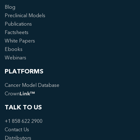
Blog
Preclinical Models
Publications
Factsheets
White Papers
Ebooks
Webinars
PLATFORMS
Cancer Model Database
Crown
Link™
TALK TO US
+1 858 622 2900
Contact Us
Distributors