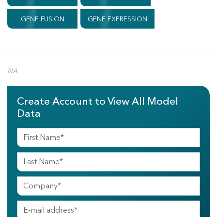
GENE FUSION
GENE EXPRESSION
NA
Create Account to View All Model
Data