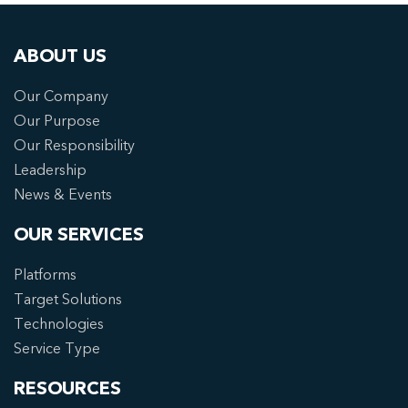
ABOUT US
Our Company
Our Purpose
Our Responsibility
Leadership
News & Events
OUR SERVICES
Platforms
Target Solutions
Technologies
Service Type
RESOURCES