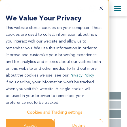
+1 858 622 2900
Clos
+44 870 242 2900
We Value Your Privacy
English
日本語
This website stores cookies on your computer. These
OV3692
All Contact Information
简体中文
cookies are used to collect information about how
OV3692
you interact with our website and allow us to
remember you. We use this information in order to
improve and customize your browsing experience
Model Information:
and for analytics and metrics about our visitors both
NA
on this website and other media. To find out more
about the cookies we use, see our
Privacy Policy
If you decline, your information won’t be tracked
Summary
when you visit this website. A single cookie will
be used in your browser to remember your
Cancer Type
Ovarian Cancer
preference not to be tracked.
Grade
NA
Cookies and Tracking settings
Stage
NA
Ethnicity
Asian
Accept
Decline