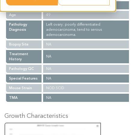
Gender
F
Age
49
Pathology
Left ovary: poorly differentiated
Diagnosis
adenocarcinoma, tend to serous
adenocarcinoma.
Biopsy Site
NA
Treatment
NA
History
Pathology QC
NA
Special Features
NA
Mouse Strain
NOD.SCID
TMA
NA
Growth Characteristics