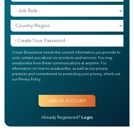
Crown Bioscience needs the contact information you provide to
us to contact you about our products and services. You may
unsubscribe from these communications at anytime. For
information on how to unsubscribe, as well as our privacy
practices and commitment to protecting your privacy, check out
our Privacy Policy.
Already Registered?
Login