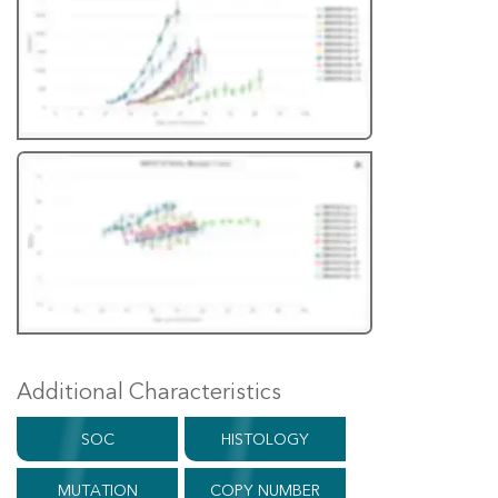
Additional Characteristics
SOC
HISTOLOGY
MUTATION
COPY NUMBER