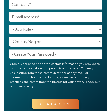
Crown Bioscience needs the contact information you provide to
us to contact you about our products and services. You may
unsubscribe from these communications at anytime. For
information on how to unsubscribe, as well as our privacy
practices and commitment to protecting your privacy, check out
our Privacy Policy.