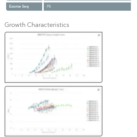
Exome Seq
P8
Growth Characteristics