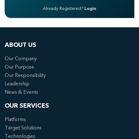
Already Registered?
Login
ABOUT US
Our Company
Our Purpose
Our Responsibility
Leadership
News & Events
OUR SERVICES
Platforms
Target Solutions
Technologies