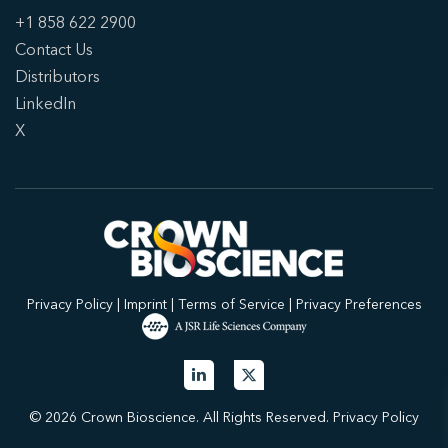
+1 858 622 2900
Contact Us
Distributors
LinkedIn
X
Privacy Policy
|
Imprint
|
Terms of Service
|
Privacy Preferences
© 2026 Crown Bioscience. All Rights Reserved.
Privacy Policy