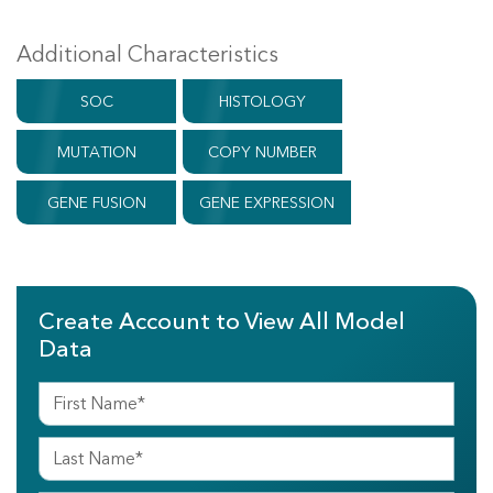
Additional Characteristics
SOC
HISTOLOGY
MUTATION
COPY NUMBER
GENE FUSION
GENE EXPRESSION
Create Account to View All Model
Data