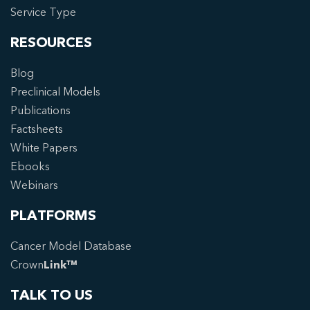
Service Type
RESOURCES
Blog
Preclinical Models
Publications
Factsheets
White Papers
Ebooks
Webinars
PLATFORMS
Cancer Model Database
Crown
Link™
TALK TO US