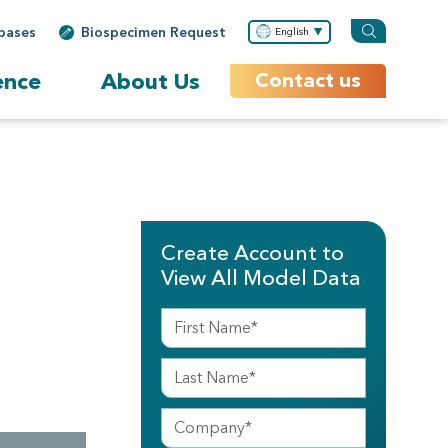
bases
Biospecimen Request
English
ence
About Us
Contact us
Create Account to
View All Model Data