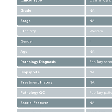
Cancer Type
Ovarian Canc
Grade
NA
Stage
NA
Ethnicity
Western
Gender
F
Age
NA
Pathology Diagnosis
Papillary ser
Biopsy Site
NA
Treatment History
NA
Pathology QC
Papillary pat
Special Features
NA