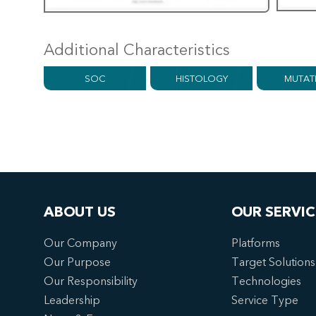
Additional Characteristics
SOC
HISTOLOGY
MUTAT
ABOUT US
OUR SERVIC
Our Company
Platforms
Our Purpose
Target Solutions
Our Responsibility
Technologies
Leadership
Service Type