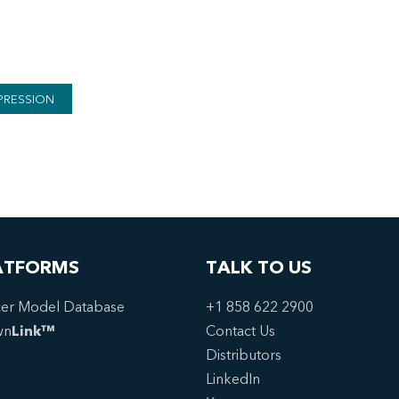
PRESSION
ATFORMS
TALK TO US
er Model Database
+1 858 622 2900
wn
Link™
Contact Us
Distributors
LinkedIn