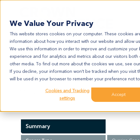
Search
We Value Your Privacy
This website stores cookies on your computer. These cookies are
information about how you interact with our website and allow u
We use this information in order to improve and customize your
experience and for analytics and metrics about our visitors both
OV2027
other media. To find out more about the cookies we use, see ou
OV2027
If you decline, your information won’t be tracked when you visit t
will be used in your browser to remember your preference not to
Cookies and Tracking
Model Information:
Accept
settings
Papillary serous cystadenocarcinoma
Summary