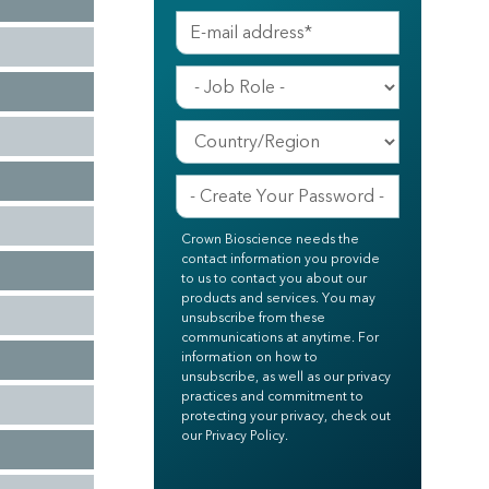
Crown Bioscience needs the
contact information you provide
to us to contact you about our
products and services. You may
unsubscribe from these
communications at anytime. For
information on how to
unsubscribe, as well as our privacy
practices and commitment to
protecting your privacy, check out
our Privacy Policy.