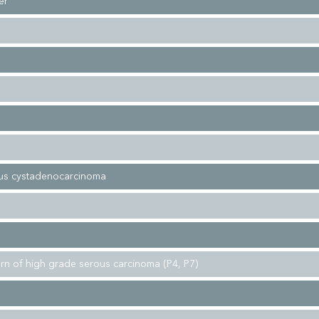
er
ous cystadenocarcinoma
tern of high grade serous carcinoma (P4, P7)