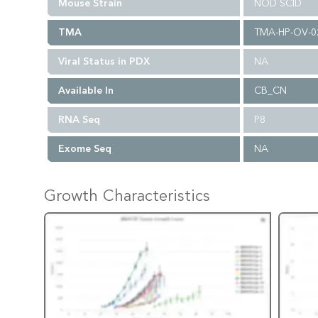
Mouse Strain
NOD SCID
TMA
TMA-HP-OV-0
Viral Status in PDX
NA
Available In
CB_CN
RNA Seq
P8
Exome Seq
NA
Growth Characteristics