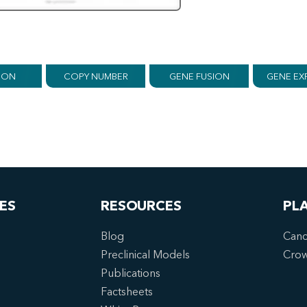
ION
COPY NUMBER
GENE FUSION
GENE EX
ES
RESOURCES
PL
Blog
Canc
Preclinical Models
Cro
Publications
Factsheets