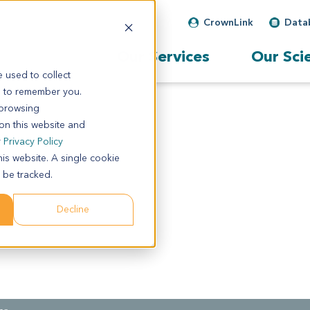
CrownLink
Data
Our Services
Our Sci
 used to collect
s to remember you.
 browsing
 on this website and
r
Privacy Policy
his website. A single cookie
 be tracked.
Decline