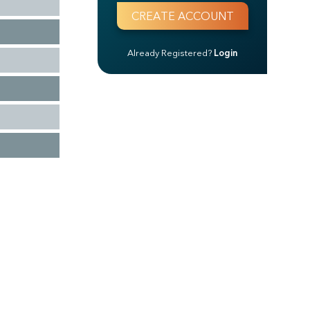
Already Registered?
Login