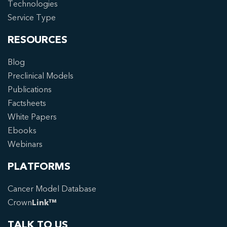
Technologies
Service Type
RESOURCES
Blog
Preclinical Models
Publications
Factsheets
White Papers
Ebooks
Webinars
PLATFORMS
Cancer Model Database
Crown
Link™
TALK TO US