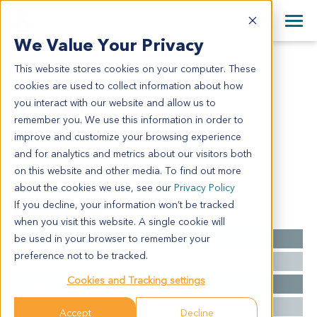
+1 858 622 2900
Clos
+44 870 242 2900
We Value Your Privacy
English
日本語
This website stores cookies on your computer. These
OV2017
All Contact Information
简体中文
cookies are used to collect information about how
OV2017
you interact with our website and allow us to
remember you. We use this information in order to
improve and customize your browsing experience
Model Information:
and for analytics and metrics about our visitors both
NA for clinical diagnosis info.
on this website and other media. To find out more
about the cookies we use, see our
Privacy Policy
If you decline, your information won’t be tracked
Summary
when you visit this website. A single cookie will
be used in your browser to remember your
Cancer Type
Ovarian Cancer
preference not to be tracked.
Grade
NA
Cookies and Tracking settings
Stage
NA
Ethnicity
Western
Accept
Decline