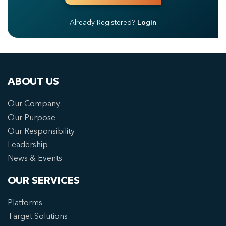
Already Registered?
Login
ABOUT US
Our Company
Our Purpose
Our Responsibility
Leadership
News & Events
OUR SERVICES
Platforms
Target Solutions