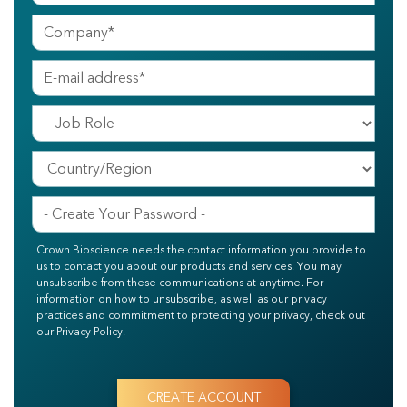
Crown Bioscience needs the contact information you provide to
us to contact you about our products and services. You may
unsubscribe from these communications at anytime. For
information on how to unsubscribe, as well as our privacy
practices and commitment to protecting your privacy, check out
our Privacy Policy.