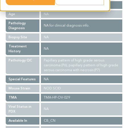
Gender
F
Age
NA
Pathology
NA for clinical diagnosis info.
Diagnosis
Biopsy Site
NA
Treatment
NA
History
Pathology QC
Papillary pattern of high grade serous
carcinoma (P6), papillary pattern of high grade
serous carcinoma with necrosis (P7)
Special Features
NA
Mouse Strain
NOD SCID
TMA
TMA-HP-OV-029
Viral Status in
NA
PDX
Available In
CB_CN