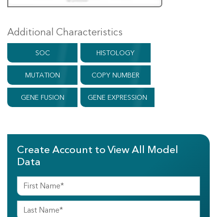
Additional Characteristics
SOC
HISTOLOGY
MUTATION
COPY NUMBER
GENE FUSION
GENE EXPRESSION
Create Account to View All Model
Data