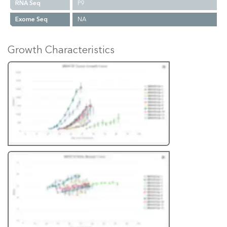
RNA Seq
P9
Exome Seq
NA
Growth Characteristics