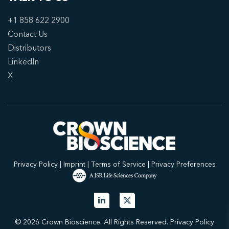
+1 858 622 2900
Contact Us
Distributors
LinkedIn
X
Privacy Policy
|
Imprint
|
Terms of Service
|
Privacy Preferences
© 2026 Crown Bioscience. All Rights Reserved.
Privacy Policy