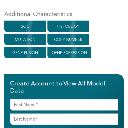
Additional Characteristics
SOC
HISTOLOGY
MUTATION
COPY NUMBER
GENE FUSION
GENE EXPRESSION
Create Account to View All Model
Data