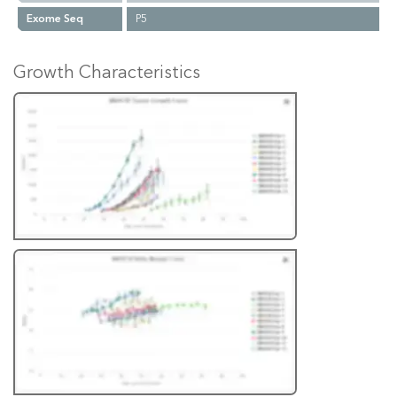
Exome Seq
P5
Growth Characteristics