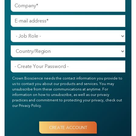
Crown Bioscience needs the contact information you provide to
us to contact you about our products and services. You may
unsubscribe from these communications at anytime. For
information on how to unsubscribe, as well as our privacy
practices and commitment to protecting your privacy, check out
our Privacy Policy.