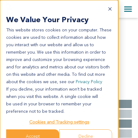
+1 858 622 2900
Clos
+44 870 242 2900
We Value Your Privacy
English
日本語
This website stores cookies on your computer. These
OV2015
All Contact Information
简体中文
cookies are used to collect information about how
OV2015
you interact with our website and allow us to
remember you. We use this information in order to
improve and customize your browsing experience
Model Information:
and for analytics and metrics about our visitors both
NA for clinical diagnosis info.
on this website and other media. To find out more
about the cookies we use, see our
Privacy Policy
If you decline, your information won’t be tracked
Summary
when you visit this website. A single cookie will
be used in your browser to remember your
Cancer Type
Ovarian Cancer
preference not to be tracked.
Grade
NA
Cookies and Tracking settings
Stage
NA
Ethnicity
Western
Accept
Decline