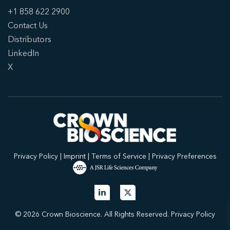
+1 858 622 2900
Contact Us
Distributors
LinkedIn
X
Privacy Policy
|
Imprint
|
Terms of Service
|
Privacy Preferences
© 2026 Crown Bioscience. All Rights Reserved.
Privacy Policy