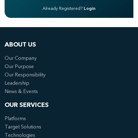
Already Registered?
Login
ABOUT US
Our Company
Our Purpose
Our Responsibility
Leadership
News & Events
OUR SERVICES
Platforms
Target Solutions
Technologies