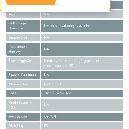
Gender
F
Age
NA
Pathology
NA for clinical diagnosis info.
Diagnosis
Biopsy Site
NA
Treatment
NA
History
Pathology QC
Papillary pattern of high grade serous
carcinoma (P3, P8)
Special Features
NA
Mouse Strain
NOD SCID
TMA
TMA-HP-OV-029
Viral Status in
NA
PDX
Available In
CB_CN
RNA Seq
P5