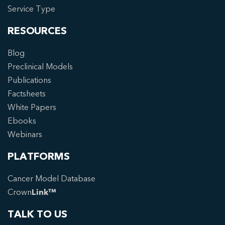
Service Type
RESOURCES
Blog
Preclinical Models
Publications
Factsheets
White Papers
Ebooks
Webinars
PLATFORMS
Cancer Model Database
Crown
Link™
TALK TO US