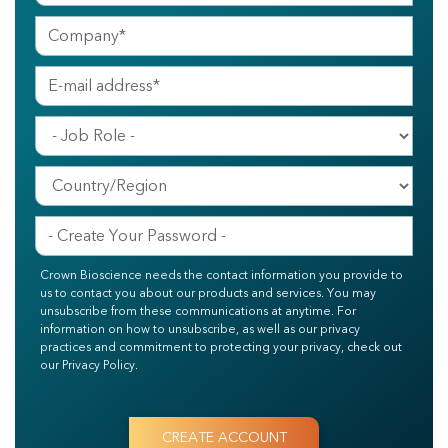
Crown Bioscience needs the contact information you provide to
us to contact you about our products and services. You may
unsubscribe from these communications at anytime. For
information on how to unsubscribe, as well as our privacy
practices and commitment to protecting your privacy, check out
our Privacy Policy.