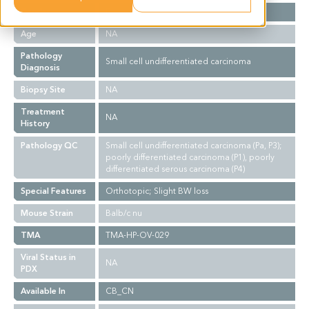
Gender
F
Age
NA
Pathology
Small cell undifferentiated carcinoma
Diagnosis
Biopsy Site
NA
Treatment
NA
History
Pathology QC
Small cell undifferentiated carcinoma (Pa, P3);
poorly differentiated carcinoma (P1), poorly
differentiated serous carcinoma (P4)
Special Features
Orthotopic; Slight BW loss
Mouse Strain
Balb/c nu
TMA
TMA-HP-OV-029
Viral Status in
NA
PDX
Available In
CB_CN