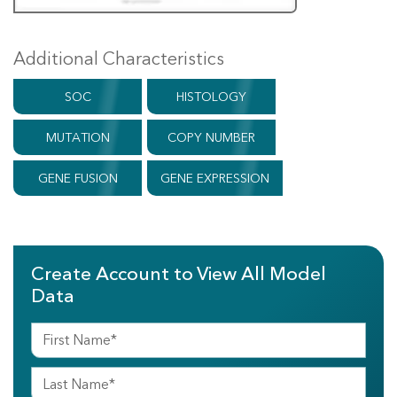
Additional Characteristics
SOC
HISTOLOGY
MUTATION
COPY NUMBER
GENE FUSION
GENE EXPRESSION
Create Account to View All Model
Data