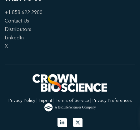
+1 858 622 2900
Contact Us
Distributors
LinkedIn
X
Privacy Policy
|
Imprint
|
Terms of Service
|
Privacy Preferences
© 2026 Crown Bioscience. All Rights Reserved.
Privacy Policy