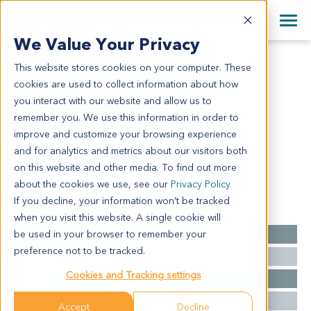
+1 858 622 2900
Clos
+44 870 242 2900
We Value Your Privacy
English
日本語
This website stores cookies on your computer. These
OV1658
All Contact Information
简体中文
cookies are used to collect information about how
OV1658
you interact with our website and allow us to
remember you. We use this information in order to
improve and customize your browsing experience
Model Information:
and for analytics and metrics about our visitors both
Small cell undifferentiated carcinoma
on this website and other media. To find out more
about the cookies we use, see our
Privacy Policy
If you decline, your information won’t be tracked
Summary
when you visit this website. A single cookie will
be used in your browser to remember your
Cancer Type
Ovarian Cancer
preference not to be tracked.
Grade
NA
Cookies and Tracking settings
Stage
NA
Ethnicity
Asian
Accept
Decline