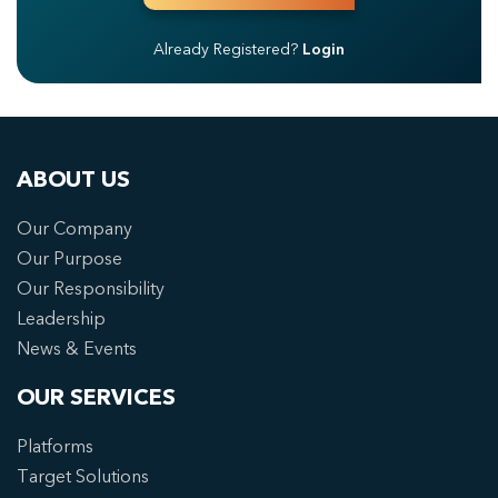
Already Registered?
Login
ABOUT US
Our Company
Our Purpose
Our Responsibility
Leadership
News & Events
OUR SERVICES
Platforms
Target Solutions