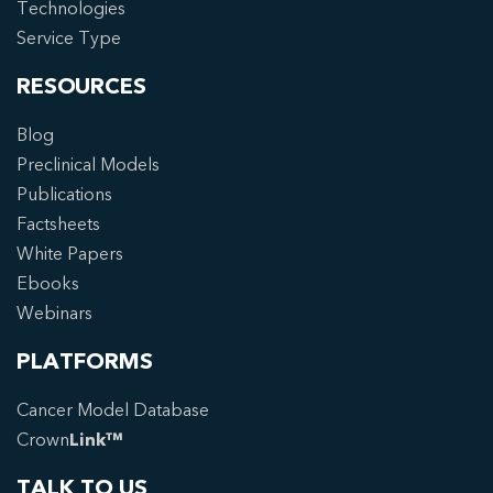
Technologies
Service Type
RESOURCES
Blog
Preclinical Models
Publications
Factsheets
White Papers
Ebooks
Webinars
PLATFORMS
Cancer Model Database
Crown
Link™
TALK TO US