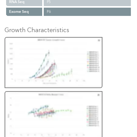
RNA Seq
P5
Exome Seq
P6
Growth Characteristics