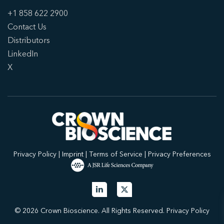
+1 858 622 2900
Contact Us
Distributors
LinkedIn
X
Privacy Policy
|
Imprint
|
Terms of Service
|
Privacy Preferences
© 2026 Crown Bioscience. All Rights Reserved.
Privacy Policy