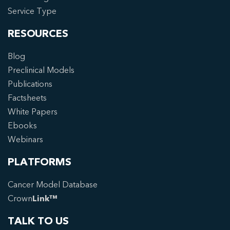
Service Type
RESOURCES
Blog
Preclinical Models
Publications
Factsheets
White Papers
Ebooks
Webinars
PLATFORMS
Cancer Model Database
Crown
Link™
TALK TO US