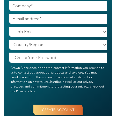
Crown Bioscience needs the contact information you provide to
us to contact you about our products and services. You may
unsubscribe from these communications at anytime. For
information on how to unsubscribe, as well as our privacy
practices and commitment to protecting your privacy, check out
our Privacy Policy.