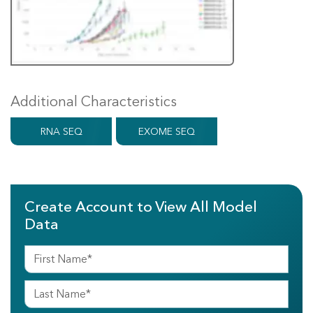
Additional Characteristics
RNA SEQ
EXOME SEQ
Create Account to View All Model
Data