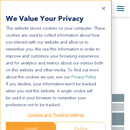
+1 858 622 2900
Clos
+44 870 242 2900
We Value Your Privacy
English
日本語
This website stores cookies on your computer. These
OV14654
All Contact Information
简体中文
cookies are used to collect information about how
OV14654
you interact with our website and allow us to
remember you. We use this information in order to
improve and customize your browsing experience
Model Information:
and for analytics and metrics about our visitors both
N/A
on this website and other media. To find out more
about the cookies we use, see our
Privacy Policy
If you decline, your information won’t be tracked
Summary
when you visit this website. A single cookie will
be used in your browser to remember your
Cancer Type
Ovarian Cancer
preference not to be tracked.
Ethnicity
Western
Cookies and Tracking settings
Pathology
Ovarian Carcinoma, RECURRENT
Diagnosis
MICROPAPILLARY SEROUS CARCINOMA
Accept
Decline