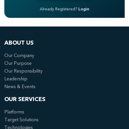
Already Registered?
Login
ABOUT US
Our Company
Our Purpose
Our Responsibility
Leadership
News & Events
OUR SERVICES
Platforms
Target Solutions
Technologies