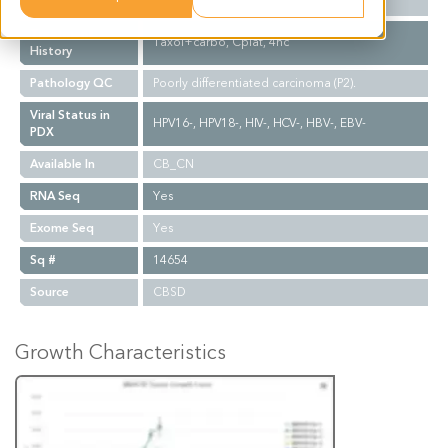
Biopsy Site
N/A
Treatment
Taxol+carbo, Cplat, 4hc
History
Pathology QC
Poorly differentiated carcinoma (P2).
Viral Status in
HPV16-, HPV18-, HIV-, HCV-, HBV-, EBV-
PDX
Available In
CB_CN
RNA Seq
Yes
Exome Seq
Yes
Sq #
14654
Source
CBSD
Growth Characteristics