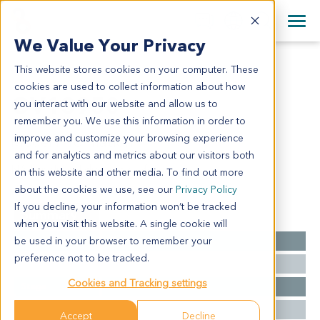
+1 858 622 2900
Clos
+44 870 242 2900
We Value Your Privacy
English
日本語
This website stores cookies on your computer. These
OV13950
All Contact Information
简体中文
cookies are used to collect information about how
OV13950
you interact with our website and allow us to
remember you. We use this information in order to
improve and customize your browsing experience
Model Information:
and for analytics and metrics about our visitors both
NA for clinical diagnosis info.
on this website and other media. To find out more
about the cookies we use, see our
Privacy Policy
If you decline, your information won’t be tracked
Summary
when you visit this website. A single cookie will
be used in your browser to remember your
Cancer Type
Ovarian Cancer
preference not to be tracked.
Grade
NA
Cookies and Tracking settings
Stage
NA
Ethnicity
Western
Accept
Decline