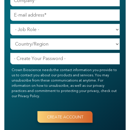
Crown Bioscience needs the contact information you provide to
us to contact you about our products and services. You may
unsubscribe from these communications at anytime. For
information on how to unsubscribe, as well as our privacy
practices and commitment to protecting your privacy, check out
our Privacy Policy.