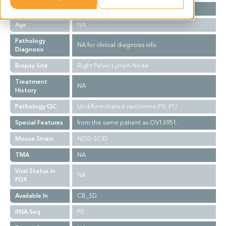
Gender
F
Age
NA
Pathology
NA for clinical diagnosis info.
Diagnosis
Biopsy Site
Right Pelvic Lymph Node
Treatment
NA
History
Pathology QC
Undifferentiated carcinoma (P0, P1)
Special Features
from the same patient as OV13951.
Mouse Strain
NOD SCID
TMA
NA
Viral Status in
NA
PDX
Available In
CB_SD
RNA Seq
P0