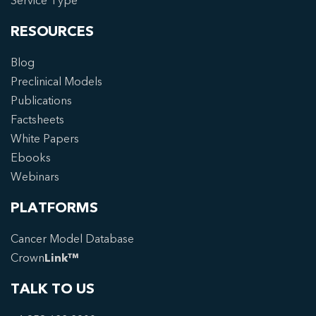
Service Type
RESOURCES
Blog
Preclinical Models
Publications
Factsheets
White Papers
Ebooks
Webinars
PLATFORMS
Cancer Model Database
Crown
Link™
TALK TO US