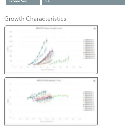
Exome Seq
NA
Growth Characteristics