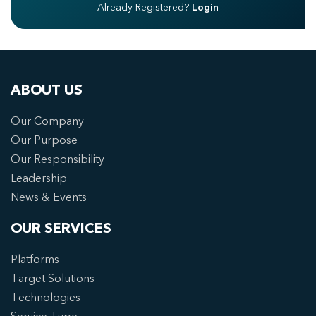
Already Registered?
Login
ABOUT US
Our Company
Our Purpose
Our Responsibility
Leadership
News & Events
OUR SERVICES
Platforms
Target Solutions
Technologies