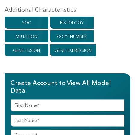
Additional Characteristics
SOC
HISTOLOGY
MUTATION
COPY NUMBER
GENE FUSION
GENE EXPRESSION
Create Account to View All Model
Data