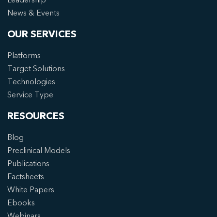
News & Events
OUR SERVICES
Platforms
Target Solutions
Technologies
Service Type
RESOURCES
Blog
Preclinical Models
Publications
Factsheets
White Papers
Ebooks
Webinars