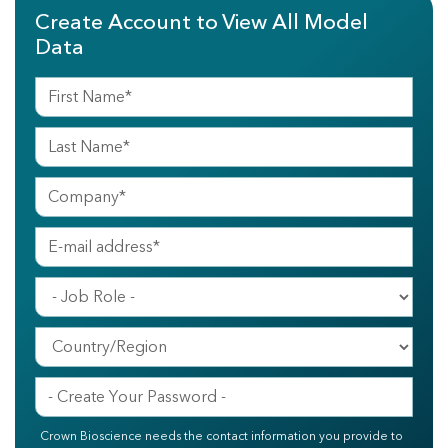
Create Account to View All Model
Data
Crown Bioscience needs the contact information you provide to