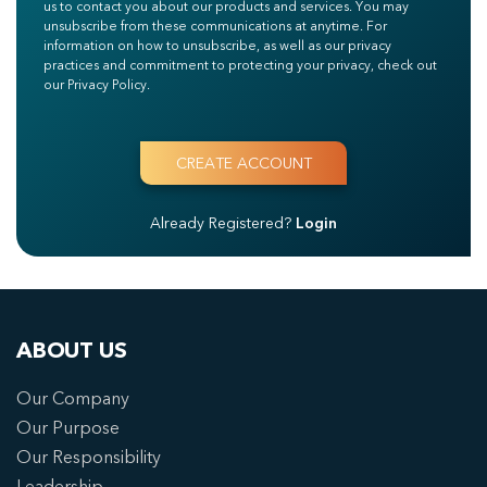
us to contact you about our products and services. You may
unsubscribe from these communications at anytime. For
information on how to unsubscribe, as well as our privacy
practices and commitment to protecting your privacy, check out
our Privacy Policy.
Already Registered?
Login
ABOUT US
Our Company
Our Purpose
Our Responsibility
Leadership