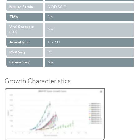
Mouse Strain
NOD SCID
TMA
NA
Viral Status in
NA
PDX
Available In
CB_SD
RNA Seq
P0
Exome Seq
NA
Growth Characteristics