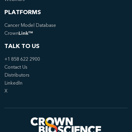
PLATFORMS
Cancer Model Database
Crown
Link™
TALK TO US
+1 858 622 2900
Contact Us
Distributors
LinkedIn
X