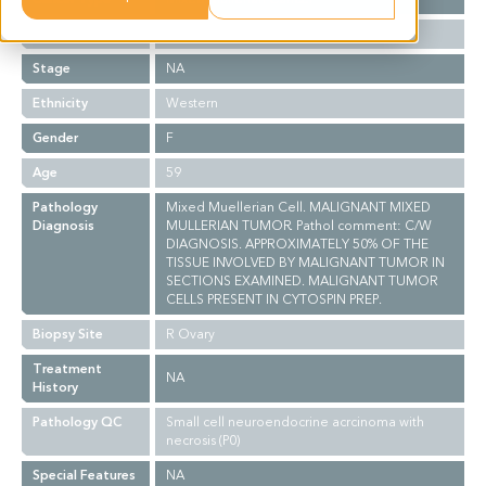
Grade
NA
Stage
NA
Ethnicity
Western
Gender
F
Age
59
Pathology
Mixed Muellerian Cell. MALIGNANT MIXED
Diagnosis
MULLERIAN TUMOR. Pathol comment: C/W
DIAGNOSIS. APPROXIMATELY 50% OF THE
TISSUE INVOLVED BY MALIGNANT TUMOR IN
SECTIONS EXAMINED. MALIGNANT TUMOR
CELLS PRESENT IN CYTOSPIN PREP.
Biopsy Site
R Ovary
Treatment
NA
History
Pathology QC
Small cell neuroendocrine acrcinoma with
necrosis (P0)
Special Features
NA