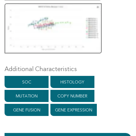
Additional Characteristics
SOC
HISTOLOGY
MUTATION
COPY NUMBER
GENE FUSION
GENE EXPRESSION