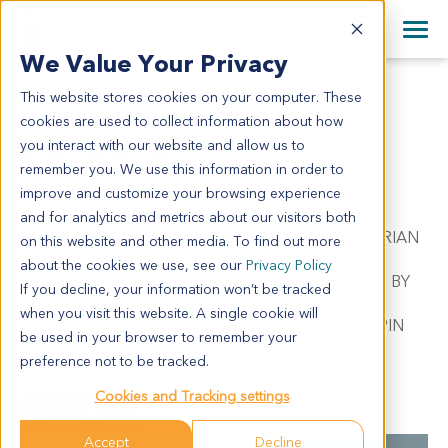
+1 858 622 2900
Clos
+44 870 242 2900
We Value Your Privacy
English
日本語
This website stores cookies on your computer. These
MU12540
All Contact Information
简体中文
cookies are used to collect information about how
MU12540
you interact with our website and allow us to
remember you. We use this information in order to
improve and customize your browsing experience
Model Information:
and for analytics and metrics about our visitors both
Mixed Muellerian Cell. MALIGNANT MIXED MULLERIAN
on this website and other media. To find out more
TUMOR. Pathol comment: C/W DIAGNOSIS.
about the cookies we use, see our
Privacy Policy
APPROXIMATELY 50% OF THE TISSUE INVOLVED BY
If you decline, your information won’t be tracked
MALIGNANT TUMOR IN SECTIONS EXAMINED.
when you visit this website. A single cookie will
MALIGNANT TUMOR CELLS PRESENT IN CYTOSPIN
be used in your browser to remember your
PREP.
preference not to be tracked.
Cookies and Tracking settings
Summary
Accept
Decline
Cancer Type
Mixed Mullerian Cancer