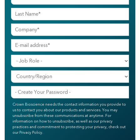
Crown Bioscience needs the contact information you provide to
us to contact you about our products and services. You may
unsubscribe from these communications at anytime. For
information on how to unsubscribe, as well as our privacy
practices and commitment to protecting your privacy, check out
our Privacy Policy.