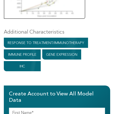
Additional Characteristics
RESPONSE TO TREATMENT/IMMUNOTHERAPY
IMMUNE PROFILE
GENE EXPRESSION
IHC
Create Account to View All Model
Data