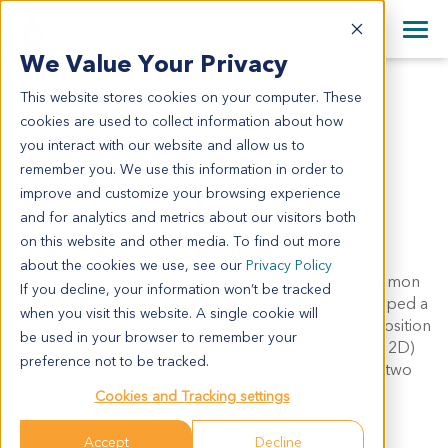
+1 858 622 2900
Clos
+44 870 242 2900
We Value Your Privacy
English
日本語
This website stores cookies on your computer. These
MSA6046
All Contact Information
简体中文
cookies are used to collect information about how
mSA6046
you interact with our website and allow us to
remember you. We use this information in order to
improve and customize your browsing experience
Model Information:
and for analytics and metrics about our visitors both
This model was developed from a tumor in the
on this website and other media. To find out more
duodenum of a C57BL/6 mouse carrying a KrasLSL-
about the cookies we use, see our
Privacy Policy
G12D/WT;p53KO/KO mutation through CBD (common
If you decline, your information won’t be tracked
bile duct) injection of adeno-cre. The mouse developed a
when you visit this website. A single cookie will
tumor in the duodenum and a tumor in the suture position
be used in your browser to remember your
approximately 8 weeks after virus injection. Kras (G12D)
preference not to be tracked.
mutation was detected by RNAseq in both of these two
tumors.
Cookies and Tracking settings
Accept
Decline