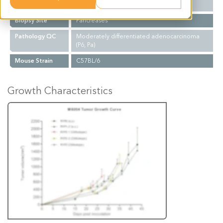
Mutations
KRAS (G12D); P53-/-;PDx-1 cre
Biopsy Site
Pancreases
Pathology QC
Moderately differentiated adenocarcinoma
(P6, Pa)
Mouse Strain
C57BL/6
Growth Characteristics