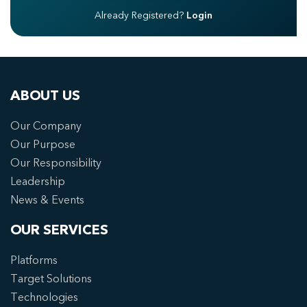
Already Registered?
Login
ABOUT US
Our Company
Our Purpose
Our Responsibility
Leadership
News & Events
OUR SERVICES
Platforms
Target Solutions
Technologies