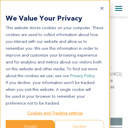
+1 858 622 2900
Clos
+44 870 242 2900
We Value Your Privacy
English
日本語
This website stores cookies on your computer. These
MPA6115
All Contact Information
简体中文
cookies are used to collect information about how
mPA6115
you interact with our website and allow us to
remember you. We use this information in order to
improve and customize your browsing experience
Model Information:
and for analytics and metrics about our visitors both
This strain carries a conditional mutant Kras (KrasLSL-
on this website and other media. To find out more
G12D/WT), a constitutive deletion of Trp53 (p53KO/KO)
about the cookies we use, see our
Privacy Policy
and a Cre driven by the promoter of Pdx1 gene. The
If you decline, your information won’t be tracked
mouse developed a severe pancreatic tumor and was
when you visit this website. A single cookie will
near death at the age of 8 weeks.
be used in your browser to remember your
preference not to be tracked.
Summary
Cookies and Tracking settings
Cancer Type
Pancreatic Cancer
Accept
Decline