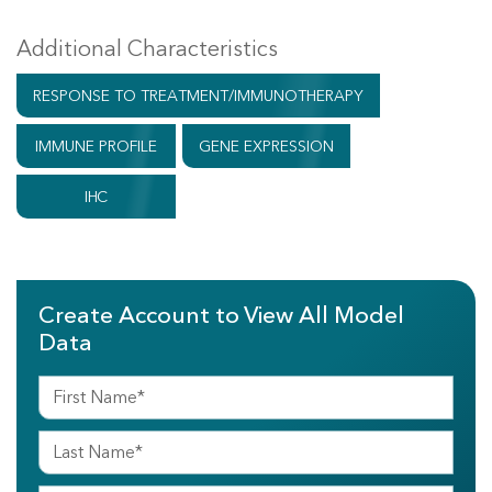
Additional Characteristics
RESPONSE TO TREATMENT/IMMUNOTHERAPY
IMMUNE PROFILE
GENE EXPRESSION
IHC
Create Account to View All Model
Data