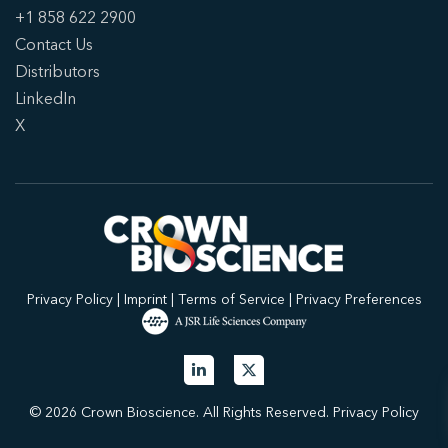
+1 858 622 2900
Contact Us
Distributors
LinkedIn
X
Privacy Policy
|
Imprint
|
Terms of Service
|
Privacy Preferences
© 2026 Crown Bioscience. All Rights Reserved.
Privacy Policy