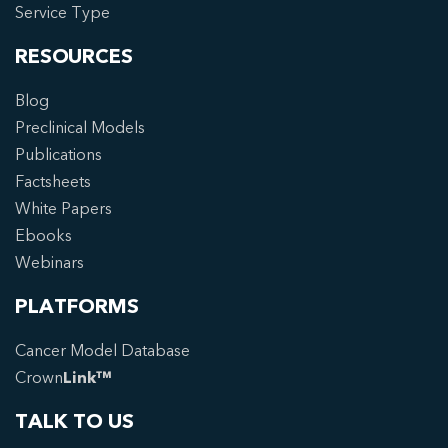
Service Type
RESOURCES
Blog
Preclinical Models
Publications
Factsheets
White Papers
Ebooks
Webinars
PLATFORMS
Cancer Model Database
Crown
Link™
TALK TO US