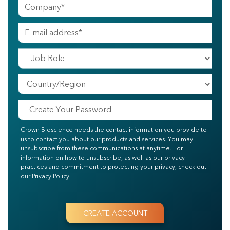
Crown Bioscience needs the contact information you provide to
us to contact you about our products and services. You may
unsubscribe from these communications at anytime. For
information on how to unsubscribe, as well as our privacy
practices and commitment to protecting your privacy, check out
our Privacy Policy.